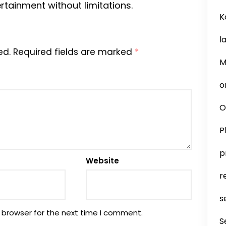
rtainment without limitations.
K
l
ed.
Required fields are marked
*
M
o
O
P
p
Website
r
s
 browser for the next time I comment.
S