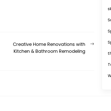
sk
S
S
S
Next
Creative Home Renovations with
post:
Kitchen & Bathroom Remodeling
t
T
W