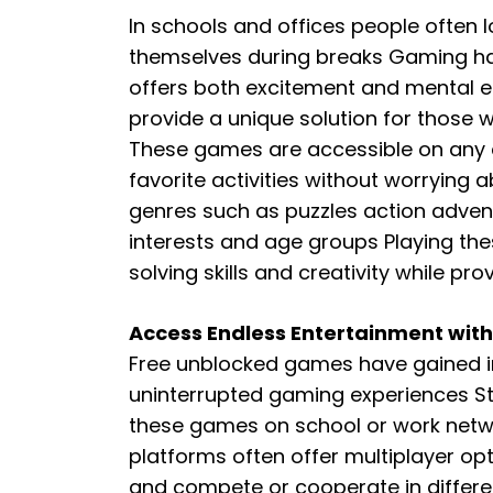
In schools and offices people often l
themselves during breaks Gaming h
offers both excitement and mental
provide a unique solution for those 
These games are accessible on any d
favorite activities without worrying a
genres such as puzzles action advent
interests and age groups Playing t
solving skills and creativity while pr
Access Endless Entertainment wit
Free unblocked games have gained 
uninterrupted gaming experiences S
these games on school or work netwo
platforms often offer multiplayer opt
and compete or cooperate in differ