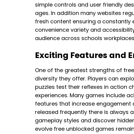
simple controls and user friendly des
ages. In addition many websites regul
fresh content ensuring a constantly 
convenience variety and accessibilit
audience across schools workplace
Exciting Features and E
One of the greatest strengths of fre
diversity they offer. Players can expl
puzzles test their reflexes in action 
experiences. Many games include ac
features that increase engagement an
released frequently there is always a
gameplay styles and discover hidden
evolve free unblocked games remain 