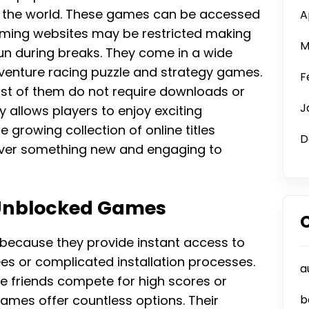
 the world. These games can be accessed
A
ming websites may be restricted making
M
un during breaks. They come in a wide
dventure racing puzzle and strategy games.
F
t of them do not require downloads or
J
y allows players to enjoy exciting
rowing collection of online titles
D
over something new and engaging to
 Unblocked Games
because they provide instant access to
ees or complicated installation processes.
a
 friends compete for high scores or
games offer countless options. Their
b