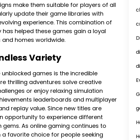
igns make them suitable for players of all
c
arly update their game libraries with
evolving experience. This combination of
c
y has helped these games gain a loyal
D
s and homes worldwide.
d
ndless Variety
d
e unblocked games is the incredible
E
ore thrilling adventures solve creative
challenges or enjoy relaxing simulation
G
hievements leaderboards and multiplayer
d replay value. Since new titles are
g
n opportunity to experience different
H
 gems. As online gaming continues to
a favorite choice for people seeking
H