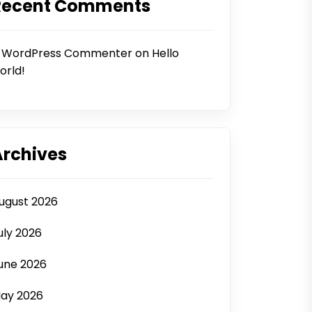
Recent Comments
 WordPress Commenter
on
Hello
orld!
Archives
ugust 2026
uly 2026
une 2026
ay 2026