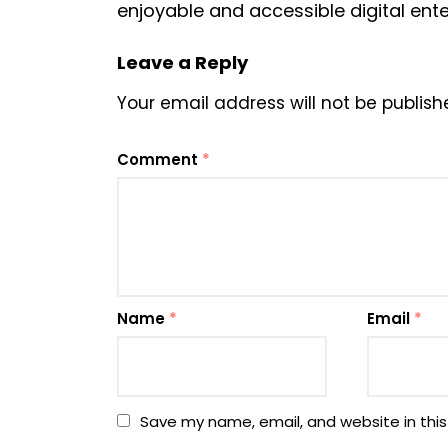
enjoyable and accessible digital ente
Leave a Reply
Your email address will not be publish
Comment
*
Name
*
Email
*
Save my name, email, and website in this