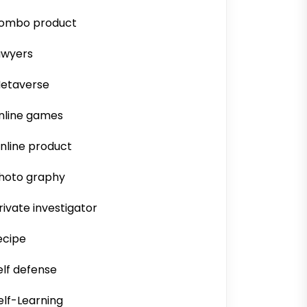
ombo product
awyers
etaverse
nline games
nline product
hoto graphy
rivate investigator
ecipe
elf defense
elf-Learning