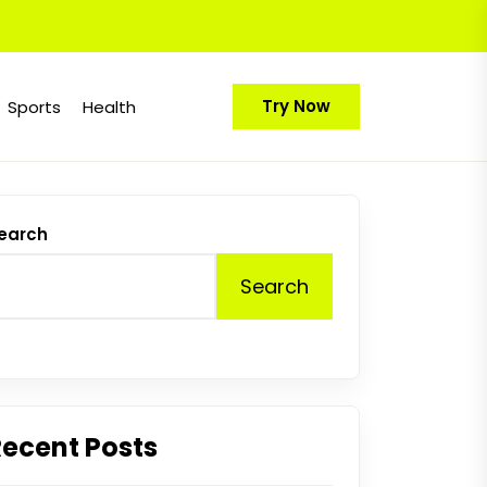
Try Now
Sports
Health
earch
Search
Recent Posts