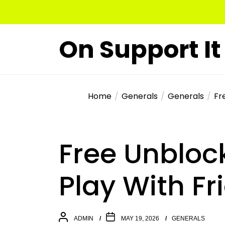
Skip
to
the
On Support It
content
Home
Generals
Generals
Fr
Free Unblo
Play With Fr
ADMIN
MAY 19, 2026
GENERALS