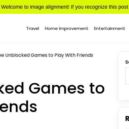
Welcome to image alignment! If you recognize this post
Travel
Home Improvement
Entertainment
ee Unblocked Games to Play With Friends
S
cked Games to
iends