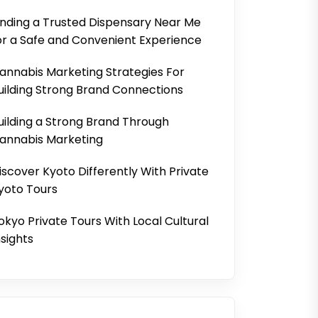
inding a Trusted Dispensary Near Me
or a Safe and Convenient Experience
annabis Marketing Strategies For
uilding Strong Brand Connections
uilding a Strong Brand Through
annabis Marketing
iscover Kyoto Differently With Private
yoto Tours
okyo Private Tours With Local Cultural
nsights