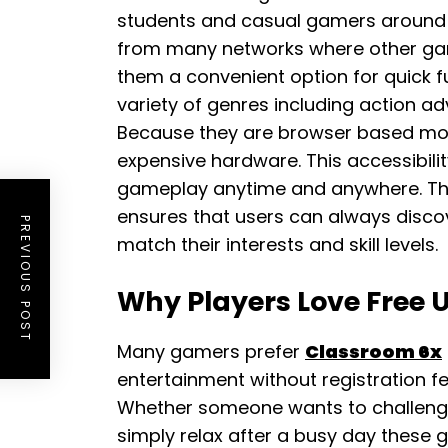
students and casual gamers around
from many networks where other ga
them a convenient option for quick f
variety of genres including action a
Because they are browser based mos
expensive hardware. This accessibilit
gameplay anytime and anywhere. The g
ensures that users can always disc
PREVIOUS POST
match their interests and skill levels.
Why Players Love Free
Many gamers prefer
Classroom 6x
entertainment without registration f
Whether someone wants to challenge
simply relax after a busy day these 