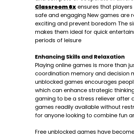
Classroom 6x
ensures that players 
safe and engaging New games are reg
exciting and prevent boredom The si
makes them ideal for quick entertain
periods of leisure
Enhancing Skills and Relaxation
Playing online games is more than ju
coordination memory and decision mak
unblocked games encourages people t
which can enhance strategic thinking
gaming to be a stress reliever after
games readily available without rest
for anyone looking to combine fun a
Free unblocked games have become a