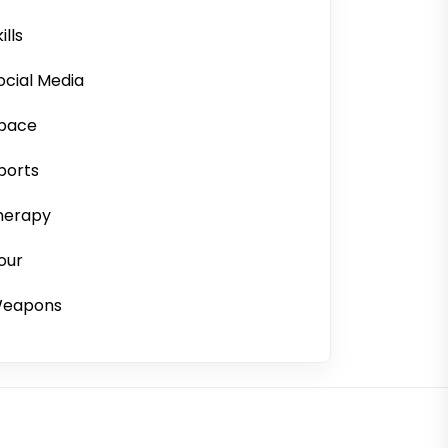
ills
ocial Media
pace
ports
herapy
our
eapons