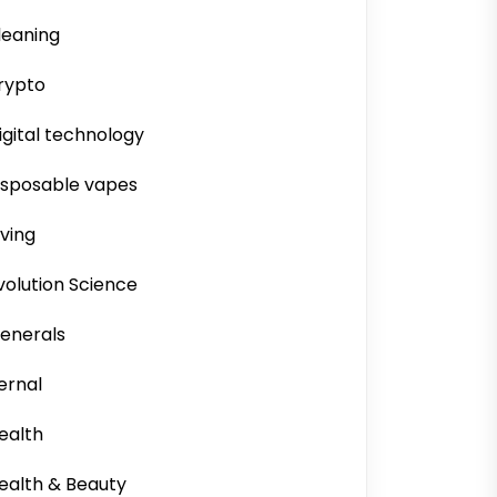
leaning
rypto
igital technology
isposable vapes
iving
volution Science
enerals
ernal
ealth
ealth & Beauty