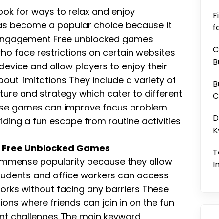
ook for ways to relax and enjoy
F
as become a popular choice because it
f
 engagement Free unblocked games
C
who face restrictions on certain websites
B
evice and allow players to enjoy their
bout limitations They include a variety of
B
ure and strategy which cater to different
C
hese games can improve focus problem
D
oviding a fun escape from routine activities
K
h Free Unblocked Games
T
immense popularity because they allow
I
tudents and office workers can access
rks without facing any barriers These
ions where friends can join in on the fun
ent challenges The main keyword