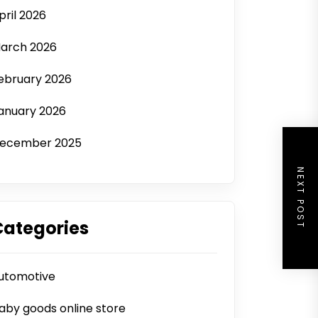
pril 2026
arch 2026
ebruary 2026
anuary 2026
ecember 2025
NEXT POST
Categories
utomotive
aby goods online store