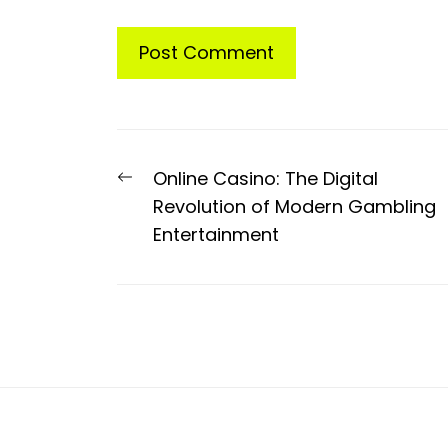
Post
Previous
Online Casino: The Digital
navigation
post:
Revolution of Modern Gambling
Entertainment