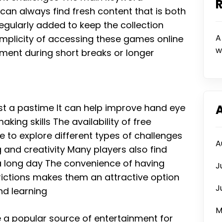
can always find fresh content that is both
ularly added to keep the collection
A
mplicity of accessing these games online
w
ment during short breaks or longer
st a pastime It can help improve hand eye
ing skills The availability of free
o explore different types of challenges
A
 and creativity Many players also find
 a long day The convenience of having
J
rictions makes them an attractive option
J
nd learning
M
 popular source of entertainment for