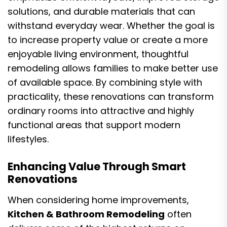
solutions, and durable materials that can
withstand everyday wear. Whether the goal is
to increase property value or create a more
enjoyable living environment, thoughtful
remodeling allows families to make better use
of available space. By combining style with
practicality, these renovations can transform
ordinary rooms into attractive and highly
functional areas that support modern
lifestyles.
Enhancing Value Through Smart
Renovations
When considering home improvements,
Kitchen & Bathroom Remodeling
often