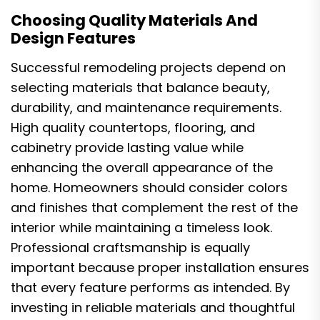
Choosing Quality Materials And
Design Features
Successful remodeling projects depend on
selecting materials that balance beauty,
durability, and maintenance requirements.
High quality countertops, flooring, and
cabinetry provide lasting value while
enhancing the overall appearance of the
home. Homeowners should consider colors
and finishes that complement the rest of the
interior while maintaining a timeless look.
Professional craftsmanship is equally
important because proper installation ensures
that every feature performs as intended. By
investing in reliable materials and thoughtful