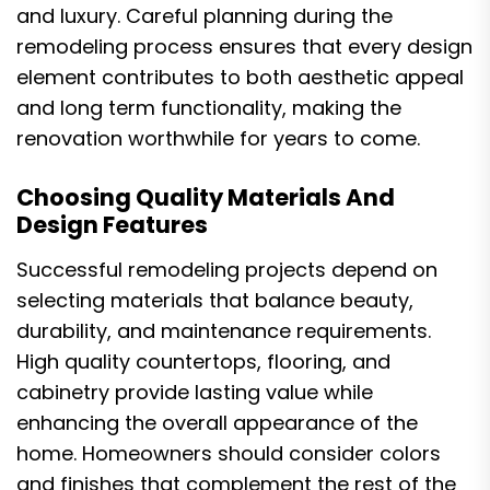
and luxury. Careful planning during the
remodeling process ensures that every design
element contributes to both aesthetic appeal
and long term functionality, making the
renovation worthwhile for years to come.
Choosing Quality Materials And
Design Features
Successful remodeling projects depend on
selecting materials that balance beauty,
durability, and maintenance requirements.
High quality countertops, flooring, and
cabinetry provide lasting value while
enhancing the overall appearance of the
home. Homeowners should consider colors
and finishes that complement the rest of the