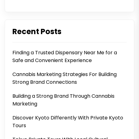
Recent Posts
Finding a Trusted Dispensary Near Me for a
Safe and Convenient Experience
Cannabis Marketing Strategies For Building
Strong Brand Connections
Building a Strong Brand Through Cannabis
Marketing
Discover Kyoto Differently With Private Kyoto
Tours