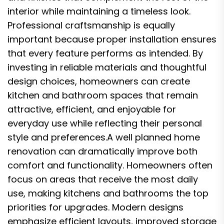
interior while maintaining a timeless look.
Professional craftsmanship is equally
important because proper installation ensures
that every feature performs as intended. By
investing in reliable materials and thoughtful
design choices, homeowners can create
kitchen and bathroom spaces that remain
attractive, efficient, and enjoyable for
everyday use while reflecting their personal
style and preferences.A well planned home
renovation can dramatically improve both
comfort and functionality. Homeowners often
focus on areas that receive the most daily
use, making kitchens and bathrooms the top
priorities for upgrades. Modern designs
emphasize efficient layouts, improved storage