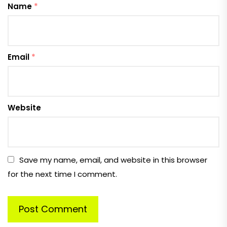
Name
*
Email
*
Website
Save my name, email, and website in this browser
for the next time I comment.