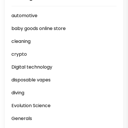
automotive
baby goods online store
cleaning
crypto
Digital technology
disposable vapes
diving
Evolution Science
Generals