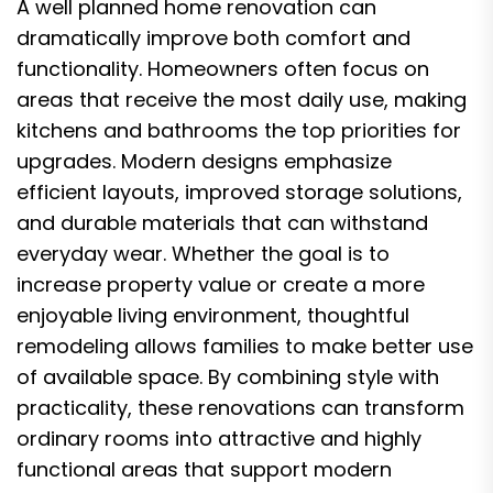
A well planned home renovation can
dramatically improve both comfort and
functionality. Homeowners often focus on
areas that receive the most daily use, making
kitchens and bathrooms the top priorities for
upgrades. Modern designs emphasize
efficient layouts, improved storage solutions,
and durable materials that can withstand
everyday wear. Whether the goal is to
increase property value or create a more
enjoyable living environment, thoughtful
remodeling allows families to make better use
of available space. By combining style with
practicality, these renovations can transform
ordinary rooms into attractive and highly
functional areas that support modern