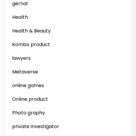
gernal
Health
Health & Beauty
Kombo product
lawyers
Metaverse
online games
Online product
Photo graphy
private investigator