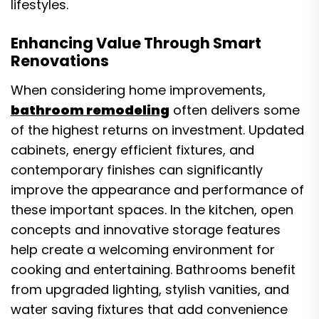
lifestyles.
Enhancing Value Through Smart
Renovations
When considering home improvements,
bathroom remodeling
often delivers some
of the highest returns on investment. Updated
cabinets, energy efficient fixtures, and
contemporary finishes can significantly
improve the appearance and performance of
these important spaces. In the kitchen, open
concepts and innovative storage features
help create a welcoming environment for
cooking and entertaining. Bathrooms benefit
from upgraded lighting, stylish vanities, and
water saving fixtures that add convenience