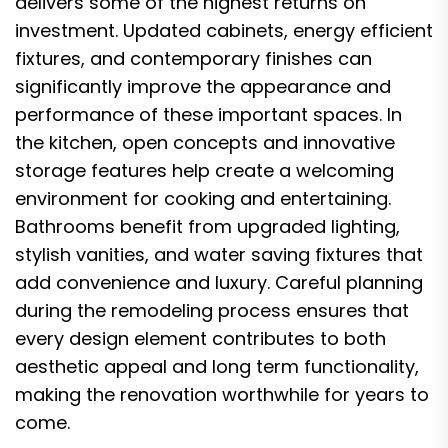
delivers some of the highest returns on
investment. Updated cabinets, energy efficient
fixtures, and contemporary finishes can
significantly improve the appearance and
performance of these important spaces. In
the kitchen, open concepts and innovative
storage features help create a welcoming
environment for cooking and entertaining.
Bathrooms benefit from upgraded lighting,
stylish vanities, and water saving fixtures that
add convenience and luxury. Careful planning
during the remodeling process ensures that
every design element contributes to both
aesthetic appeal and long term functionality,
making the renovation worthwhile for years to
come.