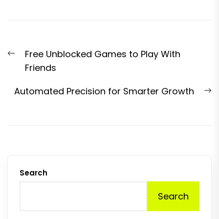
Post
Previous
Free Unblocked Games to Play With
navigation
post:
Friends
N
Automated Precision for Smarter Growth
p
Search
Search