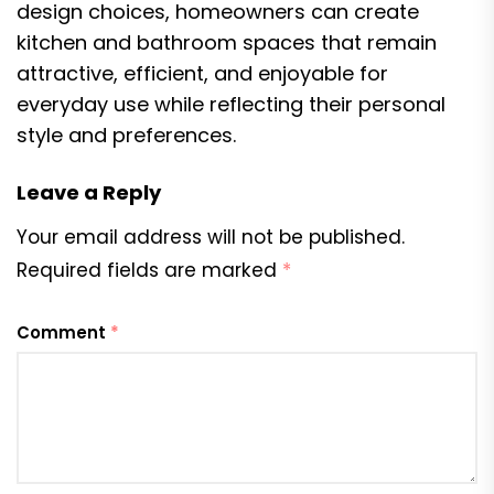
design choices, homeowners can create
kitchen and bathroom spaces that remain
attractive, efficient, and enjoyable for
everyday use while reflecting their personal
style and preferences.
Leave a Reply
Your email address will not be published.
Required fields are marked
*
Comment
*