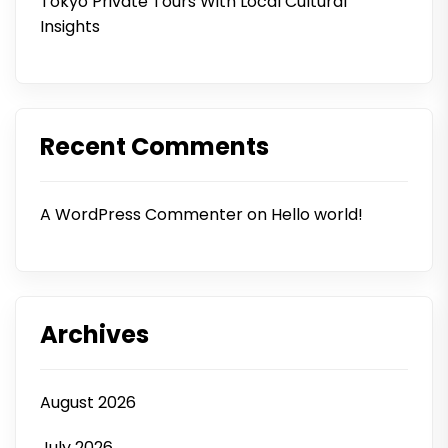
Tokyo Private Tours With Local Cultural
Insights
Recent Comments
A WordPress Commenter
on
Hello world!
Archives
August 2026
July 2026