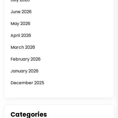
June 2026
May 2026
April 2026
March 2026
February 2026
January 2026
December 2025
Categories