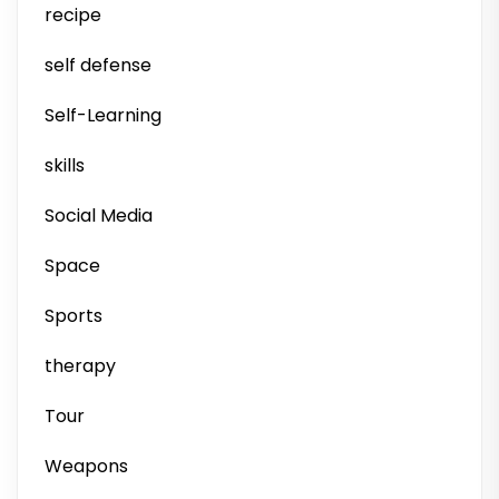
recipe
self defense
Self-Learning
skills
Social Media
Space
Sports
therapy
Tour
Weapons