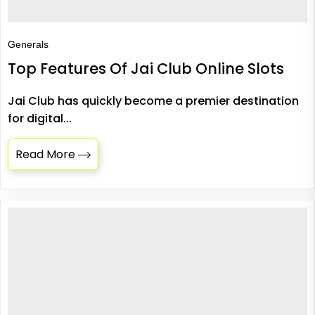
Generals
Top Features Of Jai Club Online Slots
Jai Club has quickly become a premier destination
for digital...
Read More