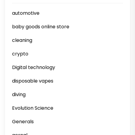
automotive
baby goods online store
cleaning
crypto
Digital technology
disposable vapes
diving
Evolution Science
Generals