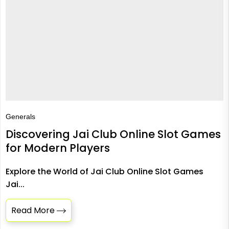
Generals
Discovering Jai Club Online Slot Games
for Modern Players
Explore the World of Jai Club Online Slot Games
Jai...
Read More