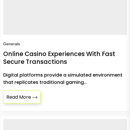
Generals
Online Casino Experiences With Fast
Secure Transactions
Digital platforms provide a simulated environment
that replicates traditional gaming...
Read More