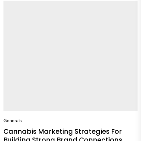
Generals
Cannabis Marketing Strategies For
Building Strong Brand Connections