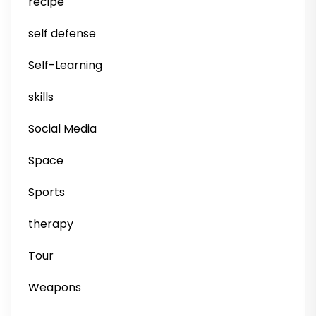
recipe
self defense
Self-Learning
skills
Social Media
Space
Sports
therapy
Tour
Weapons