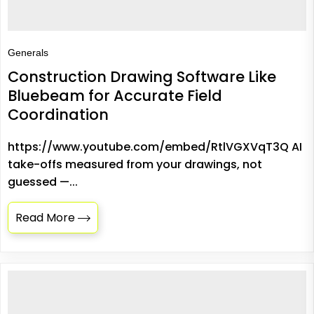
Generals
Construction Drawing Software Like
Bluebeam for Accurate Field
Coordination
https://www.youtube.com/embed/RtlVGXVqT3Q AI
take-offs measured from your drawings, not
guessed —...
Read More