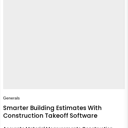
Generals
Smarter Building Estimates With
Construction Takeoff Software