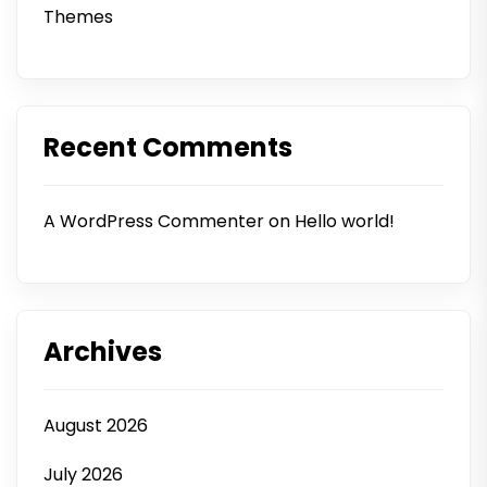
Themes
Recent Comments
A WordPress Commenter
on
Hello world!
Archives
August 2026
July 2026