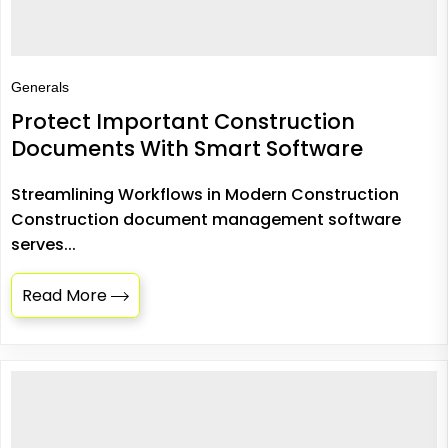
Generals
Protect Important Construction
Documents With Smart Software
Streamlining Workflows in Modern Construction
Construction document management software
serves...
Read More