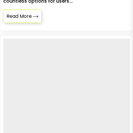
countless options for users...
Read More