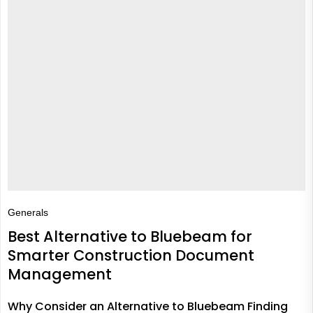
Generals
Best Alternative to Bluebeam for
Smarter Construction Document
Management
Why Consider an Alternative to Bluebeam Finding