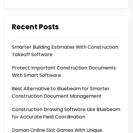
Recent Posts
Smarter Building Estimates With Construction
Takeoff Software
Protect Important Construction Documents
With Smart Software
Best Alternative to Bluebeam for Smarter
Construction Document Management
Construction Drawing Software Like Bluebeam
for Accurate Field Coordination
Daman Online Slot Games With Unique