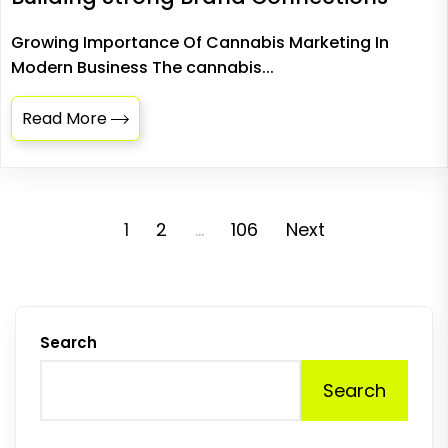
Growing Importance Of Cannabis Marketing In
Modern Business The cannabis...
Read More
Posts
1
2
…
106
Next
pagination
Search
Search