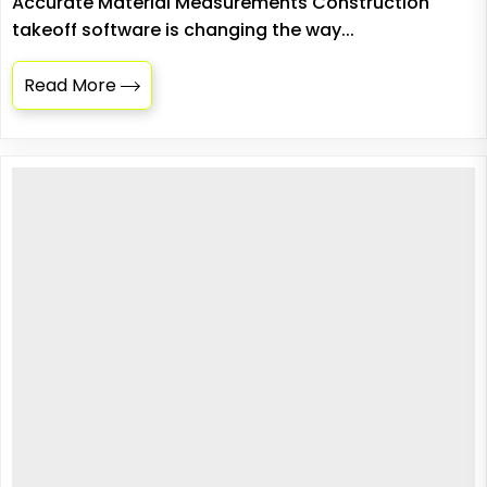
Accurate Material Measurements Construction
takeoff software is changing the way...
Read More