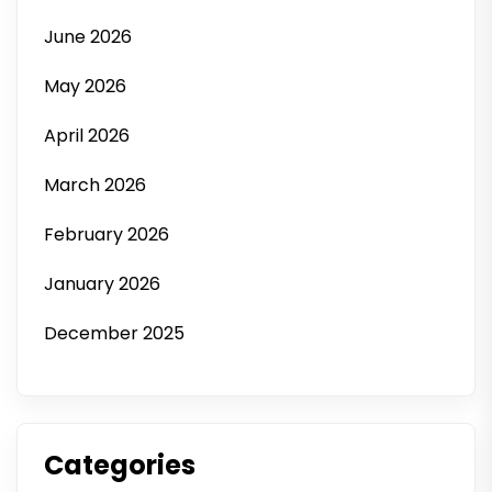
June 2026
May 2026
April 2026
March 2026
February 2026
January 2026
December 2025
Categories