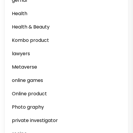
gernal
Health
Health & Beauty
Kombo product
lawyers
Metaverse
online games
Online product
Photo graphy
private investigator