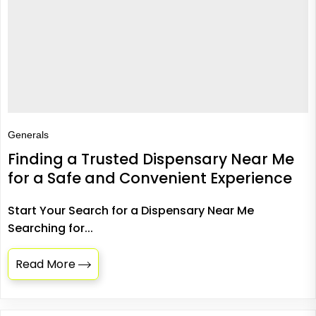
Generals
Finding a Trusted Dispensary Near Me
for a Safe and Convenient Experience
Start Your Search for a Dispensary Near Me
Searching for...
Read More