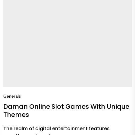
Generals
Daman Online Slot Games With Unique
Themes
The realm of digital entertainment features