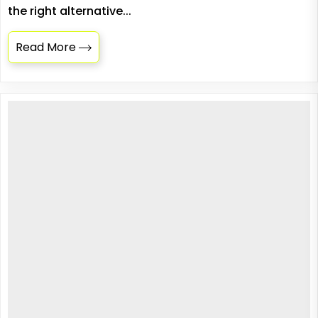
the right alternative...
Read More