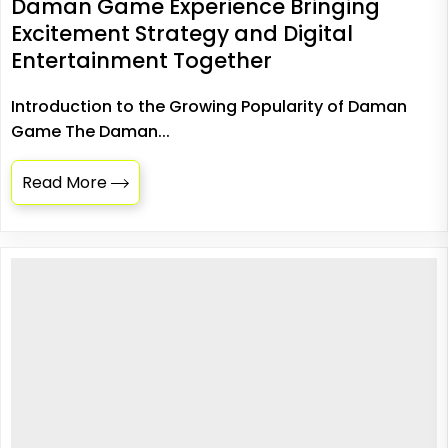
Daman Game Experience Bringing
Excitement Strategy and Digital
Entertainment Together
Introduction to the Growing Popularity of Daman
Game The Daman...
Read More