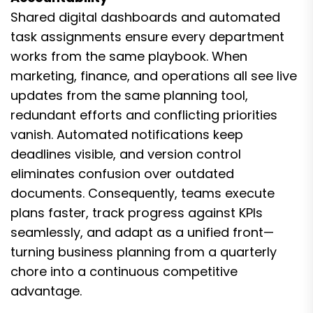
Shared digital dashboards and automated
task assignments ensure every department
works from the same playbook. When
marketing, finance, and operations all see live
updates from the same planning tool,
redundant efforts and conflicting priorities
vanish. Automated notifications keep
deadlines visible, and version control
eliminates confusion over outdated
documents. Consequently, teams execute
plans faster, track progress against KPIs
seamlessly, and adapt as a unified front—
turning business planning from a quarterly
chore into a continuous competitive
advantage.