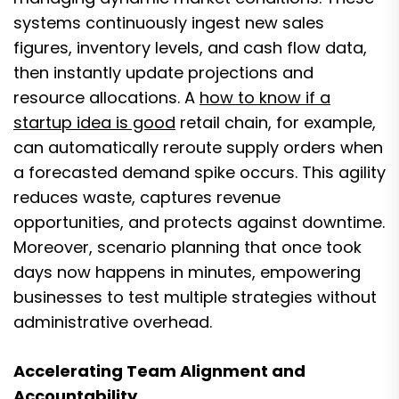
systems continuously ingest new sales
figures, inventory levels, and cash flow data,
then instantly update projections and
resource allocations. A
how to know if a
startup idea is good
retail chain, for example,
can automatically reroute supply orders when
a forecasted demand spike occurs. This agility
reduces waste, captures revenue
opportunities, and protects against downtime.
Moreover, scenario planning that once took
days now happens in minutes, empowering
businesses to test multiple strategies without
administrative overhead.
Accelerating Team Alignment and
Accountability