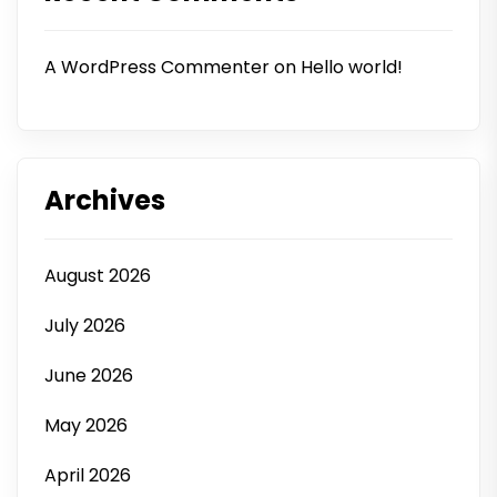
A WordPress Commenter
on
Hello world!
Archives
August 2026
July 2026
June 2026
May 2026
April 2026