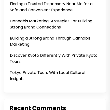
Finding a Trusted Dispensary Near Me for a
Safe and Convenient Experience
Cannabis Marketing Strategies For Building
Strong Brand Connections
Building a Strong Brand Through Cannabis
Marketing
Discover Kyoto Differently With Private Kyoto
Tours
Tokyo Private Tours With Local Cultural
Insights
Recent Comments