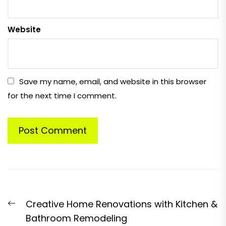
Website
Save my name, email, and website in this browser
for the next time I comment.
Post
Previous
Creative Home Renovations with Kitchen &
navigation
post:
Bathroom Remodeling