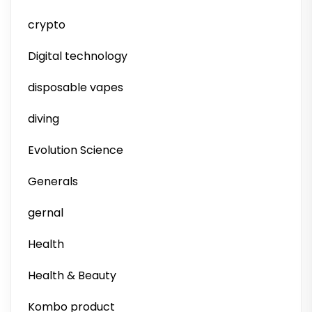
crypto
Digital technology
disposable vapes
diving
Evolution Science
Generals
gernal
Health
Health & Beauty
Kombo product