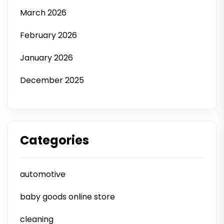
March 2026
February 2026
January 2026
December 2025
Categories
automotive
baby goods online store
cleaning