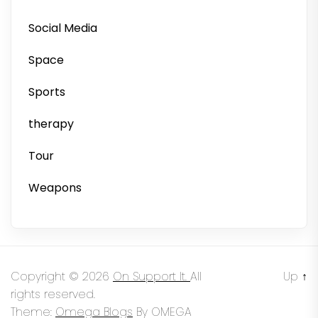
Social Media
Space
Sports
therapy
Tour
Weapons
Copyright © 2026
On Support It.
All
Up
↑
rights reserved.
Theme:
Omega Blogs
By
OMEGA