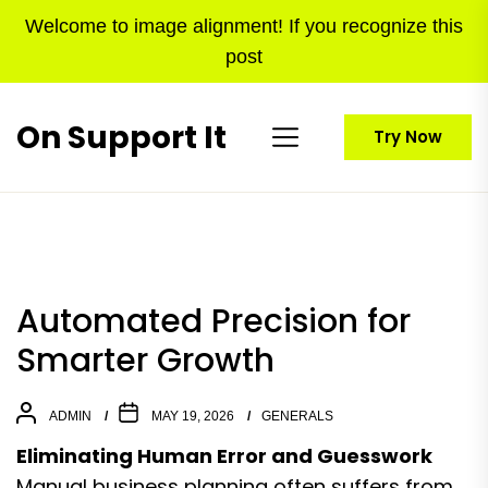
Skip
Welcome to image alignment! If you recognize this
to
post
the
content
On Support It
Try Now
Automated Precision for
Smarter Growth
ADMIN
MAY 19, 2026
GENERALS
Eliminating Human Error and Guesswork
Manual business planning often suffers from