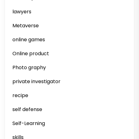
lawyers
Metaverse
online games
Online product
Photo graphy
private investigator
recipe
self defense
Self-Learning
skills