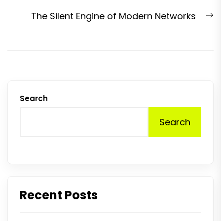
N
The Silent Engine of Modern Networks
p
Search
Search
Recent Posts