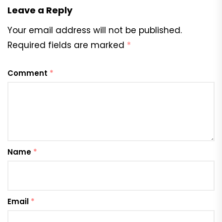
Leave a Reply
Your email address will not be published.
Required fields are marked
*
Comment
*
Name
*
Email
*