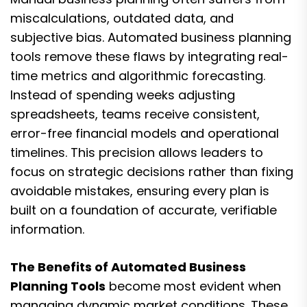
miscalculations, outdated data, and
subjective bias. Automated business planning
tools remove these flaws by integrating real-
time metrics and algorithmic forecasting.
Instead of spending weeks adjusting
spreadsheets, teams receive consistent,
error-free financial models and operational
timelines. This precision allows leaders to
focus on strategic decisions rather than fixing
avoidable mistakes, ensuring every plan is
built on a foundation of accurate, verifiable
information.
The Benefits of Automated Business
Planning Tools
become most evident when
managing dynamic market conditions. These