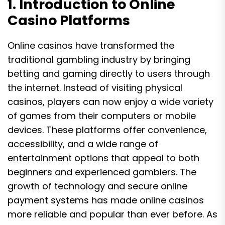
1. Introduction to Online
Casino Platforms
Online casinos have transformed the
traditional gambling industry by bringing
betting and gaming directly to users through
the internet. Instead of visiting physical
casinos, players can now enjoy a wide variety
of games from their computers or mobile
devices. These platforms offer convenience,
accessibility, and a wide range of
entertainment options that appeal to both
beginners and experienced gamblers. The
growth of technology and secure online
payment systems has made online casinos
more reliable and popular than ever before. As