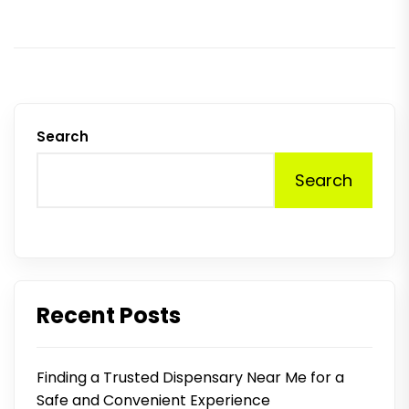
Search
Search
Recent Posts
Finding a Trusted Dispensary Near Me for a
Safe and Convenient Experience