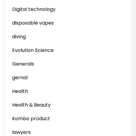
Digital technology
disposable vapes
diving
Evolution Science
Generals
gernal
Health
Health & Beauty
Kombo product
lawyers