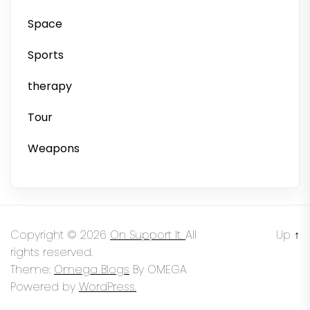
Space
Sports
therapy
Tour
Weapons
Copyright © 2026
On Support It.
All
Up
↑
rights reserved.
Theme:
Omega Blogs
By
OMEGA
Powered by
WordPress.