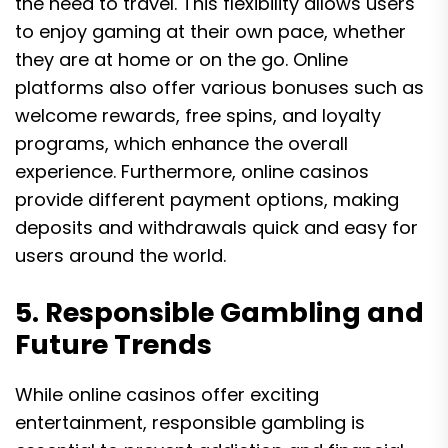
the need to travel. This flexibility allows users
to enjoy gaming at their own pace, whether
they are at home or on the go. Online
platforms also offer various bonuses such as
welcome rewards, free spins, and loyalty
programs, which enhance the overall
experience. Furthermore, online casinos
provide different payment options, making
deposits and withdrawals quick and easy for
users around the world.
5. Responsible Gambling and
Future Trends
While online casinos offer exciting
entertainment, responsible gambling is