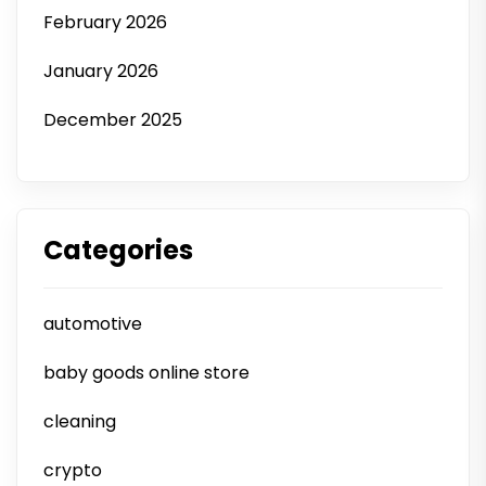
February 2026
January 2026
December 2025
Categories
automotive
baby goods online store
cleaning
crypto