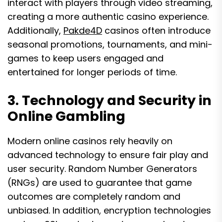
interact with players through video streaming,
creating a more authentic casino experience.
Additionally,
Pakde4D
casinos often introduce
seasonal promotions, tournaments, and mini-
games to keep users engaged and
entertained for longer periods of time.
3. Technology and Security in
Online Gambling
Modern online casinos rely heavily on
advanced technology to ensure fair play and
user security. Random Number Generators
(RNGs) are used to guarantee that game
outcomes are completely random and
unbiased. In addition, encryption technologies