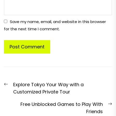
Save my name, email, and website in this browser
for the next time I comment.
Post
Previous
Explore Tokyo Your Way with a
navigation
post:
Customized Private Tour
N
Free Unblocked Games to Play With
p
Friends