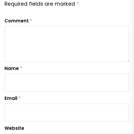
Required fields are marked
*
Comment
*
Name
*
Email
*
Website