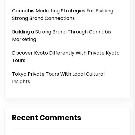
Cannabis Marketing Strategies For Building
Strong Brand Connections
Building a Strong Brand Through Cannabis
Marketing
Discover Kyoto Differently With Private Kyoto
Tours
Tokyo Private Tours With Local Cultural
Insights
Recent Comments