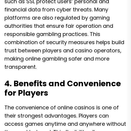
such as SSL protect users’ personal and
financial data from cyber threats. Many
platforms are also regulated by gaming
authorities that ensure fair operation and
responsible gambling practices. This
combination of security measures helps build
trust between players and casino operators,
making online gambling safer and more
transparent.
4. Benefits and Convenience
for Players
The convenience of online casinos is one of
their strongest advantages. Players can
access games anytime and anywhere without