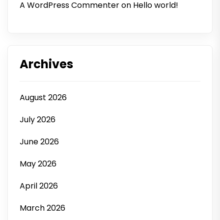
A WordPress Commenter
on
Hello world!
Archives
August 2026
July 2026
June 2026
May 2026
April 2026
March 2026