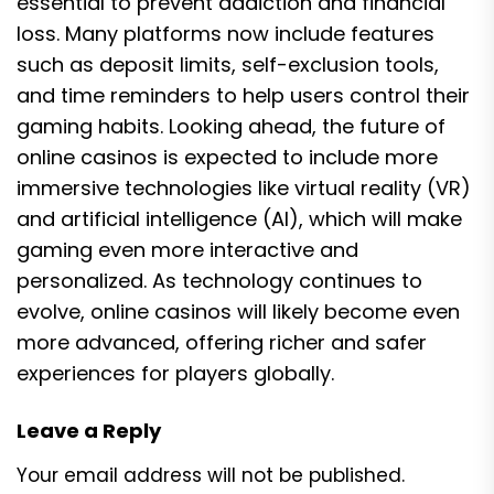
essential to prevent addiction and financial
loss. Many platforms now include features
such as deposit limits, self-exclusion tools,
and time reminders to help users control their
gaming habits. Looking ahead, the future of
online casinos is expected to include more
immersive technologies like virtual reality (VR)
and artificial intelligence (AI), which will make
gaming even more interactive and
personalized. As technology continues to
evolve, online casinos will likely become even
more advanced, offering richer and safer
experiences for players globally.
Leave a Reply
Your email address will not be published.