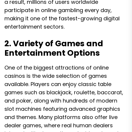
a result, millions of users worldwide
participate in online gambling every day,
making it one of the fastest-growing digital
entertainment sectors.
2. Variety of Games and
Entertainment Options
One of the biggest attractions of online
casinos is the wide selection of games
available. Players can enjoy classic table
games such as blackjack, roulette, baccarat,
and poker, along with hundreds of modern
slot machines featuring advanced graphics
and themes. Many platforms also offer live
dealer games, where real human dealers