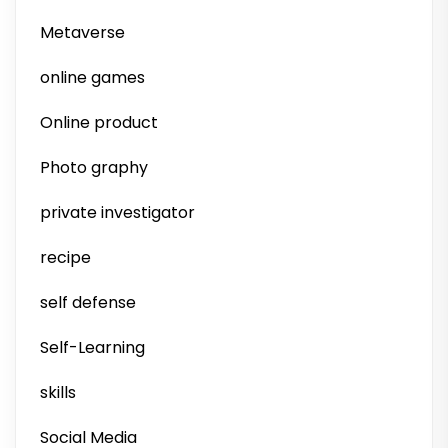
Metaverse
online games
Online product
Photo graphy
private investigator
recipe
self defense
Self-Learning
skills
Social Media