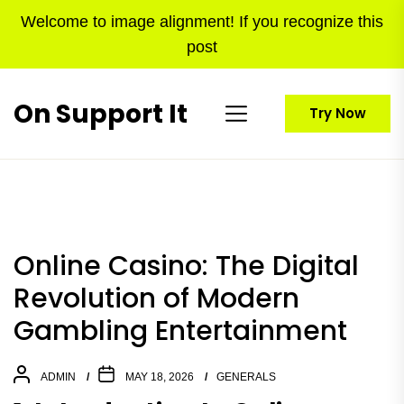
Skip
Welcome to image alignment! If you recognize this
to
post
the
content
On Support It
Try Now
Online Casino: The Digital
Revolution of Modern
Gambling Entertainment
ADMIN
MAY 18, 2026
GENERALS