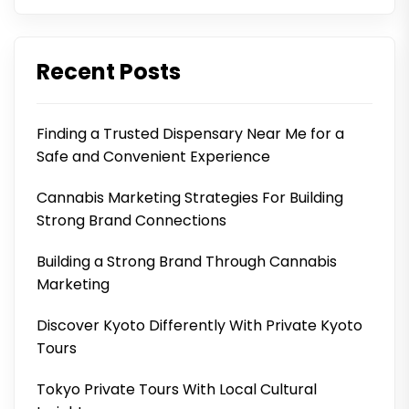
Recent Posts
Finding a Trusted Dispensary Near Me for a
Safe and Convenient Experience
Cannabis Marketing Strategies For Building
Strong Brand Connections
Building a Strong Brand Through Cannabis
Marketing
Discover Kyoto Differently With Private Kyoto
Tours
Tokyo Private Tours With Local Cultural