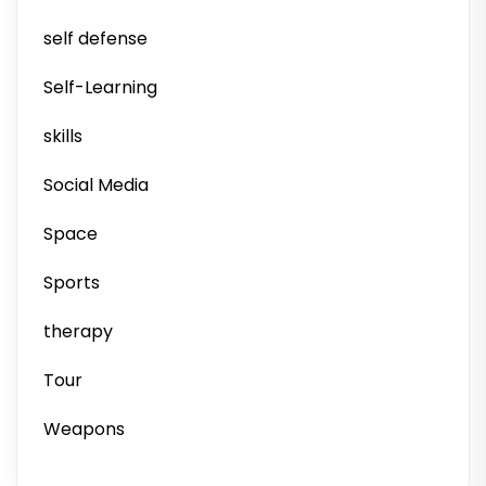
self defense
Self-Learning
skills
Social Media
Space
Sports
therapy
Tour
Weapons