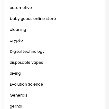
automotive
baby goods online store
cleaning
crypto
Digital technology
disposable vapes
diving
Evolution Science
Generals
gernal