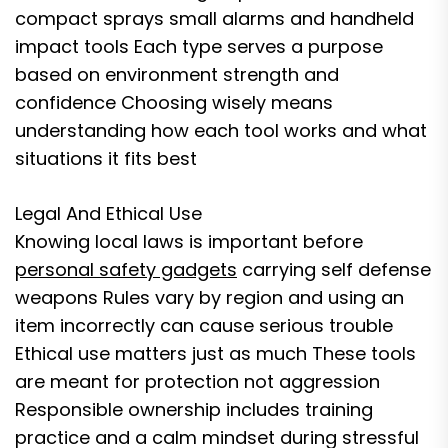
compact sprays small alarms and handheld
impact tools Each type serves a purpose
based on environment strength and
confidence Choosing wisely means
understanding how each tool works and what
situations it fits best
Legal And Ethical Use
Knowing local laws is important before
personal safety gadgets
carrying self defense
weapons Rules vary by region and using an
item incorrectly can cause serious trouble
Ethical use matters just as much These tools
are meant for protection not aggression
Responsible ownership includes training
practice and a calm mindset during stressful