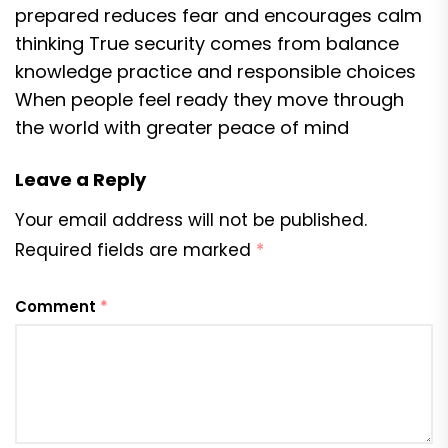
prepared reduces fear and encourages calm
thinking True security comes from balance
knowledge practice and responsible choices
When people feel ready they move through
the world with greater peace of mind
Leave a Reply
Your email address will not be published.
Required fields are marked
*
Comment
*