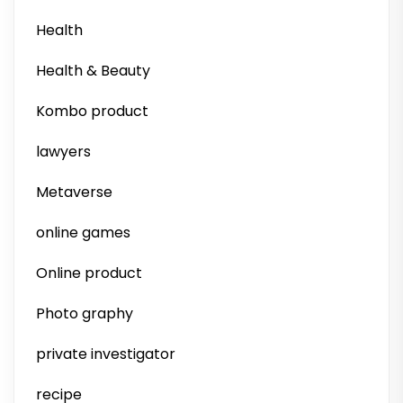
Health
Health & Beauty
Kombo product
lawyers
Metaverse
online games
Online product
Photo graphy
private investigator
recipe