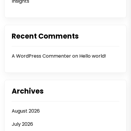
Insights
Recent Comments
A WordPress Commenter
on
Hello world!
Archives
August 2026
July 2026