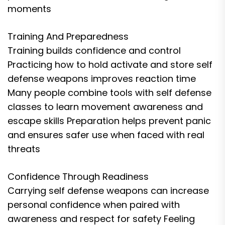
moments
Training And Preparedness
Training builds confidence and control
Practicing how to hold activate and store self
defense weapons improves reaction time
Many people combine tools with self defense
classes to learn movement awareness and
escape skills Preparation helps prevent panic
and ensures safer use when faced with real
threats
Confidence Through Readiness
Carrying self defense weapons can increase
personal confidence when paired with
awareness and respect for safety Feeling