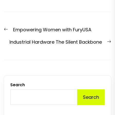
Post
Previous
Empowering Women with FuryUSA
navigation
post:
N
Industrial Hardware The Silent Backbone
p
Search
Search