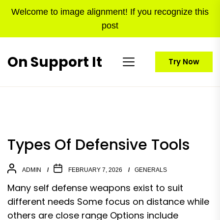
Skip
Welcome to image alignment! If you recognize this
to
post
the
content
On Support It
Try Now
Types Of Defensive Tools
ADMIN
FEBRUARY 7, 2026
GENERALS
Many self defense weapons exist to suit
different needs Some focus on distance while
others are close range Options include