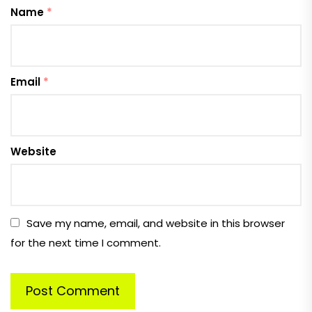
Name
*
Email
*
Website
Save my name, email, and website in this browser
for the next time I comment.