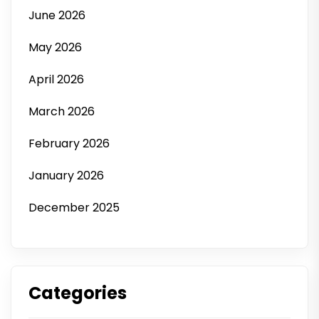
June 2026
May 2026
April 2026
March 2026
February 2026
January 2026
December 2025
Categories