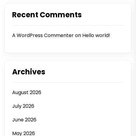
Recent Comments
A WordPress Commenter
on
Hello world!
Archives
August 2026
July 2026
June 2026
May 2026