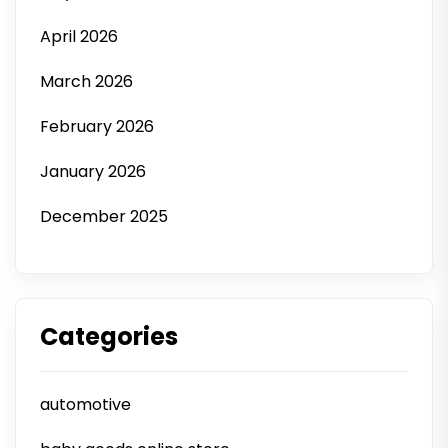
April 2026
March 2026
February 2026
January 2026
December 2025
Categories
automotive