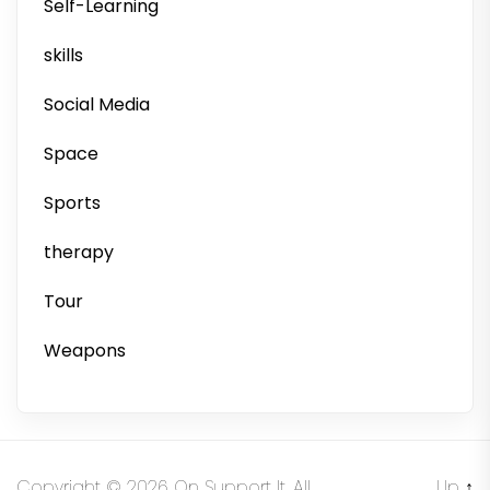
Self-Learning
skills
Social Media
Space
Sports
therapy
Tour
Weapons
Copyright © 2026
On Support It.
All
Up
↑