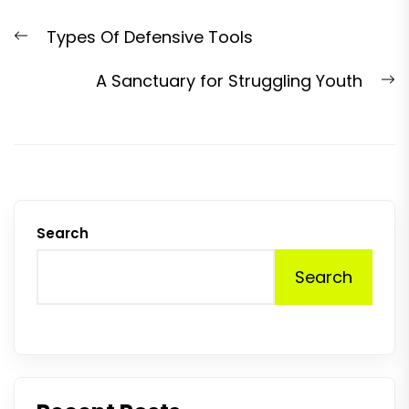
Post
Previous
Types Of Defensive Tools
navigation
post:
N
A Sanctuary for Struggling Youth
p
Search
Search