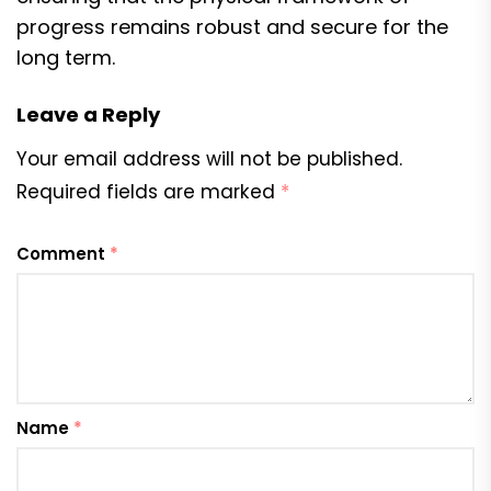
progress remains robust and secure for the
long term.
Leave a Reply
Your email address will not be published.
Required fields are marked
*
Comment
*
Name
*