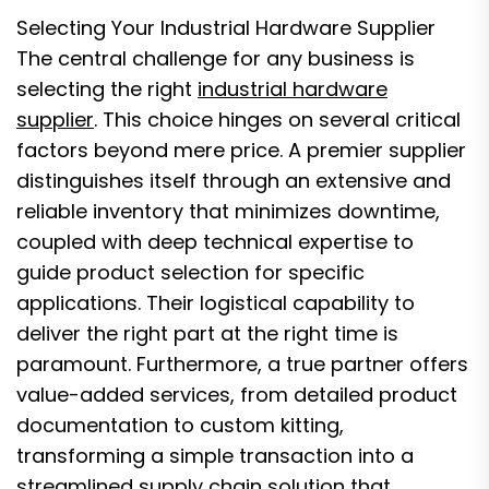
Selecting Your Industrial Hardware Supplier
The central challenge for any business is
selecting the right
industrial hardware
supplier
. This choice hinges on several critical
factors beyond mere price. A premier supplier
distinguishes itself through an extensive and
reliable inventory that minimizes downtime,
coupled with deep technical expertise to
guide product selection for specific
applications. Their logistical capability to
deliver the right part at the right time is
paramount. Furthermore, a true partner offers
value-added services, from detailed product
documentation to custom kitting,
transforming a simple transaction into a
streamlined supply chain solution that