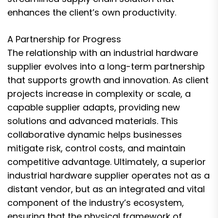
enhances the client’s own productivity.
A Partnership for Progress
The relationship with an industrial hardware
supplier evolves into a long-term partnership
that supports growth and innovation. As client
projects increase in complexity or scale, a
capable supplier adapts, providing new
solutions and advanced materials. This
collaborative dynamic helps businesses
mitigate risk, control costs, and maintain
competitive advantage. Ultimately, a superior
industrial hardware supplier operates not as a
distant vendor, but as an integrated and vital
component of the industry’s ecosystem,
ensuring that the physical framework of