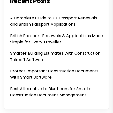
Recent Posts
A Complete Guide to UK Passport Renewals
and British Passport Applications
British Passport Renewals & Applications Made
Simple for Every Traveller
Smarter Building Estimates With Construction
Takeoff Software
Protect Important Construction Documents
With Smart Software
Best Alternative to Bluebeam for Smarter
Construction Document Management