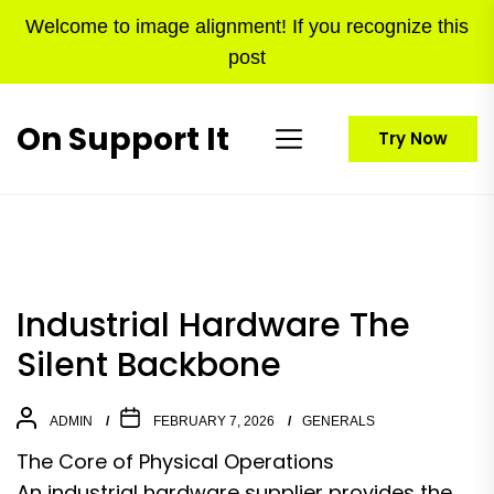
Skip
Welcome to image alignment! If you recognize this
to
post
the
content
On Support It
Try Now
Industrial Hardware The
Silent Backbone
ADMIN
FEBRUARY 7, 2026
GENERALS
The Core of Physical Operations
An industrial hardware supplier provides the