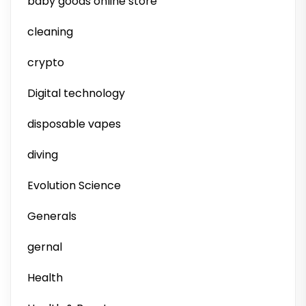
baby goods online store
cleaning
crypto
Digital technology
disposable vapes
diving
Evolution Science
Generals
gernal
Health