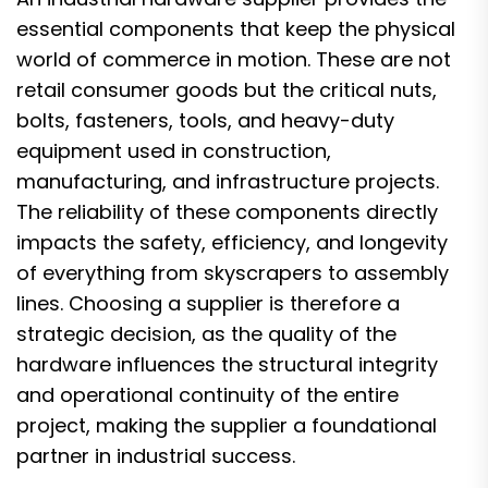
essential components that keep the physical
world of commerce in motion. These are not
retail consumer goods but the critical nuts,
bolts, fasteners, tools, and heavy-duty
equipment used in construction,
manufacturing, and infrastructure projects.
The reliability of these components directly
impacts the safety, efficiency, and longevity
of everything from skyscrapers to assembly
lines. Choosing a supplier is therefore a
strategic decision, as the quality of the
hardware influences the structural integrity
and operational continuity of the entire
project, making the supplier a foundational
partner in industrial success.