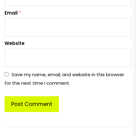
Email
*
Website
Save my name, email, and website in this browser
for the next time I comment.