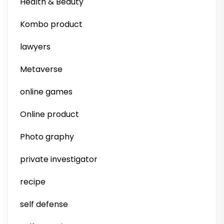
Health & Beauty
Kombo product
lawyers
Metaverse
online games
Online product
Photo graphy
private investigator
recipe
self defense