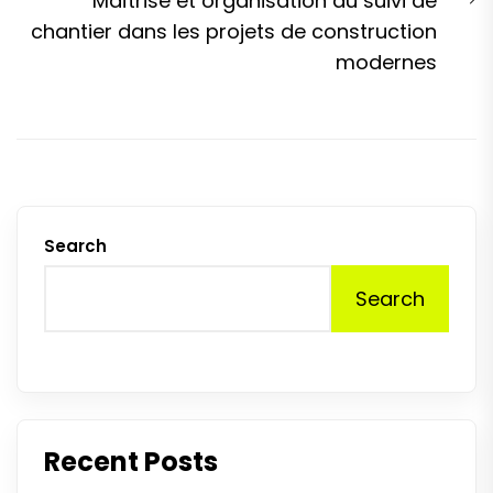
Maîtrise et organisation du suivi de
p
chantier dans les projets de construction
modernes
Search
Search
Recent Posts