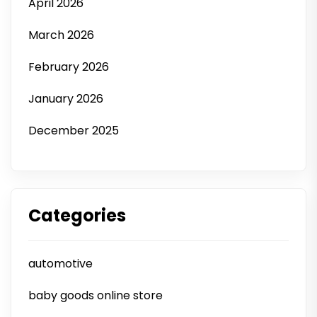
April 2026
March 2026
February 2026
January 2026
December 2025
Categories
automotive
baby goods online store