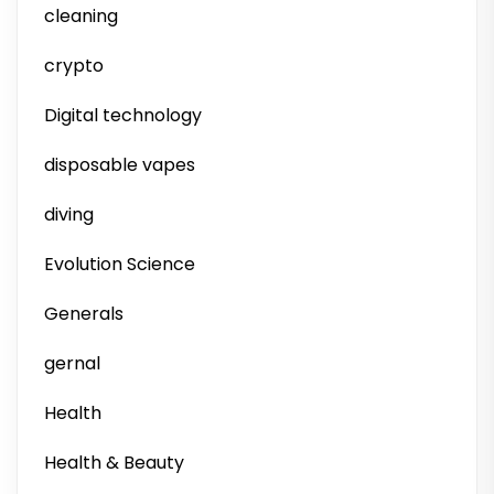
cleaning
crypto
Digital technology
disposable vapes
diving
Evolution Science
Generals
gernal
Health
Health & Beauty