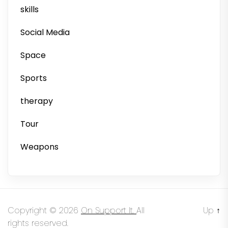
skills
Social Media
Space
Sports
therapy
Tour
Weapons
Copyright © 2026
On Support It.
All
Up
↑
rights reserved.