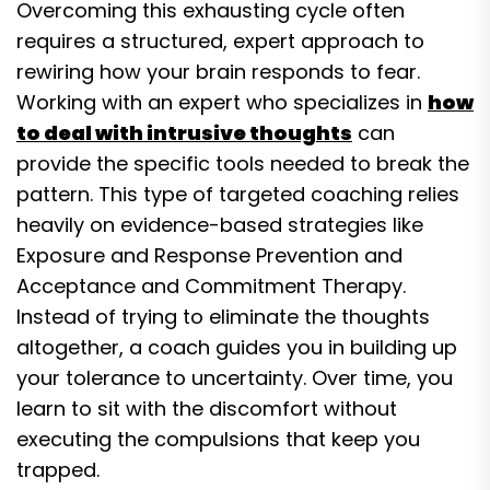
Overcoming this exhausting cycle often
requires a structured, expert approach to
rewiring how your brain responds to fear.
Working with an expert who specializes in
how
to deal with intrusive thoughts
can
provide the specific tools needed to break the
pattern. This type of targeted coaching relies
heavily on evidence-based strategies like
Exposure and Response Prevention and
Acceptance and Commitment Therapy.
Instead of trying to eliminate the thoughts
altogether, a coach guides you in building up
your tolerance to uncertainty. Over time, you
learn to sit with the discomfort without
executing the compulsions that keep you
trapped.