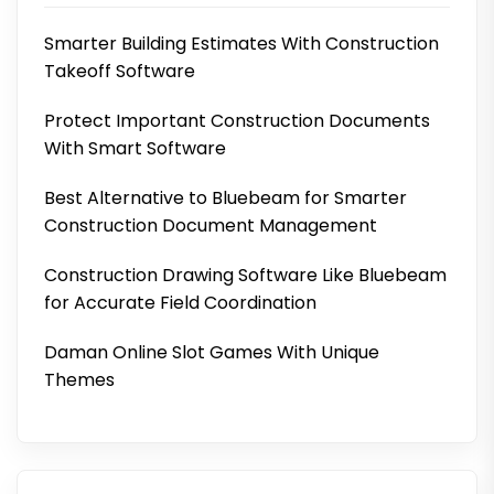
Smarter Building Estimates With Construction
Takeoff Software
Protect Important Construction Documents
With Smart Software
Best Alternative to Bluebeam for Smarter
Construction Document Management
Construction Drawing Software Like Bluebeam
for Accurate Field Coordination
Daman Online Slot Games With Unique
Themes