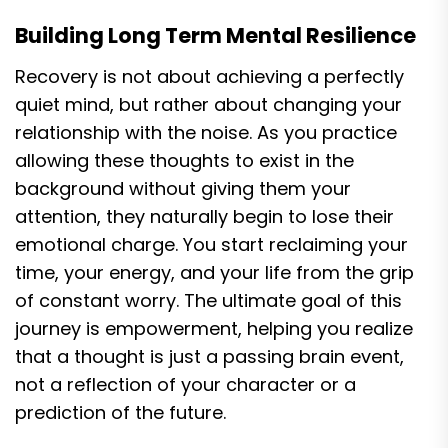
Building Long Term Mental Resilience
Recovery is not about achieving a perfectly
quiet mind, but rather about changing your
relationship with the noise. As you practice
allowing these thoughts to exist in the
background without giving them your
attention, they naturally begin to lose their
emotional charge. You start reclaiming your
time, your energy, and your life from the grip
of constant worry. The ultimate goal of this
journey is empowerment, helping you realize
that a thought is just a passing brain event,
not a reflection of your character or a
prediction of the future.