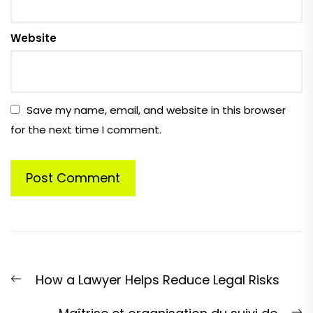
Website
Save my name, email, and website in this browser
for the next time I comment.
Post
Previous
How a Lawyer Helps Reduce Legal Risks
navigation
post:
N