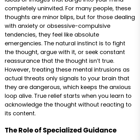
completely uninvited. For many people, these
thoughts are minor blips, but for those dealing
with anxiety or obsessive-compulsive
tendencies, they feel like absolute
emergencies. The natural instinct is to fight
the thought, argue with it, or seek constant
reassurance that the thought isn’t true.
However, treating these mental intrusions as
actual threats only signals to your brain that
they are dangerous, which keeps the anxious
loop alive. True relief starts when you learn to
acknowledge the thought without reacting to
its content.
The Role of Specialized Guidance