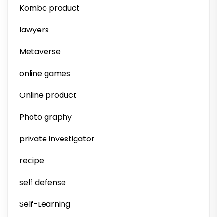
Kombo product
lawyers
Metaverse
online games
Online product
Photo graphy
private investigator
recipe
self defense
Self-Learning