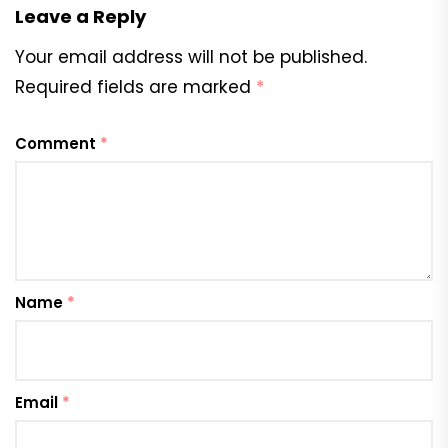
Leave a Reply
Your email address will not be published.
Required fields are marked
*
Comment
*
Name
*
Email
*