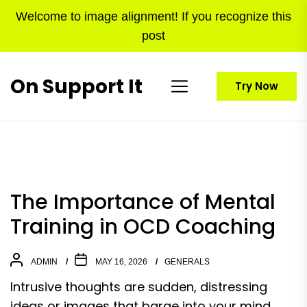
Skip
Welcome to image alignment! If you recognize this
to
post
the
content
On Support It
Try Now
The Importance of Mental
Training in OCD Coaching
ADMIN
MAY 16, 2026
GENERALS
Intrusive thoughts are sudden, distressing
ideas or images that barge into your mind