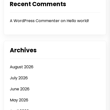
Recent Comments
A WordPress Commenter
on
Hello world!
Archives
August 2026
July 2026
June 2026
May 2026