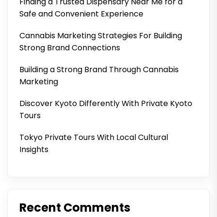
Finding a Trusted Dispensary Near Me for a
Safe and Convenient Experience
Cannabis Marketing Strategies For Building
Strong Brand Connections
Building a Strong Brand Through Cannabis
Marketing
Discover Kyoto Differently With Private Kyoto
Tours
Tokyo Private Tours With Local Cultural
Insights
Recent Comments