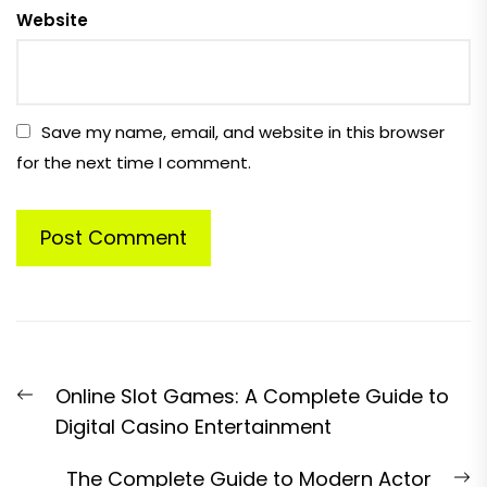
Website
Save my name, email, and website in this browser
for the next time I comment.
Post
Previous
Online Slot Games: A Complete Guide to
navigation
post:
Digital Casino Entertainment
N
The Complete Guide to Modern Actor