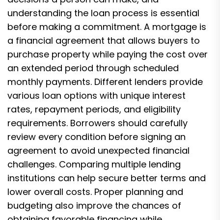
understanding the loan process is essential
before making a commitment. A mortgage is
a financial agreement that allows buyers to
purchase property while paying the cost over
an extended period through scheduled
monthly payments. Different lenders provide
various loan options with unique interest
rates, repayment periods, and eligibility
requirements. Borrowers should carefully
review every condition before signing an
agreement to avoid unexpected financial
challenges. Comparing multiple lending
institutions can help secure better terms and
lower overall costs. Proper planning and
budgeting also improve the chances of
obtaining favorable financing while