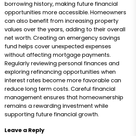
borrowing history, making future financial
opportunities more accessible. Homeowners
can also benefit from increasing property
values over the years, adding to their overall
net worth. Creating an emergency savings
fund helps cover unexpected expenses
without affecting mortgage payments.
Regularly reviewing personal finances and
exploring refinancing opportunities when
interest rates become more favorable can
reduce long term costs. Careful financial
management ensures that homeownership
remains a rewarding investment while
supporting future financial growth.
Leave a Reply