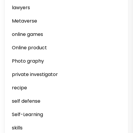
lawyers
Metaverse
online games
Online product
Photo graphy
private investigator
recipe
self defense
Self-Learning
skills