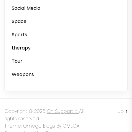
Social Media
Space
Sports
therapy
Tour
Weapons
Copyright © 2026
On Support It.
All
Up
↑
rights reserved.
Theme:
Omega Blogs
By
OMEGA