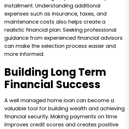
installment. Understanding additional
expenses such as insurance, taxes, and
maintenance costs also helps create a
realistic financial plan. Seeking professional
guidance from experienced financial advisors
can make the selection process easier and
more informed.
Building Long Term
Financial Success
A well managed home loan can become a
valuable tool for building wealth and achieving
financial security. Making payments on time
improves credit scores and creates positive