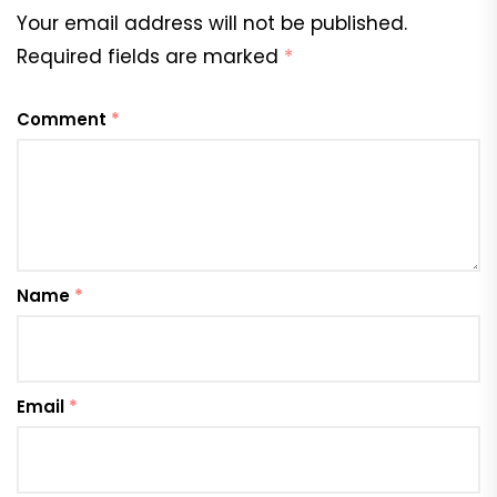
Your email address will not be published.
Required fields are marked
*
Comment
*
Name
*
Email
*