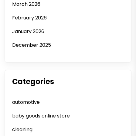
March 2026
February 2026
January 2026
December 2025
Categories
automotive
baby goods online store
cleaning