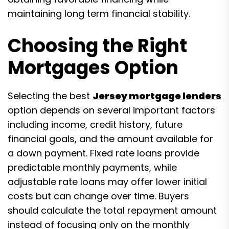
maintaining long term financial stability.
Choosing the Right
Mortgages Option
Selecting the best
Jersey mortgage lenders
option depends on several important factors
including income, credit history, future
financial goals, and the amount available for
a down payment. Fixed rate loans provide
predictable monthly payments, while
adjustable rate loans may offer lower initial
costs but can change over time. Buyers
should calculate the total repayment amount
instead of focusing only on the monthly