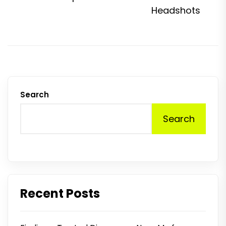
p
Headshots
Search
Search
Recent Posts