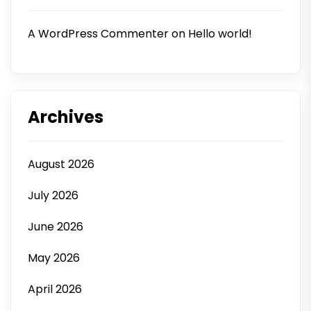
A WordPress Commenter
on
Hello world!
Archives
August 2026
July 2026
June 2026
May 2026
April 2026