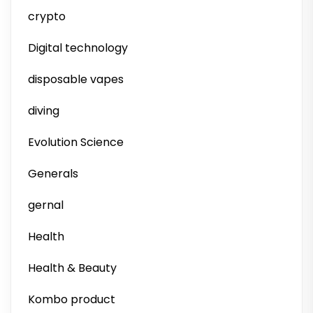
crypto
Digital technology
disposable vapes
diving
Evolution Science
Generals
gernal
Health
Health & Beauty
Kombo product