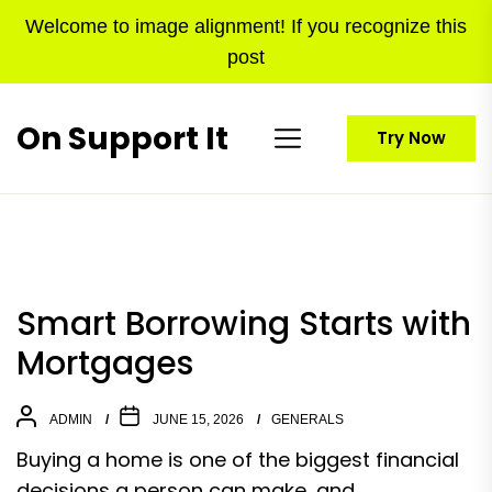
Skip
Welcome to image alignment! If you recognize this
to
post
the
content
On Support It
Try Now
Smart Borrowing Starts with
Mortgages
ADMIN
JUNE 15, 2026
GENERALS
Buying a home is one of the biggest financial
decisions a person can make, and