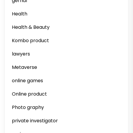
gernal
Health
Health & Beauty
Kombo product
lawyers
Metaverse
online games
Online product
Photo graphy
private investigator