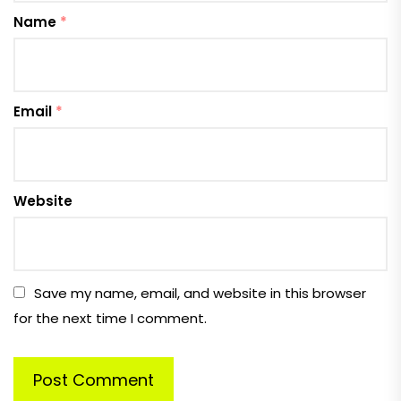
Name
*
Email
*
Website
Save my name, email, and website in this browser
for the next time I comment.