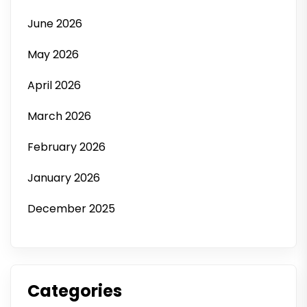
June 2026
May 2026
April 2026
March 2026
February 2026
January 2026
December 2025
Categories