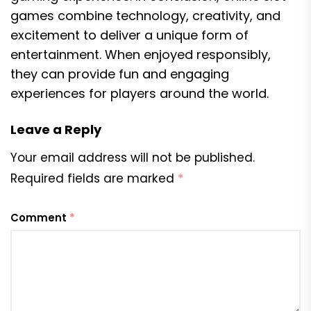
games combine technology, creativity, and
excitement to deliver a unique form of
entertainment. When enjoyed responsibly,
they can provide fun and engaging
experiences for players around the world.
Leave a Reply
Your email address will not be published.
Required fields are marked
*
Comment
*