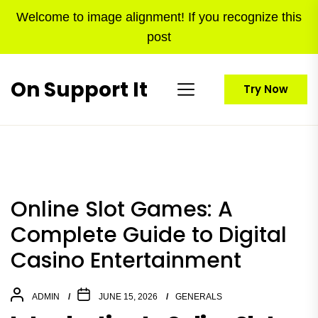
Skip
Welcome to image alignment! If you recognize this
to
post
the
content
On Support It
Try Now
Online Slot Games: A
Complete Guide to Digital
Casino Entertainment
ADMIN
JUNE 15, 2026
GENERALS