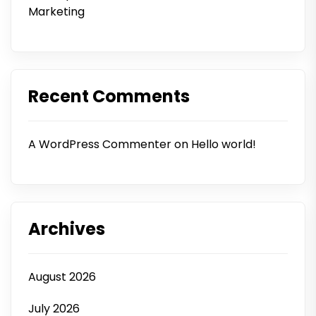
Marketing
Recent Comments
A WordPress Commenter
on
Hello world!
Archives
August 2026
July 2026