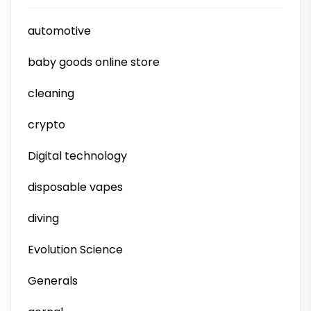
automotive
baby goods online store
cleaning
crypto
Digital technology
disposable vapes
diving
Evolution Science
Generals