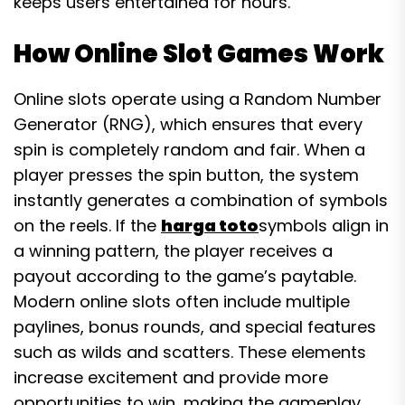
keeps users entertained for hours.
How Online Slot Games Work
Online slots operate using a Random Number
Generator (RNG), which ensures that every
spin is completely random and fair. When a
player presses the spin button, the system
instantly generates a combination of symbols
on the reels. If the
harga toto
symbols align in
a winning pattern, the player receives a
payout according to the game’s paytable.
Modern online slots often include multiple
paylines, bonus rounds, and special features
such as wilds and scatters. These elements
increase excitement and provide more
opportunities to win, making the gameplay