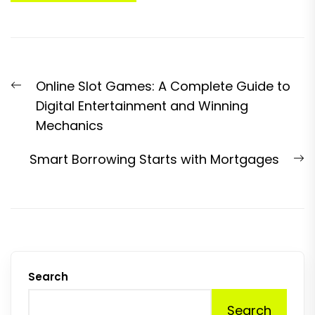
Post
Previous
Online Slot Games: A Complete Guide to
navigation
post:
Digital Entertainment and Winning
Mechanics
N
Smart Borrowing Starts with Mortgages
p
Search
Search