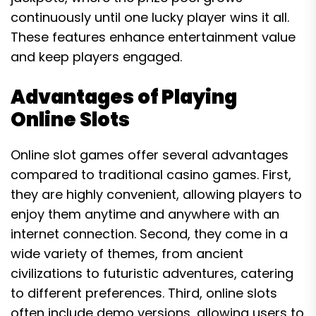
continuously until one lucky player wins it all.
These features enhance entertainment value
and keep players engaged.
Advantages of Playing
Online Slots
Online slot games offer several advantages
compared to traditional casino games. First,
they are highly convenient, allowing players to
enjoy them anytime and anywhere with an
internet connection. Second, they come in a
wide variety of themes, from ancient
civilizations to futuristic adventures, catering
to different preferences. Third, online slots
often include demo versions, allowing users to