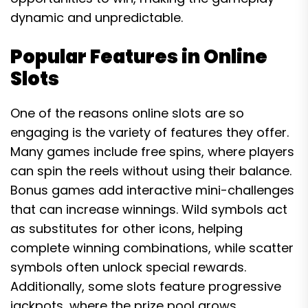
dynamic and unpredictable.
Popular Features in Online
Slots
One of the reasons online slots are so
engaging is the variety of features they offer.
Many games include free spins, where players
can spin the reels without using their balance.
Bonus games add interactive mini-challenges
that can increase winnings. Wild symbols act
as substitutes for other icons, helping
complete winning combinations, while scatter
symbols often unlock special rewards.
Additionally, some slots feature progressive
jackpots, where the prize pool grows