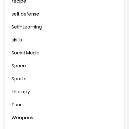
recipe
self defense
Self-Learning
skills
Social Media
Space
Sports
therapy
Tour
Weapons