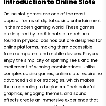
Introduction to Online Slots
Online slot games are one of the most
popular forms of digital casino entertainment
in the modern gaming world. These games
are inspired by traditional slot machines
found in physical casinos but are designed for
online platforms, making them accessible
from computers and mobile devices. Players
enjoy the simplicity of spinning reels and the
excitement of winning combinations. Unlike
complex casino games, online slots require no
advanced skills or strategies, which makes
them appealing to beginners. Their colorful
graphics, engaging themes, and sound
effects create an immersive experience that