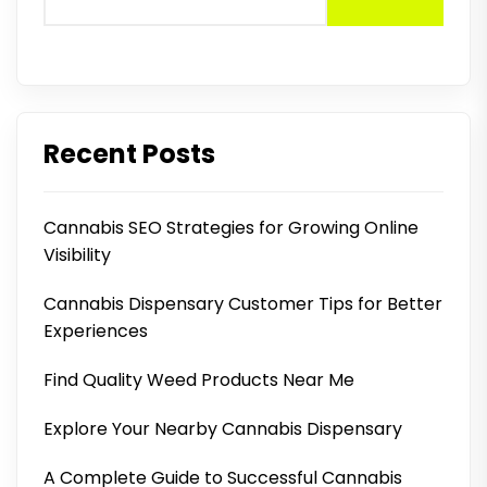
Recent Posts
Cannabis SEO Strategies for Growing Online
Visibility
Cannabis Dispensary Customer Tips for Better
Experiences
Find Quality Weed Products Near Me
Explore Your Nearby Cannabis Dispensary
A Complete Guide to Successful Cannabis