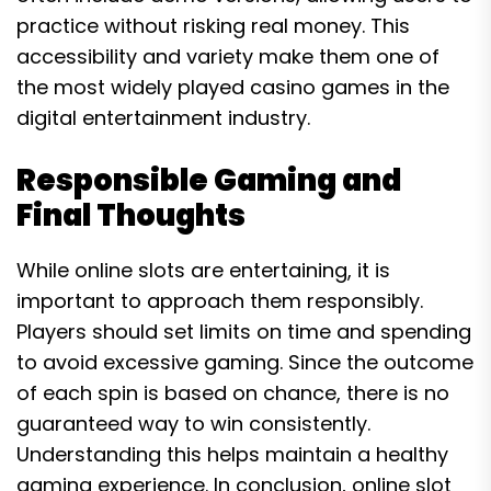
practice without risking real money. This
accessibility and variety make them one of
the most widely played casino games in the
digital entertainment industry.
Responsible Gaming and
Final Thoughts
While online slots are entertaining, it is
important to approach them responsibly.
Players should set limits on time and spending
to avoid excessive gaming. Since the outcome
of each spin is based on chance, there is no
guaranteed way to win consistently.
Understanding this helps maintain a healthy
gaming experience. In conclusion, online slot