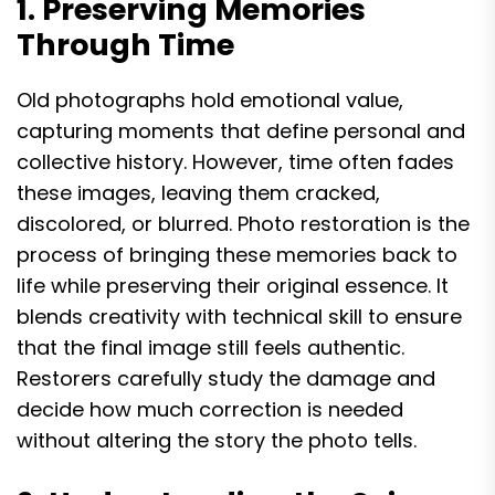
1. Preserving Memories
Through Time
Old photographs hold emotional value,
capturing moments that define personal and
collective history. However, time often fades
these images, leaving them cracked,
discolored, or blurred. Photo restoration is the
process of bringing these memories back to
life while preserving their original essence. It
blends creativity with technical skill to ensure
that the final image still feels authentic.
Restorers carefully study the damage and
decide how much correction is needed
without altering the story the photo tells.