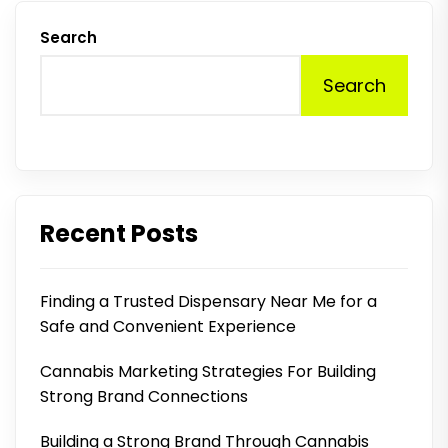
Search
Search
Recent Posts
Finding a Trusted Dispensary Near Me for a
Safe and Convenient Experience
Cannabis Marketing Strategies For Building
Strong Brand Connections
Building a Strong Brand Through Cannabis