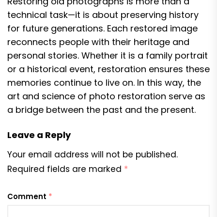
Restoring old photographs is more than a
technical task—it is about preserving history
for future generations. Each restored image
reconnects people with their heritage and
personal stories. Whether it is a family portrait
or a historical event, restoration ensures these
memories continue to live on. In this way, the
art and science of photo restoration serve as
a bridge between the past and the present.
Leave a Reply
Your email address will not be published.
Required fields are marked
*
Comment
*