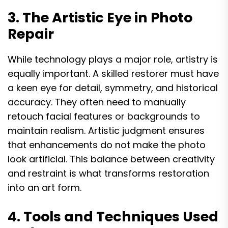
3. The Artistic Eye in Photo
Repair
While technology plays a major role, artistry is
equally important. A skilled restorer must have
a keen eye for detail, symmetry, and historical
accuracy. They often need to manually
retouch facial features or backgrounds to
maintain realism. Artistic judgment ensures
that enhancements do not make the photo
look artificial. This balance between creativity
and restraint is what transforms restoration
into an art form.
4. Tools and Techniques Used