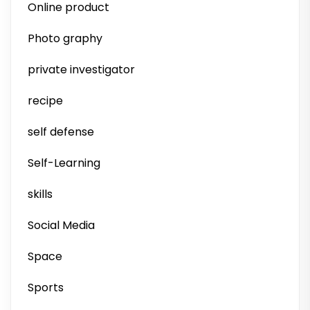
Online product
Photo graphy
private investigator
recipe
self defense
Self-Learning
skills
Social Media
Space
Sports