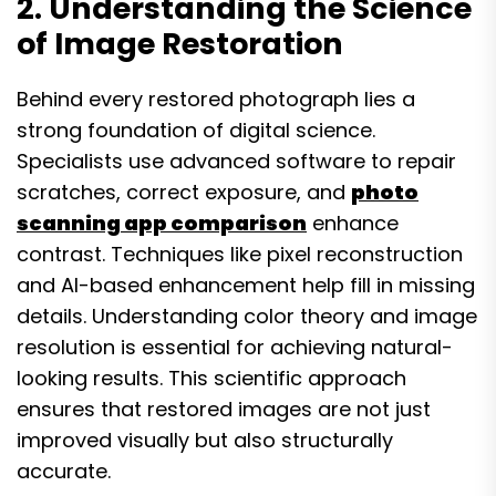
2. Understanding the Science
of Image Restoration
Behind every restored photograph lies a
strong foundation of digital science.
Specialists use advanced software to repair
scratches, correct exposure, and
photo
scanning app comparison
enhance
contrast. Techniques like pixel reconstruction
and AI-based enhancement help fill in missing
details. Understanding color theory and image
resolution is essential for achieving natural-
looking results. This scientific approach
ensures that restored images are not just
improved visually but also structurally
accurate.