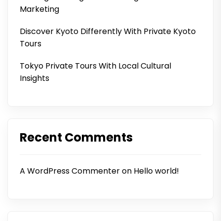
Marketing
Discover Kyoto Differently With Private Kyoto
Tours
Tokyo Private Tours With Local Cultural
Insights
Recent Comments
A WordPress Commenter
on
Hello world!