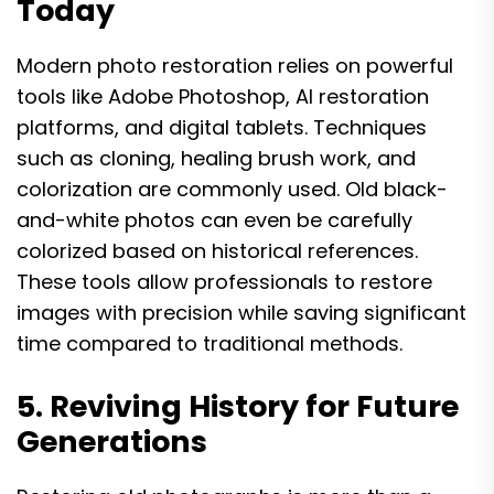
Today
Modern photo restoration relies on powerful
tools like Adobe Photoshop, AI restoration
platforms, and digital tablets. Techniques
such as cloning, healing brush work, and
colorization are commonly used. Old black-
and-white photos can even be carefully
colorized based on historical references.
These tools allow professionals to restore
images with precision while saving significant
time compared to traditional methods.
5. Reviving History for Future
Generations