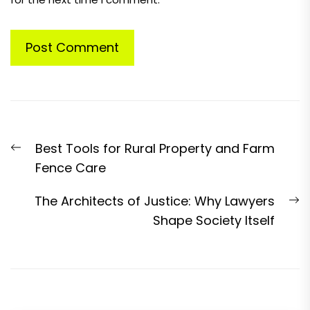
Post
Previous
Best Tools for Rural Property and Farm
navigation
post:
Fence Care
N
The Architects of Justice: Why Lawyers
p
Shape Society Itself