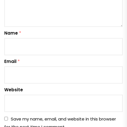
Name
*
Email
*
Website
Save my name, email, and website in this browser
for the next time I comment.