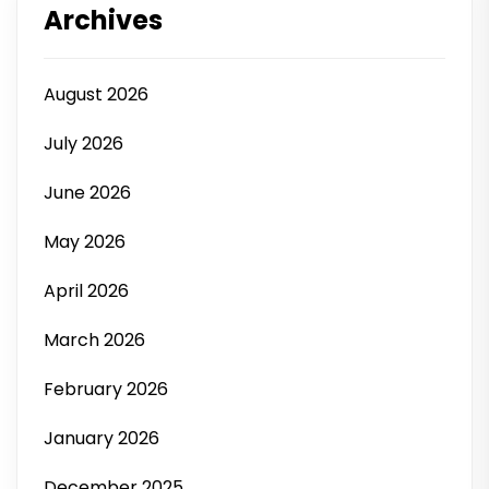
Archives
August 2026
July 2026
June 2026
May 2026
April 2026
March 2026
February 2026
January 2026
December 2025