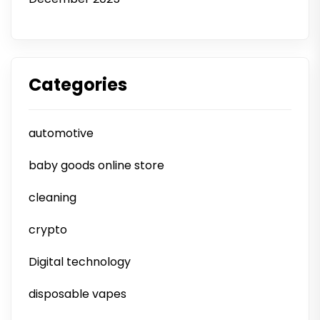
Categories
automotive
baby goods online store
cleaning
crypto
Digital technology
disposable vapes