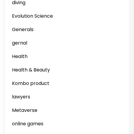
diving
Evolution Science
Generals
gernal
Health
Health & Beauty
Kombo product
lawyers
Metaverse
online games