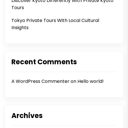
Discover Kyoto Differently With Private Kyoto
Tours
Tokyo Private Tours With Local Cultural
Insights
Recent Comments
A WordPress Commenter
on
Hello world!
Archives