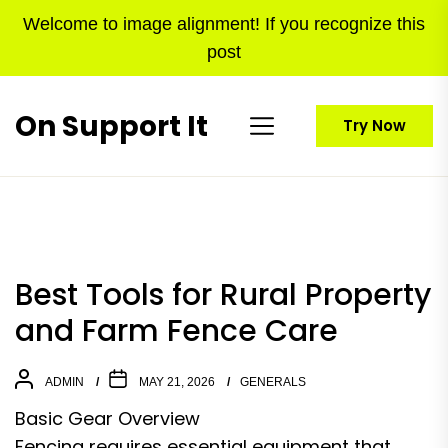
Skip
Welcome to image alignment! If you recognize this
to
post
the
content
On Support It
Try Now
Best Tools for Rural Property
and Farm Fence Care
ADMIN
MAY 21, 2026
GENERALS
Basic Gear Overview
Fencing requires essential equipment that