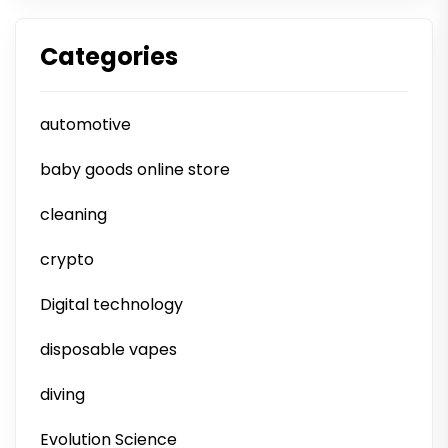
Categories
automotive
baby goods online store
cleaning
crypto
Digital technology
disposable vapes
diving
Evolution Science