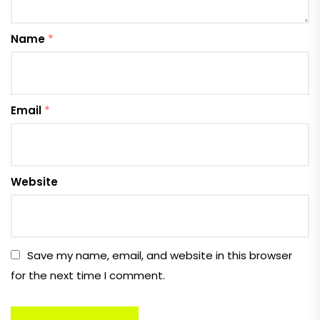
Name
*
Email
*
Website
Save my name, email, and website in this browser
for the next time I comment.