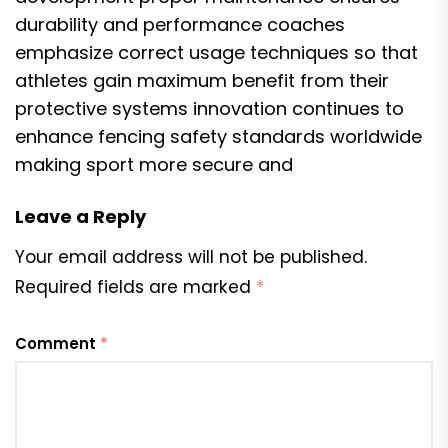
durability and performance coaches
emphasize correct usage techniques so that
athletes gain maximum benefit from their
protective systems innovation continues to
enhance fencing safety standards worldwide
making sport more secure and
Leave a Reply
Your email address will not be published.
Required fields are marked
*
Comment
*