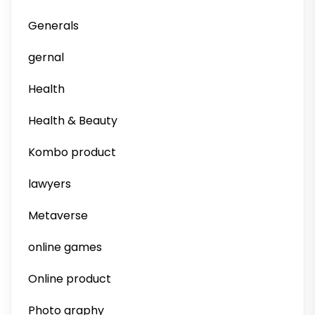
Generals
gernal
Health
Health & Beauty
Kombo product
lawyers
Metaverse
online games
Online product
Photo graphy