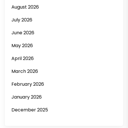
August 2026
July 2026
June 2026
May 2026
April 2026
March 2026
February 2026
January 2026
December 2025