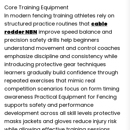
Core Training Equipment
In modern fencing training athletes rely on
structured practice routines that
cable
rodder NBN
improve speed balance and
precision safety drills help beginners
understand movement and control coaches
emphasize discipline and consistency while
introducing protective gear techniques
learners gradually build confidence through
repeated exercises that mimic real
competition scenarios focus on form timing
awareness Practical Equipment for Fencing
supports safety and performance
development across all skill levels protective
masks jackets and gloves reduce injury risk
while allowing effective training sessions