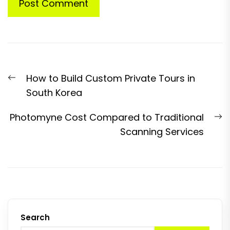
Post
Previous
How to Build Custom Private Tours in
navigation
post:
South Korea
N
Photomyne Cost Compared to Traditional
p
Scanning Services
Search