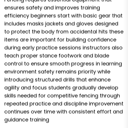
ensures safety and improves training
efficiency beginners start with basic gear that
includes masks jackets and gloves designed
to protect the body from accidental hits these
items are important for building confidence
during early practice sessions instructors also
teach proper stance footwork and blade
control to ensure smooth progress in learning
environment safety remains priority while
introducing structured drills that enhance
agility and focus students gradually develop
skills needed for competitive fencing through
repeated practice and discipline improvement
continues over time with consistent effort and
guidance training