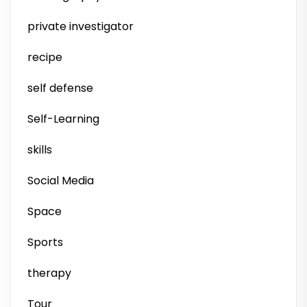
private investigator
recipe
self defense
Self-Learning
skills
Social Media
Space
Sports
therapy
Tour