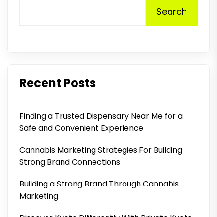
Search
Recent Posts
Finding a Trusted Dispensary Near Me for a
Safe and Convenient Experience
Cannabis Marketing Strategies For Building
Strong Brand Connections
Building a Strong Brand Through Cannabis
Marketing