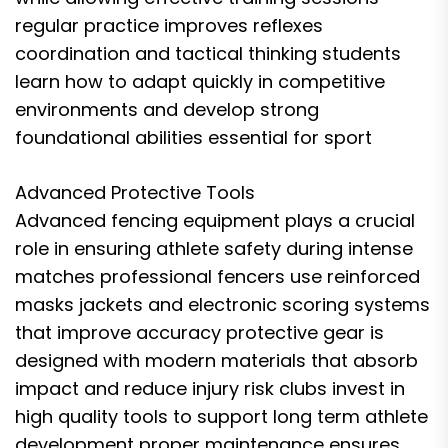
regular practice improves reflexes
coordination and tactical thinking students
learn how to adapt quickly in competitive
environments and develop strong
foundational abilities essential for sport
Advanced Protective Tools
Advanced fencing equipment plays a crucial
role in ensuring athlete safety during intense
matches professional fencers use reinforced
masks jackets and electronic scoring systems
that improve accuracy protective gear is
designed with modern materials that absorb
impact and reduce injury risk clubs invest in
high quality tools to support long term athlete
development proper maintenance ensures