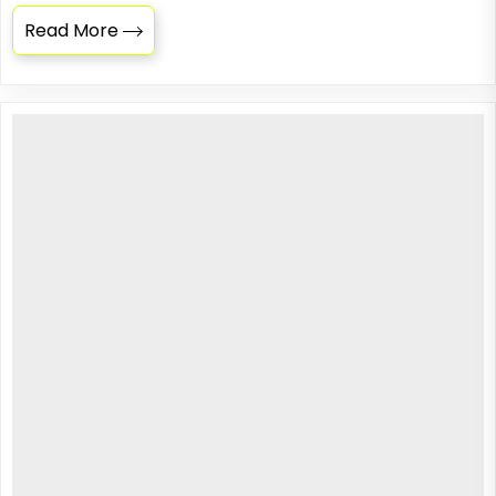
Read More