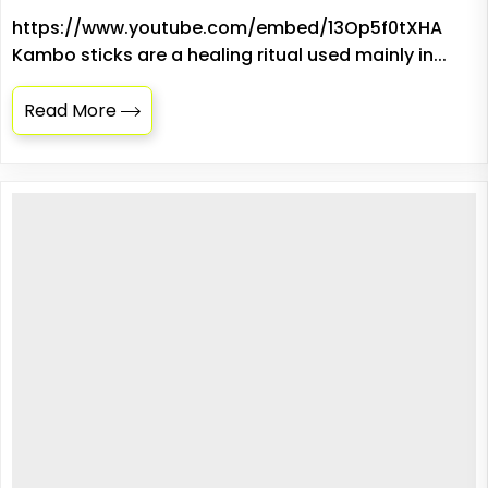
https://www.youtube.com/embed/13Op5f0tXHA
Kambo sticks are a healing ritual used mainly in...
Read More