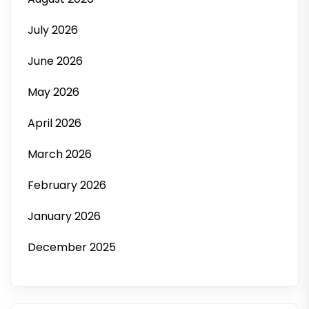
July 2026
June 2026
May 2026
April 2026
March 2026
February 2026
January 2026
December 2025