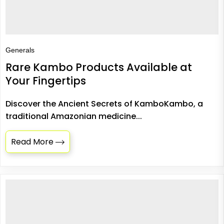
Generals
Rare Kambo Products Available at
Your Fingertips
Discover the Ancient Secrets of KamboKambo, a
traditional Amazonian medicine...
Read More