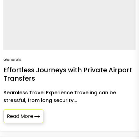
Generals
Effortless Journeys with Private Airport
Transfers
Seamless Travel Experience Traveling can be
stressful, from long security...
Read More