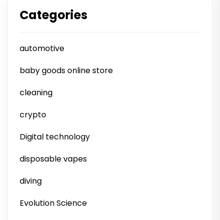
Categories
automotive
baby goods online store
cleaning
crypto
Digital technology
disposable vapes
diving
Evolution Science