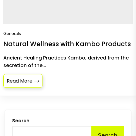
Generals
Natural Wellness with Kambo Products
Ancient Healing Practices Kambo, derived from the
secretion of the...
Read More
Search
Search