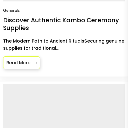
Generals
Discover Authentic Kambo Ceremony
Supplies
The Modern Path to Ancient RitualsSecuring genuine
supplies for traditional...
Read More