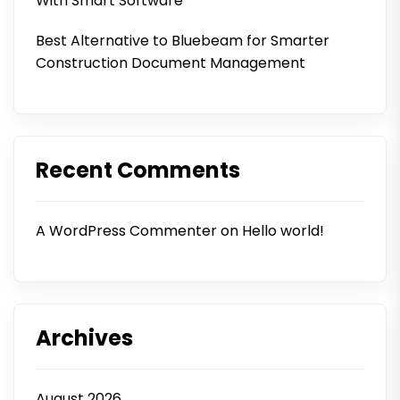
With Smart Software
Best Alternative to Bluebeam for Smarter
Construction Document Management
Recent Comments
A WordPress Commenter
on
Hello world!
Archives
August 2026