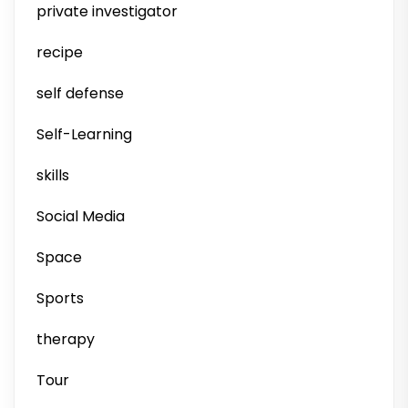
private investigator
recipe
self defense
Self-Learning
skills
Social Media
Space
Sports
therapy
Tour