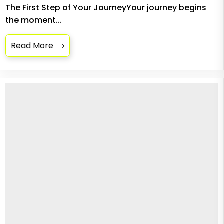
The First Step of Your JourneyYour journey begins
the moment...
Read More