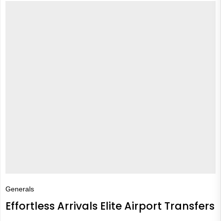
Generals
Effortless Arrivals Elite Airport Transfers