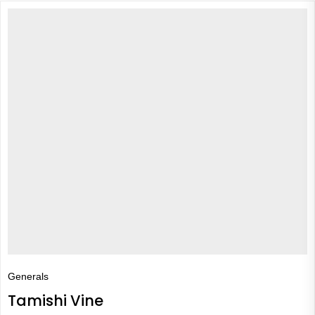
Generals
Tamishi Vine