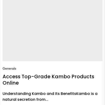
Generals
Access Top-Grade Kambo Products
Online
Understanding Kambo and Its BenefitsKambo is a
natural secretion from...