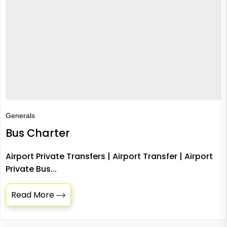
Generals
Bus Charter
Airport Private Transfers | Airport Transfer | Airport
Private Bus...
Read More