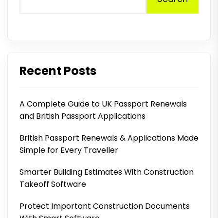
Recent Posts
A Complete Guide to UK Passport Renewals
and British Passport Applications
British Passport Renewals & Applications Made
Simple for Every Traveller
Smarter Building Estimates With Construction
Takeoff Software
Protect Important Construction Documents