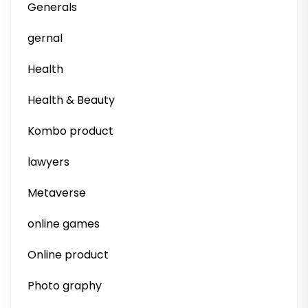
Generals
gernal
Health
Health & Beauty
Kombo product
lawyers
Metaverse
online games
Online product
Photo graphy