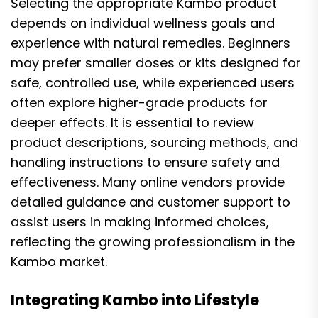
Selecting the appropriate Kambo product
depends on individual wellness goals and
experience with natural remedies. Beginners
may prefer smaller doses or kits designed for
safe, controlled use, while experienced users
often explore higher-grade products for
deeper effects. It is essential to review
product descriptions, sourcing methods, and
handling instructions to ensure safety and
effectiveness. Many online vendors provide
detailed guidance and customer support to
assist users in making informed choices,
reflecting the growing professionalism in the
Kambo market.
Integrating Kambo into Lifestyle