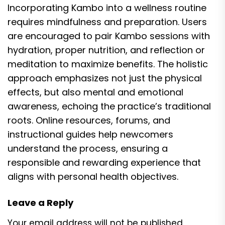
Incorporating Kambo into a wellness routine
requires mindfulness and preparation. Users
are encouraged to pair Kambo sessions with
hydration, proper nutrition, and reflection or
meditation to maximize benefits. The holistic
approach emphasizes not just the physical
effects, but also mental and emotional
awareness, echoing the practice’s traditional
roots. Online resources, forums, and
instructional guides help newcomers
understand the process, ensuring a
responsible and rewarding experience that
aligns with personal health objectives.
Leave a Reply
Your email address will not be published.