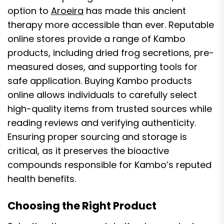
option to
Aroeira
has made this ancient
therapy more accessible than ever. Reputable
online stores provide a range of Kambo
products, including dried frog secretions, pre-
measured doses, and supporting tools for
safe application. Buying Kambo products
online allows individuals to carefully select
high-quality items from trusted sources while
reading reviews and verifying authenticity.
Ensuring proper sourcing and storage is
critical, as it preserves the bioactive
compounds responsible for Kambo’s reputed
health benefits.
Choosing the Right Product