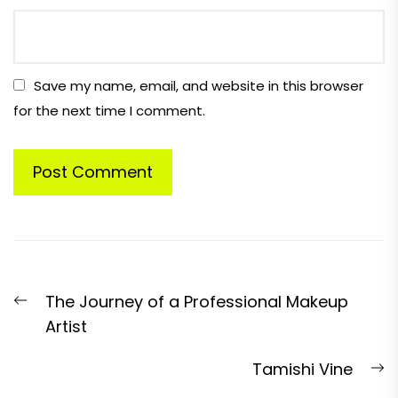
Save my name, email, and website in this browser
for the next time I comment.
Post
Previous
The Journey of a Professional Makeup
navigation
post:
Artist
N
Tamishi Vine
p