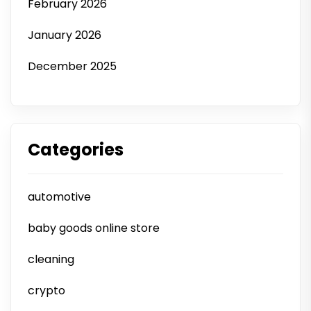
February 2026
January 2026
December 2025
Categories
automotive
baby goods online store
cleaning
crypto