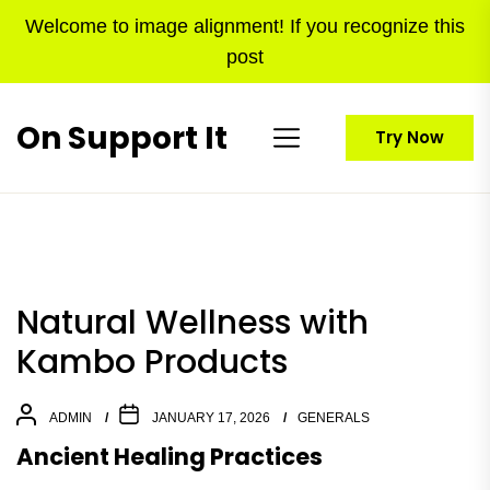
Skip
Welcome to image alignment! If you recognize this
to
post
the
content
On Support It
Try Now
Natural Wellness with
Kambo Products
ADMIN
JANUARY 17, 2026
GENERALS
Ancient Healing Practices