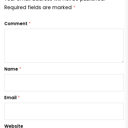
Required fields are marked
*
Comment
*
Name
*
Email
*
Website