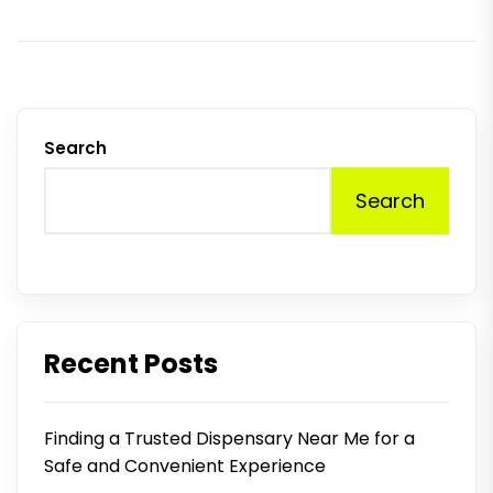
Search
Search
Recent Posts
Finding a Trusted Dispensary Near Me for a
Safe and Convenient Experience