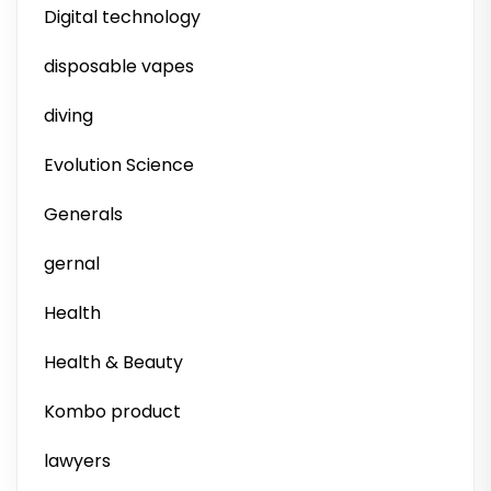
Digital technology
disposable vapes
diving
Evolution Science
Generals
gernal
Health
Health & Beauty
Kombo product
lawyers