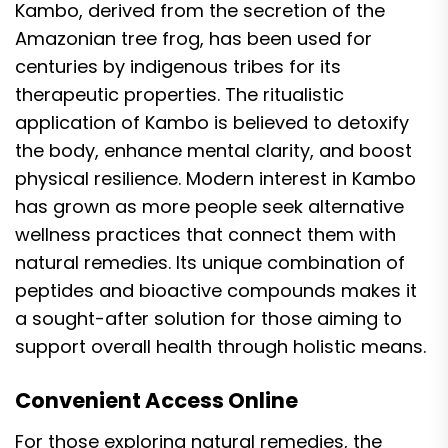
Kambo, derived from the secretion of the
Amazonian tree frog, has been used for
centuries by indigenous tribes for its
therapeutic properties. The ritualistic
application of Kambo is believed to detoxify
the body, enhance mental clarity, and boost
physical resilience. Modern interest in Kambo
has grown as more people seek alternative
wellness practices that connect them with
natural remedies. Its unique combination of
peptides and bioactive compounds makes it
a sought-after solution for those aiming to
support overall health through holistic means.
Convenient Access Online
For those exploring natural remedies, the