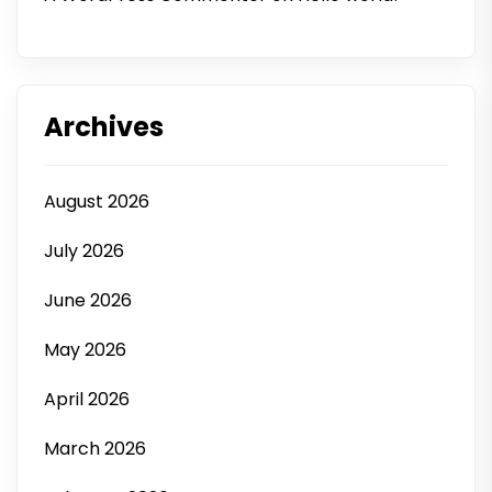
Archives
August 2026
July 2026
June 2026
May 2026
April 2026
March 2026