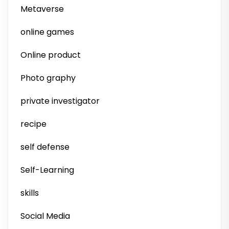
Metaverse
online games
Online product
Photo graphy
private investigator
recipe
self defense
Self-Learning
skills
Social Media