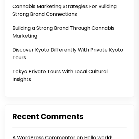
Cannabis Marketing Strategies For Building
Strong Brand Connections
Building a Strong Brand Through Cannabis
Marketing
Discover Kyoto Differently With Private Kyoto
Tours
Tokyo Private Tours With Local Cultural
Insights
Recent Comments
A WordPress Commenter
on
Hello world!