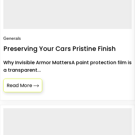
Generals
Preserving Your Cars Pristine Finish
Why Invisible Armor MattersA paint protection film is
a transparent...
Read More