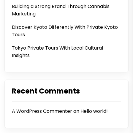
Building a Strong Brand Through Cannabis
Marketing
Discover Kyoto Differently With Private Kyoto
Tours
Tokyo Private Tours With Local Cultural
Insights
Recent Comments
A WordPress Commenter
on
Hello world!