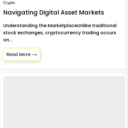
Crypto
Navigating Digital Asset Markets
Understanding the MarketplaceUnlike traditional
stock exchanges, cryptocurrency trading occurs
on...
Read More