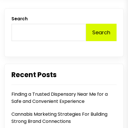
Search
Search
Recent Posts
Finding a Trusted Dispensary Near Me for a
Safe and Convenient Experience
Cannabis Marketing Strategies For Building
Strong Brand Connections