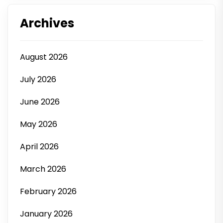
Archives
August 2026
July 2026
June 2026
May 2026
April 2026
March 2026
February 2026
January 2026