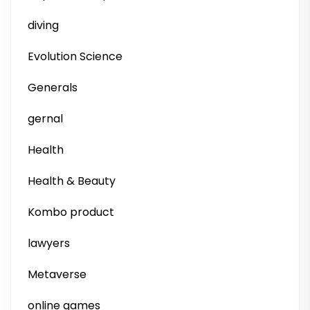
diving
Evolution Science
Generals
gernal
Health
Health & Beauty
Kombo product
lawyers
Metaverse
online games