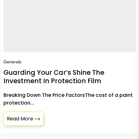
Generals
Guarding Your Car’s Shine The
Investment In Protection Film
Breaking Down The Price FactorsThe cost of a paint
protection...
Read More