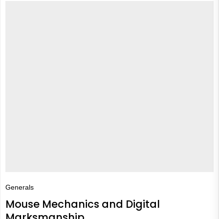
Generals
Mouse Mechanics and Digital
Marksmanship