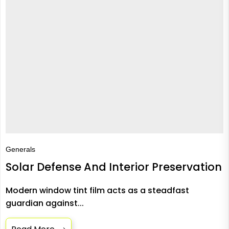
Generals
Solar Defense And Interior Preservation
Modern window tint film acts as a steadfast
guardian against...