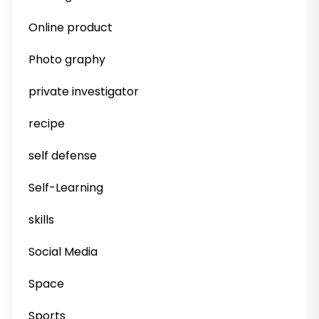
Online product
Photo graphy
private investigator
recipe
self defense
Self-Learning
skills
Social Media
Space
Sports