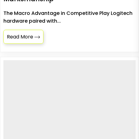
The Macro Advantage in Competitive Play Logitech
hardware paired with...
Read More