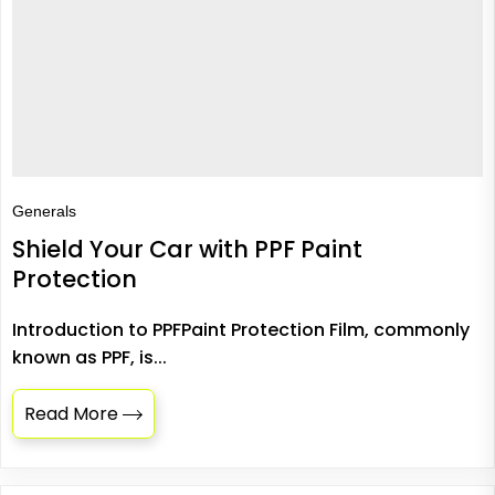
Generals
Shield Your Car with PPF Paint
Protection
Introduction to PPFPaint Protection Film, commonly
known as PPF, is...
Read More