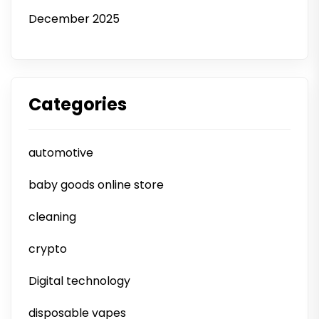
December 2025
Categories
automotive
baby goods online store
cleaning
crypto
Digital technology
disposable vapes