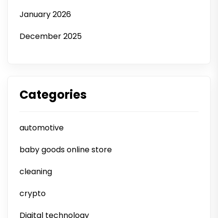
January 2026
December 2025
Categories
automotive
baby goods online store
cleaning
crypto
Digital technology