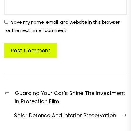
Save my name, email, and website in this browser
for the next time I comment.
Post
Previous
Guarding Your Car’s Shine The Investment
navigation
post:
In Protection Film
N
Solar Defense And Interior Preservation
p