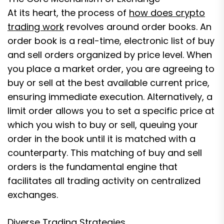
At its heart, the process of
how does crypto
trading work
revolves around order books. An
order book is a real-time, electronic list of buy
and sell orders organized by price level. When
you place a market order, you are agreeing to
buy or sell at the best available current price,
ensuring immediate execution. Alternatively, a
limit order allows you to set a specific price at
which you wish to buy or sell, queuing your
order in the book until it is matched with a
counterparty. This matching of buy and sell
orders is the fundamental engine that
facilitates all trading activity on centralized
exchanges.
Diverse Trading Strategies