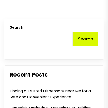
Search
Search
Recent Posts
Finding a Trusted Dispensary Near Me for a
Safe and Convenient Experience
Cannabis Marketing Strategies For Building