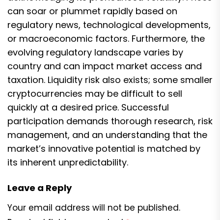
can soar or plummet rapidly based on
regulatory news, technological developments,
or macroeconomic factors. Furthermore, the
evolving regulatory landscape varies by
country and can impact market access and
taxation. Liquidity risk also exists; some smaller
cryptocurrencies may be difficult to sell
quickly at a desired price. Successful
participation demands thorough research, risk
management, and an understanding that the
market’s innovative potential is matched by
its inherent unpredictability.
Leave a Reply
Your email address will not be published.