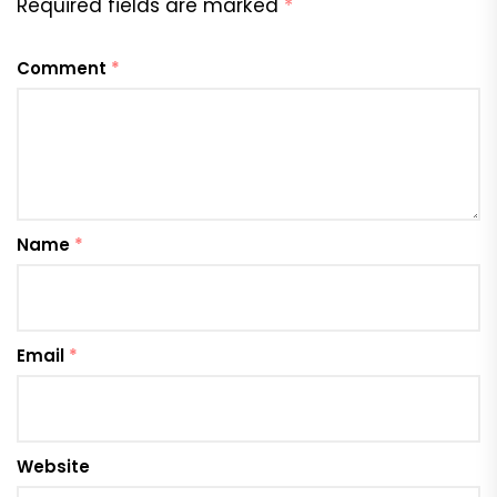
Required fields are marked
*
Comment
*
Name
*
Email
*
Website