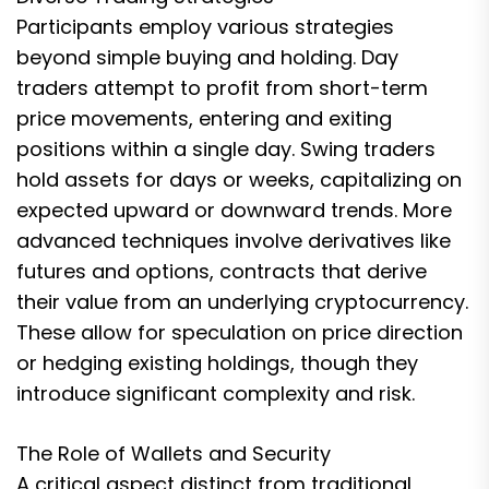
Participants employ various strategies
beyond simple buying and holding. Day
traders attempt to profit from short-term
price movements, entering and exiting
positions within a single day. Swing traders
hold assets for days or weeks, capitalizing on
expected upward or downward trends. More
advanced techniques involve derivatives like
futures and options, contracts that derive
their value from an underlying cryptocurrency.
These allow for speculation on price direction
or hedging existing holdings, though they
introduce significant complexity and risk.
The Role of Wallets and Security
A critical aspect distinct from traditional