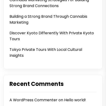
Strong Brand Connections
Building a Strong Brand Through Cannabis
Marketing
Discover Kyoto Differently With Private Kyoto
Tours
Tokyo Private Tours With Local Cultural
Insights
Recent Comments
A WordPress Commenter
on
Hello world!