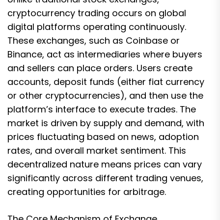
cryptocurrency trading occurs on global
digital platforms operating continuously.
These exchanges, such as Coinbase or
Binance, act as intermediaries where buyers
and sellers can place orders. Users create
accounts, deposit funds (either fiat currency
or other cryptocurrencies), and then use the
platform’s interface to execute trades. The
market is driven by supply and demand, with
prices fluctuating based on news, adoption
rates, and overall market sentiment. This
decentralized nature means prices can vary
significantly across different trading venues,
creating opportunities for arbitrage.
The Core Mechanism of Exchange