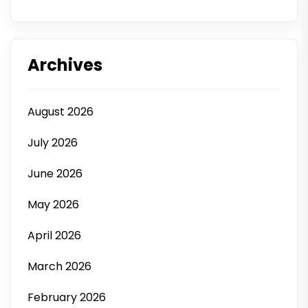
Archives
August 2026
July 2026
June 2026
May 2026
April 2026
March 2026
February 2026