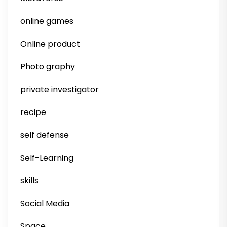
online games
Online product
Photo graphy
private investigator
recipe
self defense
Self-Learning
skills
Social Media
Space