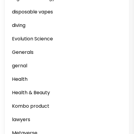
disposable vapes
diving
Evolution Science
Generals
gernal
Health
Health & Beauty
Kombo product
lawyers
Metaverse