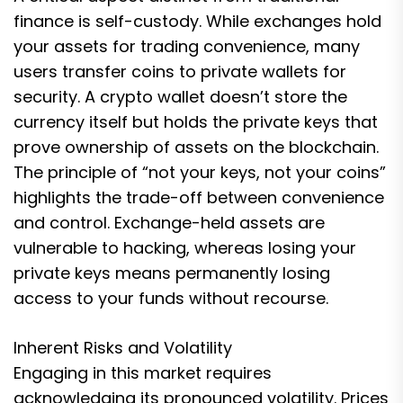
finance is self-custody. While exchanges hold
your assets for trading convenience, many
users transfer coins to private wallets for
security. A crypto wallet doesn’t store the
currency itself but holds the private keys that
prove ownership of assets on the blockchain.
The principle of “not your keys, not your coins”
highlights the trade-off between convenience
and control. Exchange-held assets are
vulnerable to hacking, whereas losing your
private keys means permanently losing
access to your funds without recourse.
Inherent Risks and Volatility
Engaging in this market requires
acknowledging its pronounced volatility. Prices