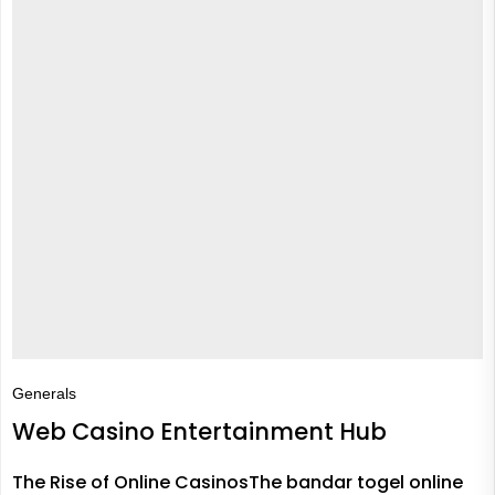
Generals
Web Casino Entertainment Hub
The Rise of Online CasinosThe bandar togel online