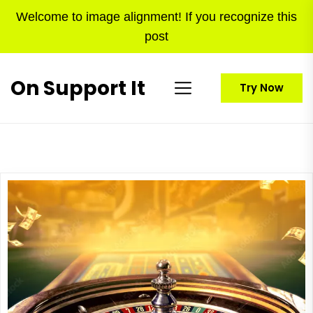
Skip
Welcome to image alignment! If you recognize this
to
post
the
content
On Support It
Try Now