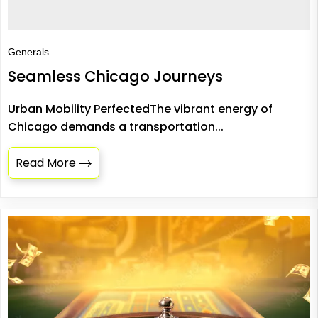
Generals
Seamless Chicago Journeys
Urban Mobility PerfectedThe vibrant energy of
Chicago demands a transportation...
Read More