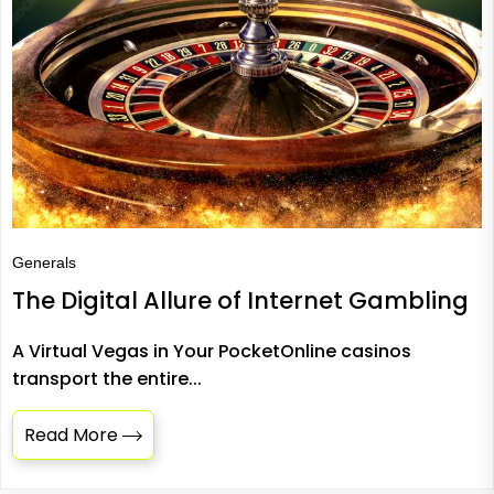
Generals
The Digital Allure of Internet Gambling
A Virtual Vegas in Your PocketOnline casinos
transport the entire...
Read More