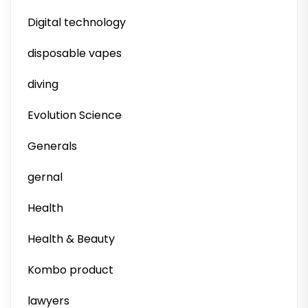
Digital technology
disposable vapes
diving
Evolution Science
Generals
gernal
Health
Health & Beauty
Kombo product
lawyers