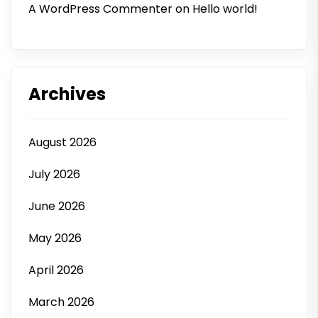
A WordPress Commenter
on
Hello world!
Archives
August 2026
July 2026
June 2026
May 2026
April 2026
March 2026