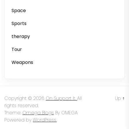
Space
Sports
therapy
Tour
Weapons
Copyright © 2026
On Support It.
All
Up
↑
rights reserved.
Theme:
Omega Blogs
By
OMEGA
Powered by
WordPress.