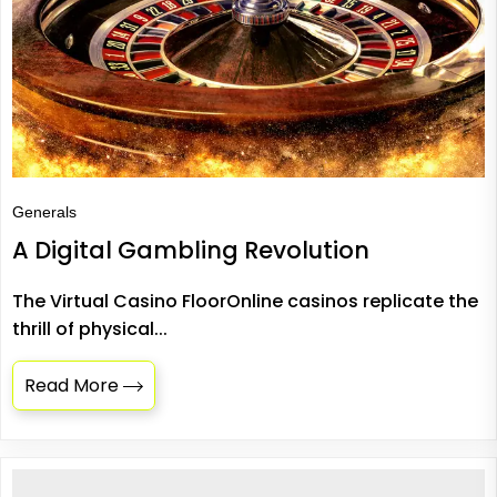
Generals
A Digital Gambling Revolution
The Virtual Casino FloorOnline casinos replicate the
thrill of physical...
Read More