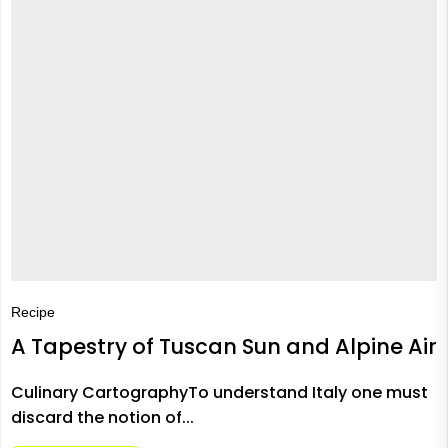
Recipe
A Tapestry of Tuscan Sun and Alpine Air
Culinary CartographyTo understand Italy one must
discard the notion of...