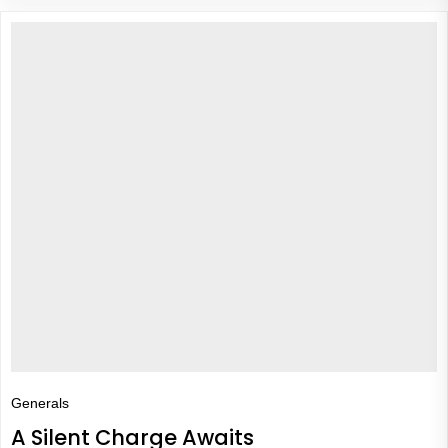
Generals
A Silent Charge Awaits