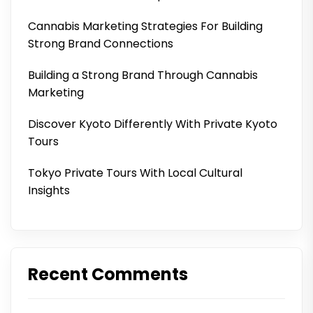
Cannabis Marketing Strategies For Building
Strong Brand Connections
Building a Strong Brand Through Cannabis
Marketing
Discover Kyoto Differently With Private Kyoto
Tours
Tokyo Private Tours With Local Cultural
Insights
Recent Comments