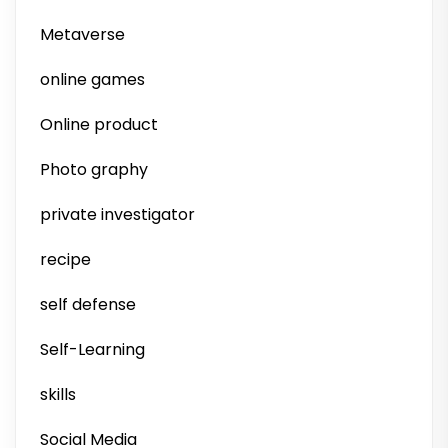
Metaverse
online games
Online product
Photo graphy
private investigator
recipe
self defense
Self-Learning
skills
Social Media