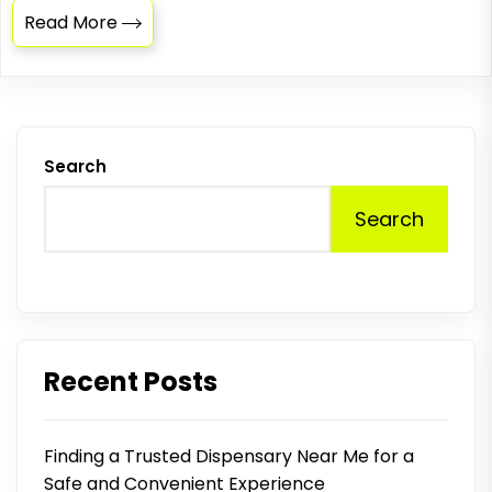
Read More
Search
Search
Recent Posts
Finding a Trusted Dispensary Near Me for a
Safe and Convenient Experience