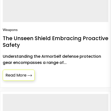
Weapons
The Unseen Shield Embracing Proactive
Safety
Understanding the ArmorSelf defense protection
gear encompasses a range of...
Read More