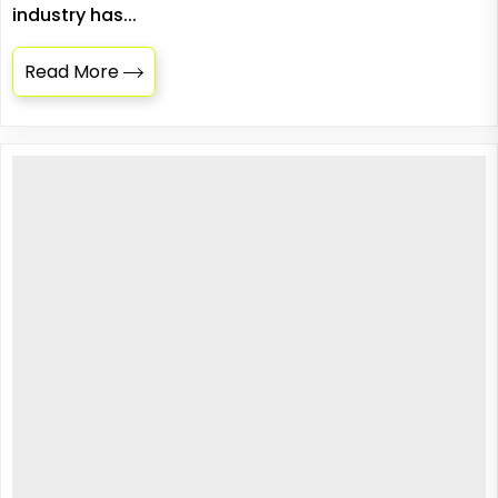
industry has...
Read More