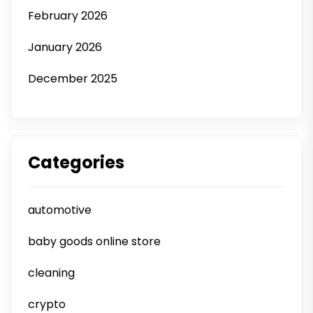
February 2026
January 2026
December 2025
Categories
automotive
baby goods online store
cleaning
crypto