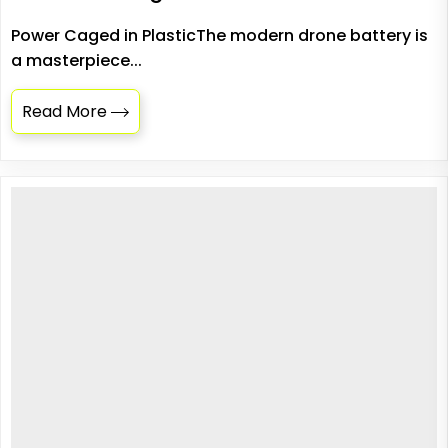
Power Caged in PlasticThe modern drone battery is
a masterpiece...
Read More