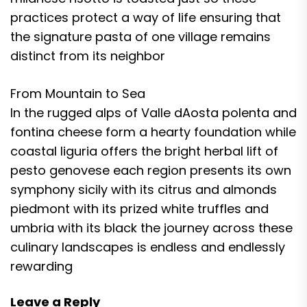
practices protect a way of life ensuring that
the signature pasta of one village remains
distinct from its neighbor
From Mountain to Sea
In the rugged alps of Valle dAosta polenta and
fontina cheese form a hearty foundation while
coastal liguria offers the bright herbal lift of
pesto genovese each region presents its own
symphony sicily with its citrus and almonds
piedmont with its prized white truffles and
umbria with its black the journey across these
culinary landscapes is endless and endlessly
rewarding
Leave a Reply