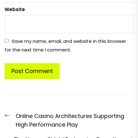
Website
Save my name, email, and website in this browser
for the next time I comment.
Post
Previous
Online Casino Architectures Supporting
navigation
post:
High Performance Play