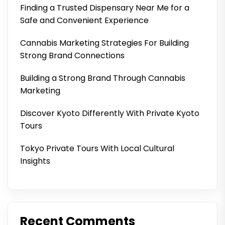
Finding a Trusted Dispensary Near Me for a
Safe and Convenient Experience
Cannabis Marketing Strategies For Building
Strong Brand Connections
Building a Strong Brand Through Cannabis
Marketing
Discover Kyoto Differently With Private Kyoto
Tours
Tokyo Private Tours With Local Cultural
Insights
Recent Comments