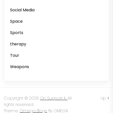
Social Media
Space
Sports
therapy
Tour
Weapons
Copyright © 2026
On Support It.
All
Up
↑
rights reserved.
Theme:
Omega Blogs
By
OMEGA