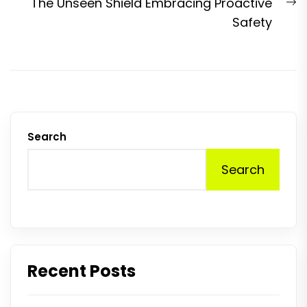
N
The Unseen Shield Embracing Proactive
p
Safety
Search
Search
Recent Posts