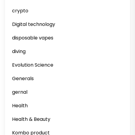
crypto
Digital technology
disposable vapes
diving
Evolution Science
Generals
gernal
Health
Health & Beauty
Kombo product