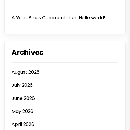
A WordPress Commenter
on
Hello world!
Archives
August 2026
July 2026
June 2026
May 2026
April 2026