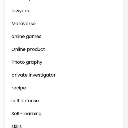
lawyers
Metaverse
online games
Online product
Photo graphy
private investigator
recipe
self defense
Self-Learning
skills