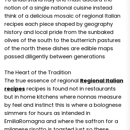
notion of a single national cuisine instead
think of a delicious mosaic of regional Italian
recipes each piece shaped by geography
history and local pride from the sunbaked
olives of the south to the butterrich pastures
of the north these dishes are edible maps
passed diligently between generations
The Heart of the Tradition
The true essence of regional
Regional Italian
recipes
recipes is found not in restaurants
but in home kitchens where nonnas measure
by feel and instinct this is where a bolognese
simmers for hours as intended in
EmiliaRomagna and where the saffron for a
milanese risotto is toasted just so these