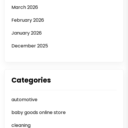
March 2026
February 2026
January 2026
December 2025
Categories
automotive
baby goods online store
cleaning