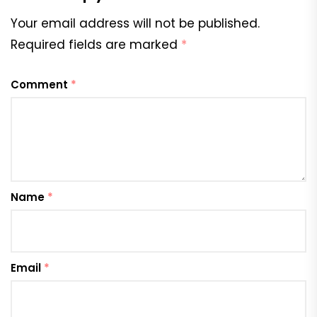
Your email address will not be published.
Required fields are marked
*
Comment
*
Name
*
Email
*