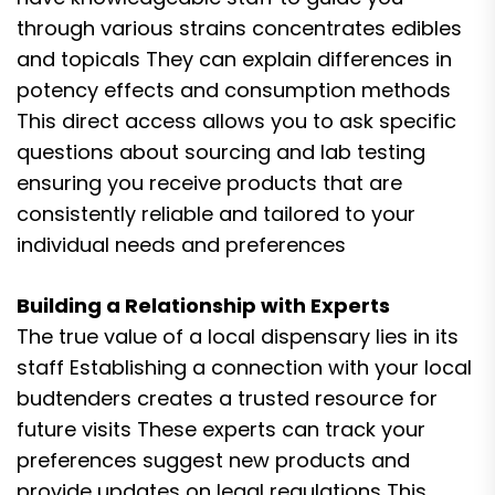
through various strains concentrates edibles
and topicals They can explain differences in
potency effects and consumption methods
This direct access allows you to ask specific
questions about sourcing and lab testing
ensuring you receive products that are
consistently reliable and tailored to your
individual needs and preferences
Building a Relationship with Experts
The true value of a local dispensary lies in its
staff Establishing a connection with your local
budtenders creates a trusted resource for
future visits These experts can track your
preferences suggest new products and
provide updates on legal regulations This