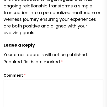
ongoing relationship transforms a simple
transaction into a personalized healthcare or
wellness journey ensuring your experiences
are both positive and aligned with your
evolving goals
Leave a Reply
Your email address will not be published.
Required fields are marked
*
Comment
*