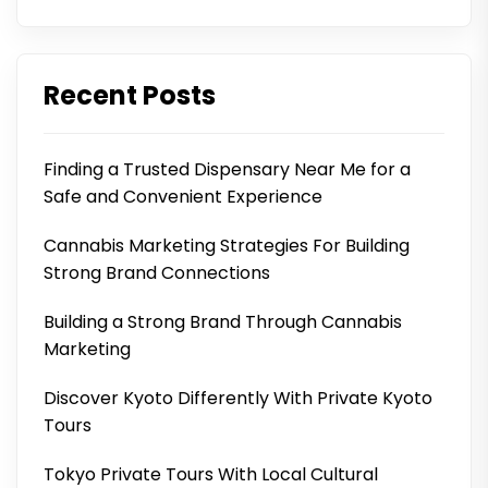
Recent Posts
Finding a Trusted Dispensary Near Me for a
Safe and Convenient Experience
Cannabis Marketing Strategies For Building
Strong Brand Connections
Building a Strong Brand Through Cannabis
Marketing
Discover Kyoto Differently With Private Kyoto
Tours
Tokyo Private Tours With Local Cultural