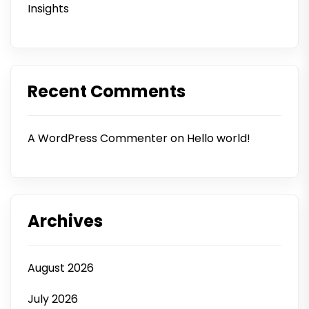
Insights
Recent Comments
A WordPress Commenter
on
Hello world!
Archives
August 2026
July 2026