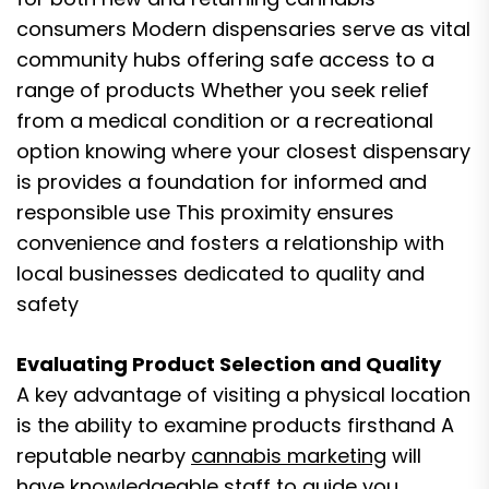
consumers Modern dispensaries serve as vital
community hubs offering safe access to a
range of products Whether you seek relief
from a medical condition or a recreational
option knowing where your closest dispensary
is provides a foundation for informed and
responsible use This proximity ensures
convenience and fosters a relationship with
local businesses dedicated to quality and
safety
Evaluating Product Selection and Quality
A key advantage of visiting a physical location
is the ability to examine products firsthand A
reputable nearby
cannabis marketing
will
have knowledgeable staff to guide you