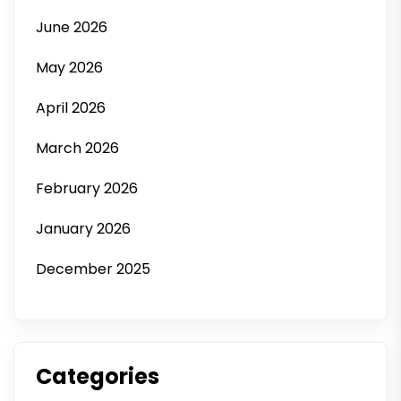
June 2026
May 2026
April 2026
March 2026
February 2026
January 2026
December 2025
Categories