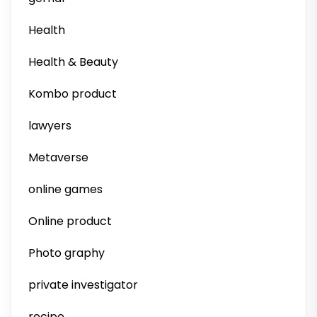
Health
Health & Beauty
Kombo product
lawyers
Metaverse
online games
Online product
Photo graphy
private investigator
recipe