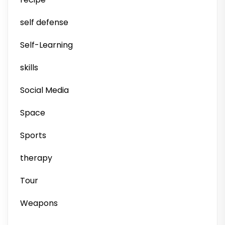
self defense
Self-Learning
skills
Social Media
Space
Sports
therapy
Tour
Weapons