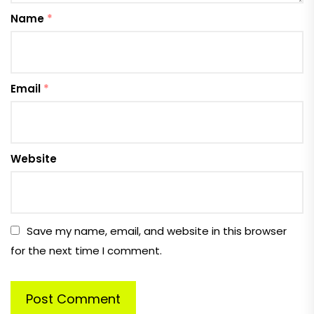
Name
*
Email
*
Website
Save my name, email, and website in this browser
for the next time I comment.