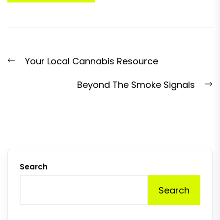
Post
Previous
Your Local Cannabis Resource
navigation
post:
N
Beyond The Smoke Signals
p
Search
Search