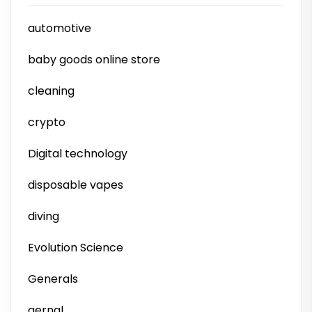
automotive
baby goods online store
cleaning
crypto
Digital technology
disposable vapes
diving
Evolution Science
Generals
gernal