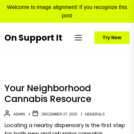
Skip
Welcome to image alignment! If you recognize this
to
post
the
content
On Support It
Try Now
Your Neighborhood
Cannabis Resource
ADMIN
DECEMBER 27, 2025
GENERALS
Locating a nearby dispensary is the first step
for both new and returning cannabis