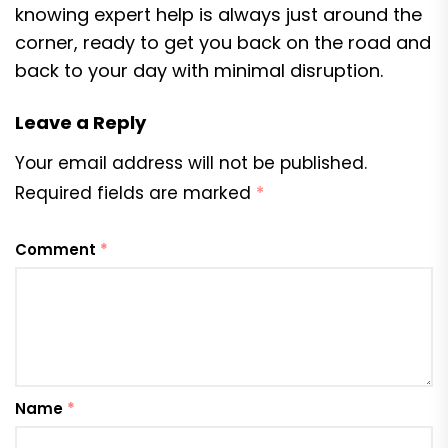
knowing expert help is always just around the
corner, ready to get you back on the road and
back to your day with minimal disruption.
Leave a Reply
Your email address will not be published.
Required fields are marked
*
Comment
*
Name
*