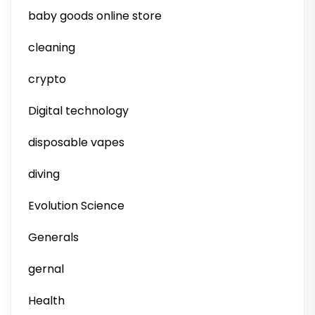
baby goods online store
cleaning
crypto
Digital technology
disposable vapes
diving
Evolution Science
Generals
gernal
Health