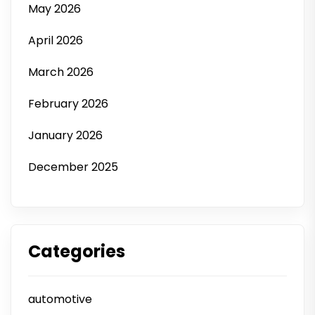
May 2026
April 2026
March 2026
February 2026
January 2026
December 2025
Categories
automotive