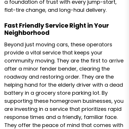
a foundation of trust with every jump-start,
flat-tire change, and long-haul delivery.
Fast Friendly Service Right in Your
Neighborhood
Beyond just moving cars, these operators
provide a vital service that keeps your
community moving. They are the first to arrive
after a minor fender bender, clearing the
roadway and restoring order. They are the
helping hand for the elderly driver with a dead
battery in a grocery store parking lot. By
supporting these homegrown businesses, you
are investing in a service that prioritizes rapid
response times and a friendly, familiar face.
They offer the peace of mind that comes with