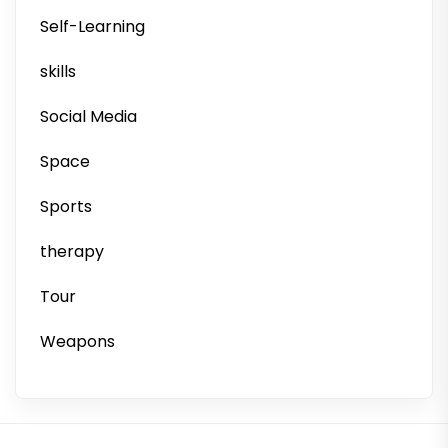
Self-Learning
skills
Social Media
Space
Sports
therapy
Tour
Weapons