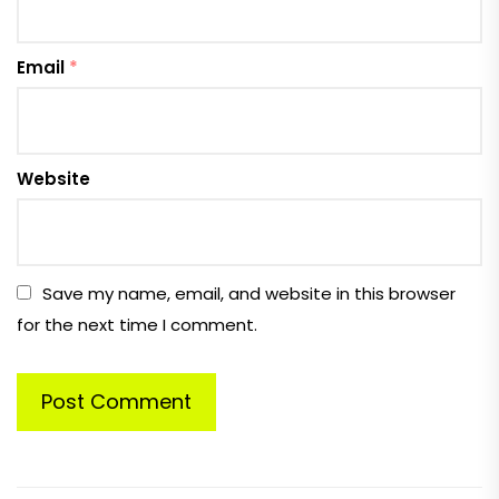
Email
*
Website
Save my name, email, and website in this browser
for the next time I comment.