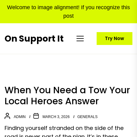
Skip
Welcome to image alignment! If you recognize this
to
post
the
content
On Support It
Try Now
When You Need a Tow Your
Local Heroes Answer
ADMIN
MARCH 3, 2026
GENERALS
Finding yourself stranded on the side of the
road is never part of the plan. It’s in these