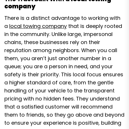
company
There is a distinct advantage to working with
a
local towing company
that is deeply rooted
in the community. Unlike large, impersonal
chains, these businesses rely on their
reputation among neighbors. When you call
them, you aren’t just another number in a
queue; you are a person in need, and your
safety is their priority. This local focus ensures
a higher standard of care, from the gentle
handling of your vehicle to the transparent
pricing with no hidden fees. They understand
that a satisfied customer will recommend
them to friends, so they go above and beyond
to ensure your experience is positive, building