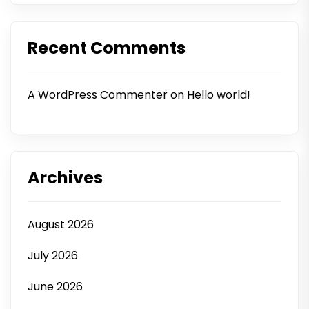
Recent Comments
A WordPress Commenter
on
Hello world!
Archives
August 2026
July 2026
June 2026