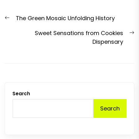
Post
Previous
The Green Mosaic Unfolding History
navigation
post:
N
Sweet Sensations from Cookies
p
Dispensary
Search
Search