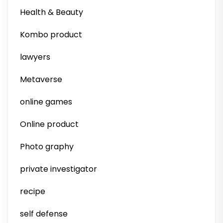
Health & Beauty
Kombo product
lawyers
Metaverse
online games
Online product
Photo graphy
private investigator
recipe
self defense