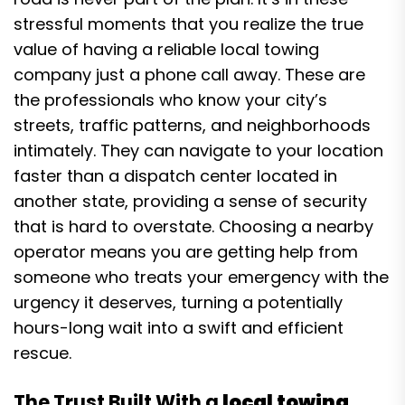
stressful moments that you realize the true
value of having a reliable local towing
company just a phone call away. These are
the professionals who know your city’s
streets, traffic patterns, and neighborhoods
intimately. They can navigate to your location
faster than a dispatch center located in
another state, providing a sense of security
that is hard to overstate. Choosing a nearby
operator means you are getting help from
someone who treats your emergency with the
urgency it deserves, turning a potentially
hours-long wait into a swift and efficient
rescue.
The Trust Built With a
local towing