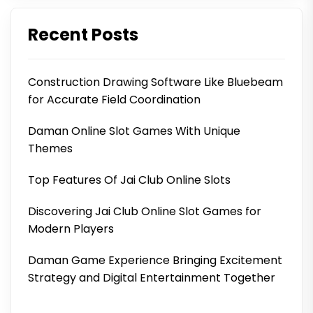
Recent Posts
Construction Drawing Software Like Bluebeam
for Accurate Field Coordination
Daman Online Slot Games With Unique
Themes
Top Features Of Jai Club Online Slots
Discovering Jai Club Online Slot Games for
Modern Players
Daman Game Experience Bringing Excitement
Strategy and Digital Entertainment Together