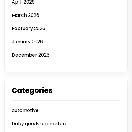
April 2026
March 2026
February 2026
January 2026
December 2025
Categories
automotive
baby goods online store