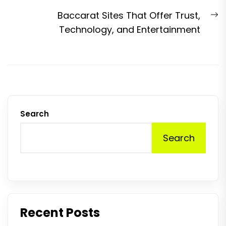
N
Baccarat Sites That Offer Trust,
p
Technology, and Entertainment
Search
Search
Recent Posts