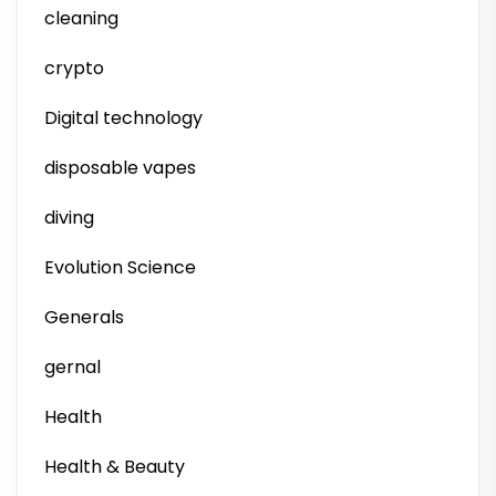
cleaning
crypto
Digital technology
disposable vapes
diving
Evolution Science
Generals
gernal
Health
Health & Beauty