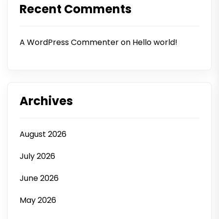
Recent Comments
A WordPress Commenter
on
Hello world!
Archives
August 2026
July 2026
June 2026
May 2026