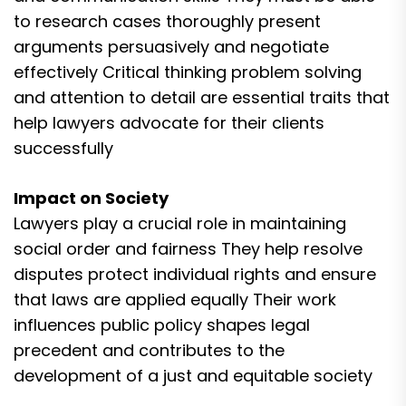
to research cases thoroughly present
arguments persuasively and negotiate
effectively Critical thinking problem solving
and attention to detail are essential traits that
help lawyers advocate for their clients
successfully
Impact on Society
Lawyers play a crucial role in maintaining
social order and fairness They help resolve
disputes protect individual rights and ensure
that laws are applied equally Their work
influences public policy shapes legal
precedent and contributes to the
development of a just and equitable society