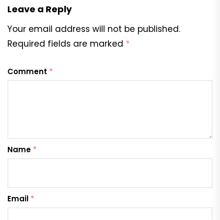
Leave a Reply
Your email address will not be published.
Required fields are marked
*
Comment
*
Name
*
Email
*