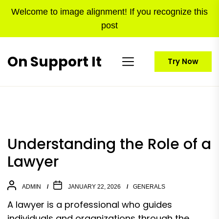
Skip
Welcome to image alignment! If you recognize this
to
post
the
content
On Support It
Try Now
Understanding the Role of a
Lawyer
ADMIN
JANUARY 22, 2026
GENERALS
A lawyer is a professional who guides
individuals and organizations through the