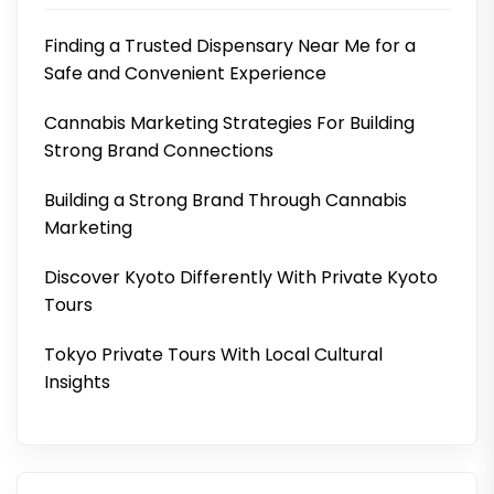
Finding a Trusted Dispensary Near Me for a
Safe and Convenient Experience
Cannabis Marketing Strategies For Building
Strong Brand Connections
Building a Strong Brand Through Cannabis
Marketing
Discover Kyoto Differently With Private Kyoto
Tours
Tokyo Private Tours With Local Cultural
Insights