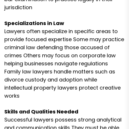
jurisdiction
Specializations in Law
Lawyers often specialize in specific areas to
provide focused expertise Some may practice
criminal law defending those accused of
crimes Others may focus on corporate law
helping businesses navigate regulations
Family law lawyers handle matters such as
divorce custody and adoption while
intellectual property lawyers protect creative
works
Skills and Qualities Needed
Successful lawyers possess strong analytical
and communication skills They must be able