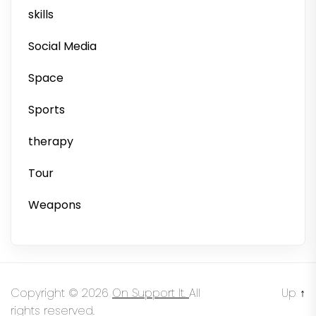
skills
Social Media
Space
Sports
therapy
Tour
Weapons
Copyright © 2026
On Support It.
All
Up
↑
rights reserved.