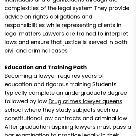
complexities of the legal system They provide
advice on rights obligations and
responsibilities while representing clients in
legal matters Lawyers are trained to interpret
laws and ensure that justice is served in both
civil and criminal cases
Education and Training Path
Becoming a lawyer requires years of
education and rigorous training Students
typically complete an undergraduate degree
followed by law
Drug crimes lawyer queens
school where they study subjects such as
constitutional law contracts and criminal law
After graduation aspiring lawyers must pass a
bar examination to practice legally in their