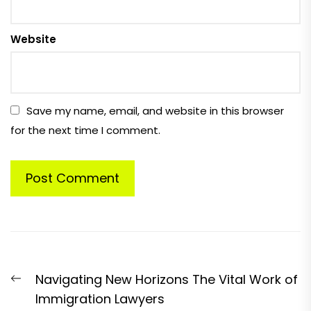
Website
Save my name, email, and website in this browser
for the next time I comment.
Post
Previous
Navigating New Horizons The Vital Work of
navigation
post:
Immigration Lawyers