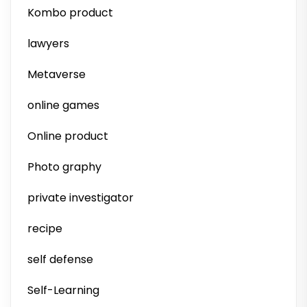
Kombo product
lawyers
Metaverse
online games
Online product
Photo graphy
private investigator
recipe
self defense
Self-Learning