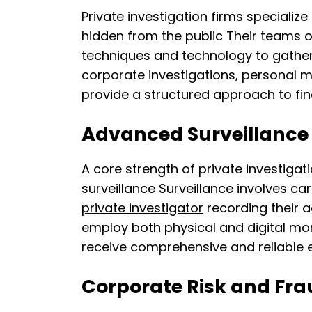
Private investigation firms specialize
hidden from the public Their teams 
techniques and technology to gather 
corporate investigations, personal m
provide a structured approach to find
Advanced Surveillance
A core strength of private investigatio
surveillance Surveillance involves ca
private investigator
recording their a
employ both physical and digital moni
receive comprehensive and reliable e
Corporate Risk and Fra