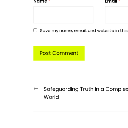
Name
*
Email
*
Save my name, email, and website in this
Post
Previous
Safeguarding Truth in a Comple
navigation
post:
World