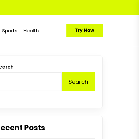
Try Now
Sports
Health
earch
Search
Recent Posts