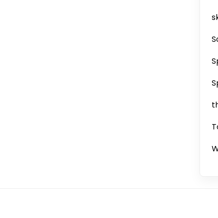
sk
S
S
S
t
T
W