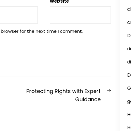
Website
c
c
 browser for the next time I comment.
D
d
d
E
G
Next
x
Protecting Rights with Expert
post:
Guidance
g
H
H