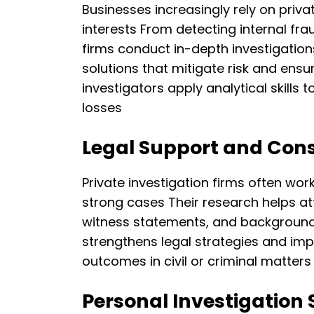
Businesses increasingly rely on privat
interests From detecting internal fra
firms conduct in-depth investigatio
solutions that mitigate risk and ensur
investigators apply analytical skills
losses
Legal Support and Cons
Private investigation firms often wor
strong cases Their research helps at
witness statements, and background 
strengthens legal strategies and im
outcomes in civil or criminal matters
Personal Investigation 