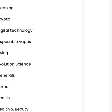
leaning
rypto
igital technology
isposable vapes
iving
volution Science
enerals
ernal
ealth
ealth & Beauty