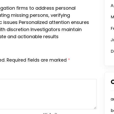
A
stigation firms to address personal
ting missing persons, verifying
M
 issues Personalized attention ensures
F
th discretion Investigators maintain
rate and actionable results
J
D
ed.
Required fields are marked
*
a
b