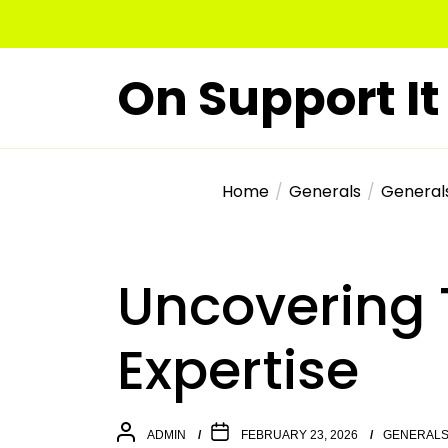
Skip
to
the
On Support It
content
Home
Generals
General
Uncovering 
Expertise
ADMIN
FEBRUARY 23, 2026
GENERAL