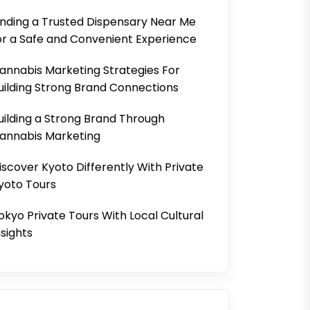
inding a Trusted Dispensary Near Me
or a Safe and Convenient Experience
annabis Marketing Strategies For
uilding Strong Brand Connections
uilding a Strong Brand Through
annabis Marketing
iscover Kyoto Differently With Private
yoto Tours
okyo Private Tours With Local Cultural
nsights