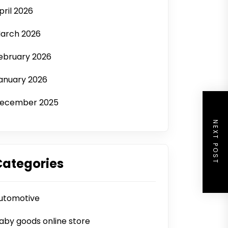
pril 2026
arch 2026
ebruary 2026
anuary 2026
ecember 2025
NEXT POST
Categories
utomotive
aby goods online store