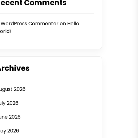
Recent Comments
 WordPress Commenter
on
Hello
orld!
Archives
ugust 2026
uly 2026
une 2026
ay 2026