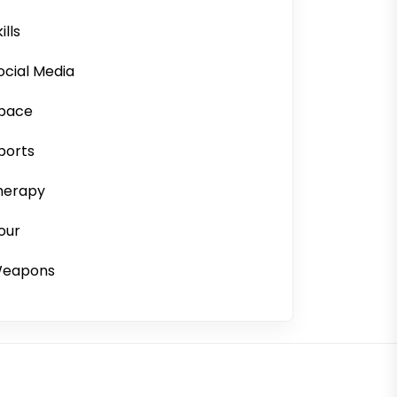
ills
ocial Media
pace
ports
herapy
our
eapons