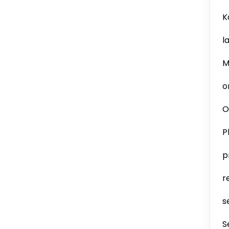
K
l
M
o
O
P
p
r
s
S