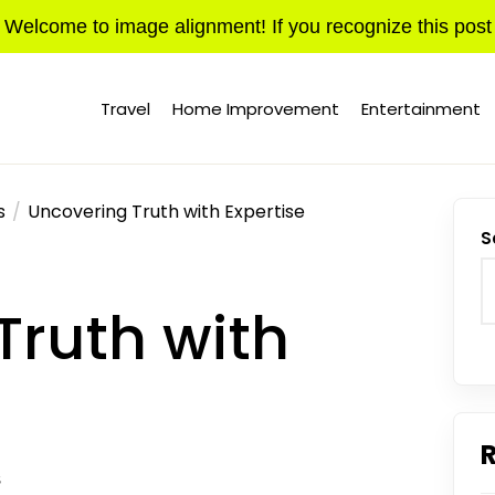
Welcome to image alignment! If you recognize this post
Travel
Home Improvement
Entertainment
s
Uncovering Truth with Expertise
S
Truth with
S