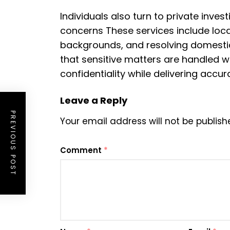
Individuals also turn to private inve
concerns These services include loca
backgrounds, and resolving domestic
that sensitive matters are handled wi
confidentiality while delivering accu
Leave a Reply
PREVIOUS POST
Your email address will not be publish
Comment
*