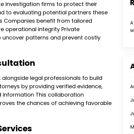
e investigation firms to protect their
ud to evaluating potential partners these
ns Companies benefit from tailored
A
e operational integrity Private
w
 to uncover patterns and prevent costly
ultation
k alongside legal professionals to build
torneys by providing verified evidence,
A
information This collaboration
J
proves the chances of achieving favorable
J
Services
M