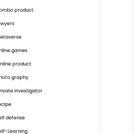
ombo product
awyers
etaverse
nline games
nline product
hoto graphy
rivate investigator
ecipe
elf defense
elf-Learning