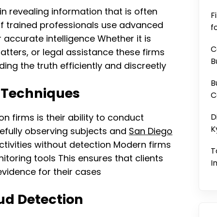
 in revealing information that is often
F
of trained professionals use advanced
f
accurate intelligence Whether it is
C
atters, or legal assistance these firms
B
ing the truth efficiently and discreetly
B
 Techniques
C
n firms is their ability to conduct
D
K
refully observing subjects and
San Diego
ctivities without detection Modern firms
T
toring tools This ensures that clients
I
vidence for their cases
ud Detection