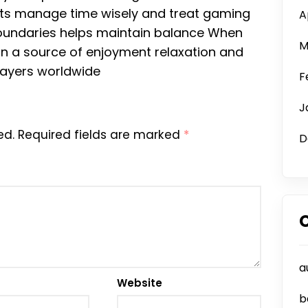
mits manage time wisely and treat gaming
A
boundaries helps maintain balance When
M
in a source of enjoyment relaxation and
layers worldwide
F
J
ed.
Required fields are marked
*
D
a
Website
b