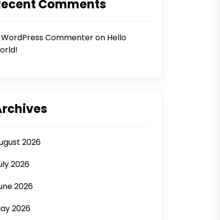
Recent Comments
 WordPress Commenter
on
Hello
orld!
Archives
ugust 2026
uly 2026
une 2026
ay 2026