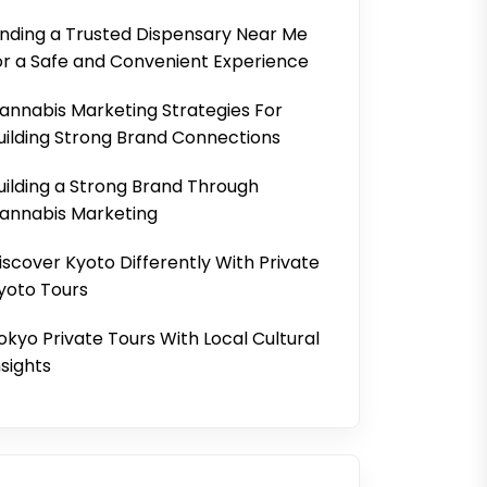
inding a Trusted Dispensary Near Me
or a Safe and Convenient Experience
annabis Marketing Strategies For
uilding Strong Brand Connections
uilding a Strong Brand Through
annabis Marketing
iscover Kyoto Differently With Private
yoto Tours
okyo Private Tours With Local Cultural
nsights