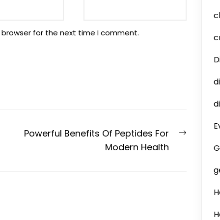
c
 browser for the next time I comment.
c
D
d
d
E
Next
Powerful Benefits Of Peptides For
post:
Modern Health
G
g
H
H