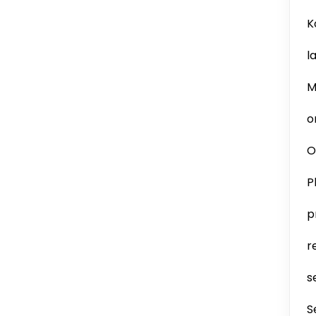
K
l
M
o
O
P
p
r
s
S