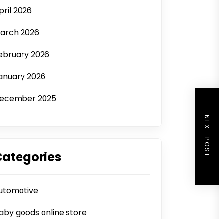
pril 2026
arch 2026
ebruary 2026
anuary 2026
ecember 2025
NEXT POST
Categories
utomotive
aby goods online store