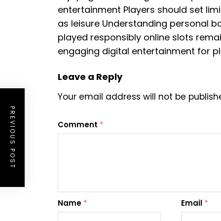
entertainment Players should set li
as leisure Understanding personal 
played responsibly online slots rema
engaging digital entertainment for p
Leave a Reply
Your email address will not be publish
PREVIOUS POST
Comment
*
Name
*
Email
*