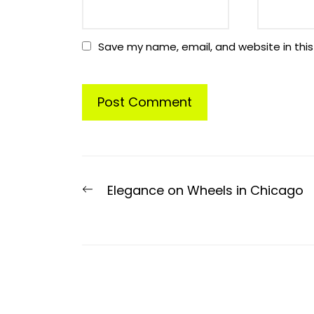
Save my name, email, and website in this
Post
Previous
Elegance on Wheels in Chicago
navigation
post: