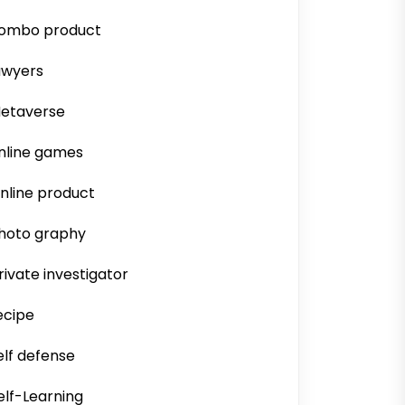
ombo product
awyers
etaverse
nline games
nline product
hoto graphy
rivate investigator
ecipe
elf defense
elf-Learning