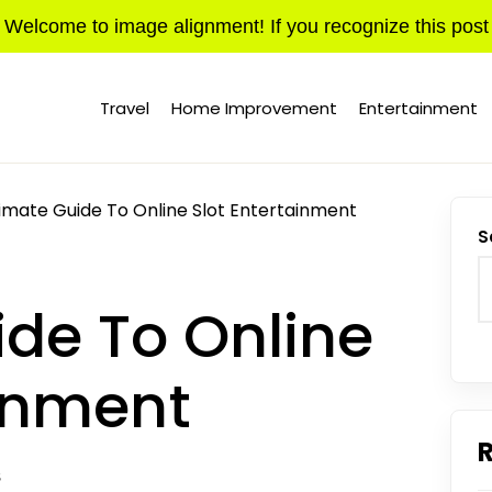
Welcome to image alignment! If you recognize this post
Travel
Home Improvement
Entertainment
imate Guide To Online Slot Entertainment
S
ide To Online
ainment
S