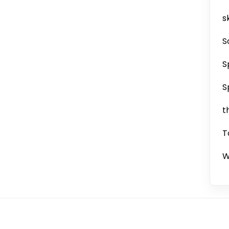
sk
S
S
S
t
T
W