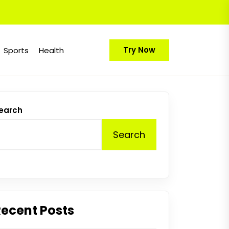
Try Now
Sports
Health
earch
Search
Recent Posts