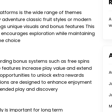
platforms is the wide range of themes
 adventure classic fruit styles or modern
A
w
gs unique visuals and bonus features This
 encourages exploration while maintaining
me choice
arding bonus systems such as free spins
se features increase play value and extend
A
opportunities to unlock extra rewards
tions are designed to enhance enjoyment
J
tended play and discovery
J
M
ly is important for long term