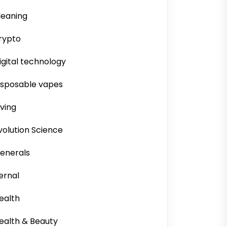
leaning
rypto
igital technology
isposable vapes
iving
volution Science
enerals
ernal
ealth
ealth & Beauty