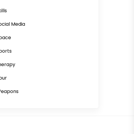
ills
ocial Media
pace
ports
herapy
our
eapons