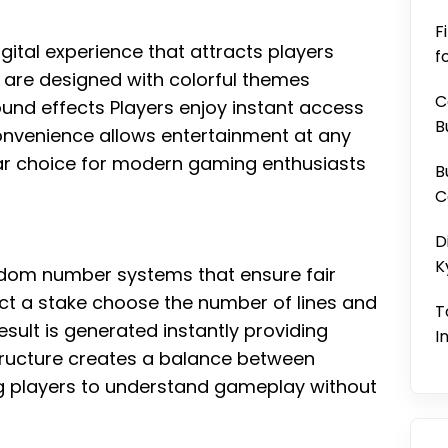
F
igital experience that attracts players
f
are designed with colorful themes
C
nd effects Players enjoy instant access
B
onvenience allows entertainment at any
lar choice for modern gaming enthusiasts
B
C
D
K
ndom number systems that ensure fair
ect a stake choose the number of lines and
T
esult is generated instantly providing
I
tructure creates a balance between
g players to understand gameplay without