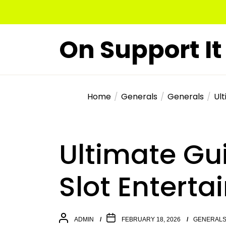
Skip
to
the
On Support It
content
Home
Generals
Generals
Ult
Ultimate Gu
Slot Entert
ADMIN
FEBRUARY 18, 2026
GENERAL