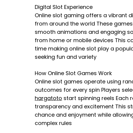
Digital Slot Experience
Online slot gaming offers a vibrant d
from around the world These games 
smooth animations and engaging sou
from home or mobile devices This c
time making online slot play a popu
seeking fun and variety
How Online Slot Games Work
Online slot games operate using ra
outcomes for every spin Players sel
hargatoto
start spinning reels Each r
transparency and excitement This s
chance and enjoyment while allowin
complex rules