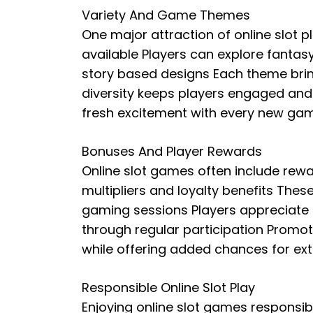
Variety And Game Themes
One major attraction of online slot 
available Players can explore fantasy
story based designs Each theme brin
diversity keeps players engaged and
fresh excitement with every new ga
Bonuses And Player Rewards
Online slot games often include rew
multipliers and loyalty benefits The
gaming sessions Players appreciate 
through regular participation Promo
while offering added chances for ex
Responsible Online Slot Play
Enjoying online slot games responsib