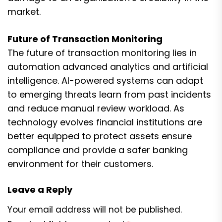
market.
Future of Transaction Monitoring
The future of transaction monitoring lies in
automation advanced analytics and artificial
intelligence. AI-powered systems can adapt
to emerging threats learn from past incidents
and reduce manual review workload. As
technology evolves financial institutions are
better equipped to protect assets ensure
compliance and provide a safer banking
environment for their customers.
Leave a Reply
Your email address will not be published.