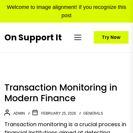
Skip
Welcome to image alignment! If you recognize this
to
post
the
content
On Support It
Try Now
Transaction Monitoring in
Modern Finance
ADMIN
FEBRUARY 25, 2026
GENERALS
Transaction monitoring is a crucial process in
financial institutions aimed at detecting