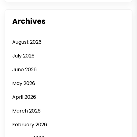
Archives
August 2026
July 2026
June 2026
May 2026
April 2026
March 2026
February 2026