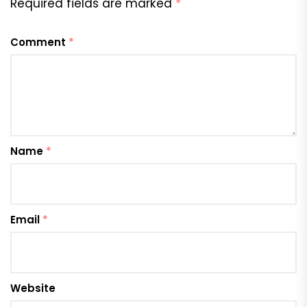
Required fields are marked
*
Comment
*
Name
*
Email
*
Website