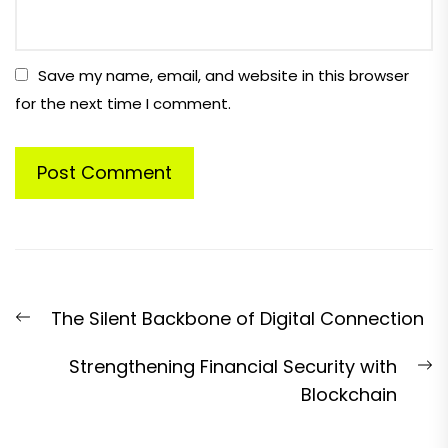
Save my name, email, and website in this browser
for the next time I comment.
Post
Previous
The Silent Backbone of Digital Connection
navigation
post:
N
Strengthening Financial Security with
p
Blockchain