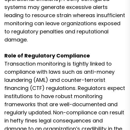
systems may generate excessive alerts
leading to resource strain whereas insufficient
monitoring can leave organizations exposed
to regulatory penalties and reputational
damage.
Role of Regulatory Compliance
Transaction monitoring is tightly linked to
compliance with laws such as anti-money
laundering (AML) and counter-terrorist
financing (CTF) regulations. Regulators expect
institutions to have robust monitoring
frameworks that are well-documented and
regularly updated. Non-compliance can result
in hefty fines legal consequences and
damage to an organization’s credibility in the