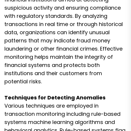
suspicious activity and ensuring compliance
with regulatory standards. By analyzing
transactions in real time or through historical
data, organizations can identify unusual
patterns that may indicate fraud money
laundering or other financial crimes. Effective
monitoring helps maintain the integrity of
financial systems and protects both
institutions and their customers from
potential risks.
Techniques for Detecting Anomalies
Various techniques are employed in
transaction monitoring including rule-based
systems machine learning algorithms and
behavioral analytics. Rule-based systems flag