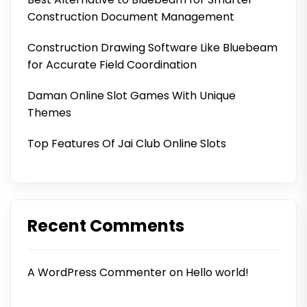
Construction Document Management
Construction Drawing Software Like Bluebeam
for Accurate Field Coordination
Daman Online Slot Games With Unique
Themes
Top Features Of Jai Club Online Slots
Recent Comments
A WordPress Commenter
on
Hello world!