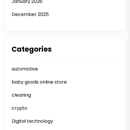
January 2026
December 2025
Categories
automotive
baby goods online store
cleaning
crypto
Digital technology