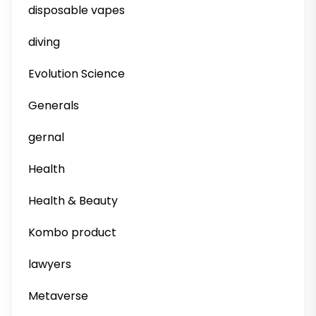
disposable vapes
diving
Evolution Science
Generals
gernal
Health
Health & Beauty
Kombo product
lawyers
Metaverse