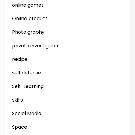
online games
Online product
Photo graphy
private investigator
recipe
self defense
Self-Learning
skills
Social Media
Space