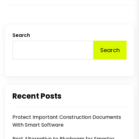
Search
Search
Recent Posts
Protect Important Construction Documents
With Smart Software
Best Alternative to Bluebeam for Smarter