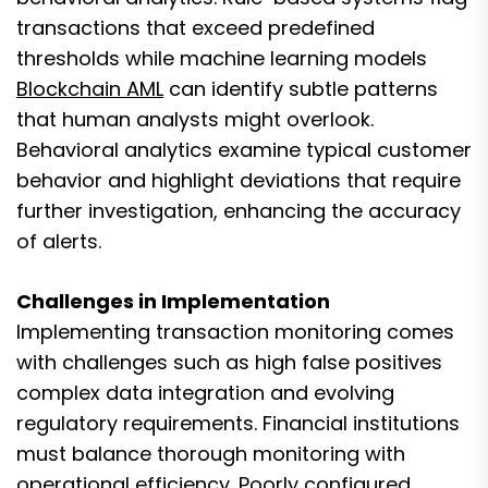
transactions that exceed predefined
thresholds while machine learning models
Blockchain AML
can identify subtle patterns
that human analysts might overlook.
Behavioral analytics examine typical customer
behavior and highlight deviations that require
further investigation, enhancing the accuracy
of alerts.
Challenges in Implementation
Implementing transaction monitoring comes
with challenges such as high false positives
complex data integration and evolving
regulatory requirements. Financial institutions
must balance thorough monitoring with
operational efficiency. Poorly configured