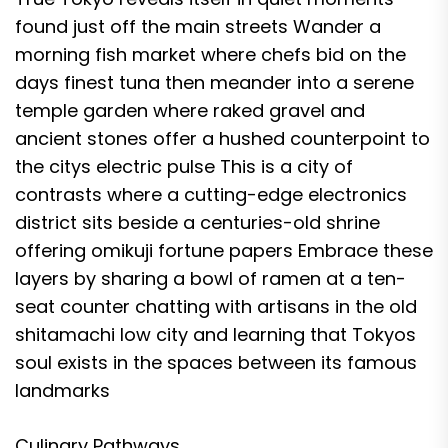
found just off the main streets Wander a
morning fish market where chefs bid on the
days finest tuna then meander into a serene
temple garden where raked gravel and
ancient stones offer a hushed counterpoint to
the citys electric pulse This is a city of
contrasts where a cutting-edge electronics
district sits beside a centuries-old shrine
offering omikuji fortune papers Embrace these
layers by sharing a bowl of ramen at a ten-
seat counter chatting with artisans in the old
shitamachi low city and learning that Tokyos
soul exists in the spaces between its famous
landmarks
Culinary Pathways