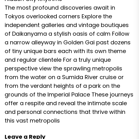
The most profound discoveries await in
Tokyos overlooked corners Explore the
independent galleries and vintage boutiques
of Daikanyama a stylish oasis of calm Follow
a narrow alleyway in Golden Gai past dozens
of tiny unique bars each with its own theme
and regular clientele For a truly unique
perspective view the sprawling metropolis
from the water on a Sumida River cruise or
from the verdant heights of a park on the
grounds of the Imperial Palace These journeys
offer a respite and reveal the intimate scale
and personal connections that thrive within
this vast metropolis
Leave a Reply