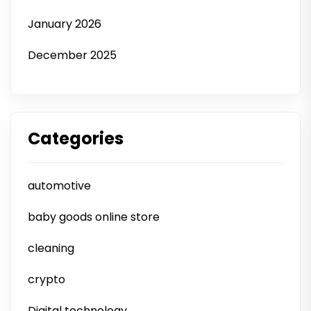
January 2026
December 2025
Categories
automotive
baby goods online store
cleaning
crypto
Digital technology