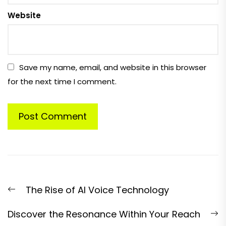
Website
Save my name, email, and website in this browser
for the next time I comment.
Post
Previous
The Rise of AI Voice Technology
navigation
post:
N
Discover the Resonance Within Your Reach