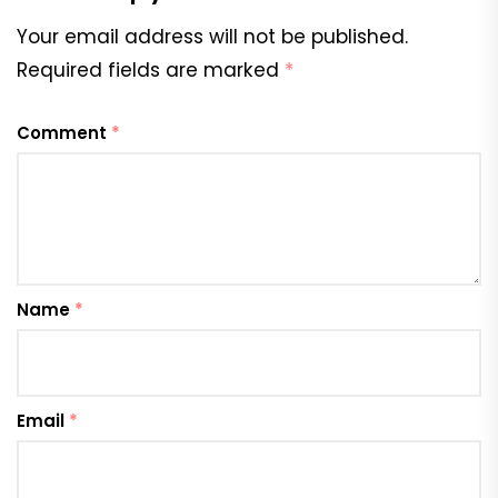
Your email address will not be published.
Required fields are marked
*
Comment
*
Name
*
Email
*