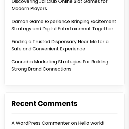
Discovering Jai Club Online Slot Games for
Modern Players
Daman Game Experience Bringing Excitement
Strategy and Digital Entertainment Together
Finding a Trusted Dispensary Near Me for a
Safe and Convenient Experience
Cannabis Marketing Strategies For Building
Strong Brand Connections
Recent Comments
A WordPress Commenter
on
Hello world!