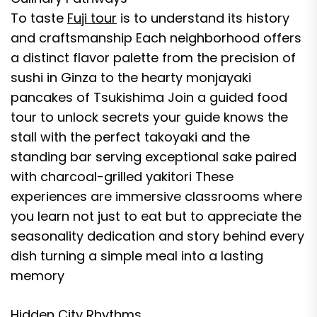
To taste
Fuji tour
is to understand its history
and craftsmanship Each neighborhood offers
a distinct flavor palette from the precision of
sushi in Ginza to the hearty monjayaki
pancakes of Tsukishima Join a guided food
tour to unlock secrets your guide knows the
stall with the perfect takoyaki and the
standing bar serving exceptional sake paired
with charcoal-grilled yakitori These
experiences are immersive classrooms where
you learn not just to eat but to appreciate the
seasonality dedication and story behind every
dish turning a simple meal into a lasting
memory
Hidden City Rhythms