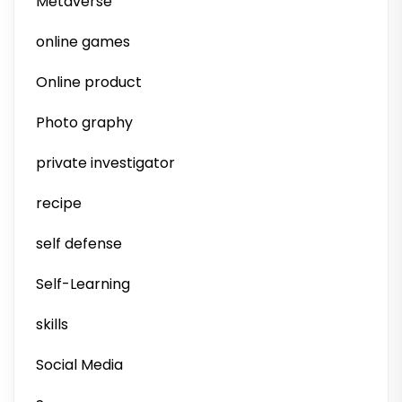
Metaverse
online games
Online product
Photo graphy
private investigator
recipe
self defense
Self-Learning
skills
Social Media