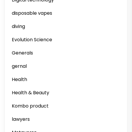
disposable vapes
diving
Evolution Science
Generals
gernal
Health
Health & Beauty
Kombo product
lawyers