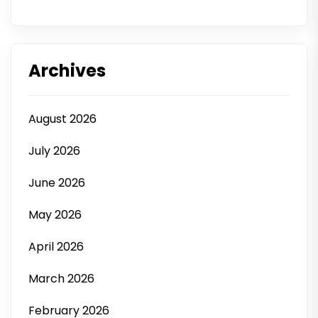
Archives
August 2026
July 2026
June 2026
May 2026
April 2026
March 2026
February 2026