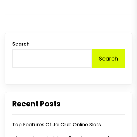
p
Search
Search
Recent Posts
Top Features Of Jai Club Online Slots