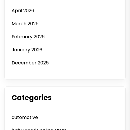
April 2026
March 2026
February 2026
January 2026
December 2025
Categories
automotive