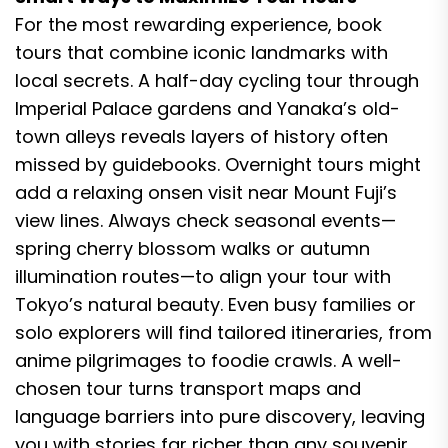
For the most rewarding experience, book
tours that combine iconic landmarks with
local secrets. A half-day cycling tour through
Imperial Palace gardens and Yanaka’s old-
town alleys reveals layers of history often
missed by guidebooks. Overnight tours might
add a relaxing onsen visit near Mount Fuji’s
view lines. Always check seasonal events—
spring cherry blossom walks or autumn
illumination routes—to align your tour with
Tokyo’s natural beauty. Even busy families or
solo explorers will find tailored itineraries, from
anime pilgrimages to foodie crawls. A well-
chosen tour turns transport maps and
language barriers into pure discovery, leaving
you with stories far richer than any souvenir.