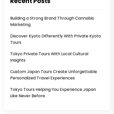
Recent Posts
Building a Strong Brand Through Cannabis
Marketing
Discover Kyoto Differently With Private Kyoto
Tours
Tokyo Private Tours With Local Cultural
Insights
Custom Japan Tours Create Unforgettable
Personalized Travel Experiences
Tokyo Tours Helping You Experience Japan
Like Never Before