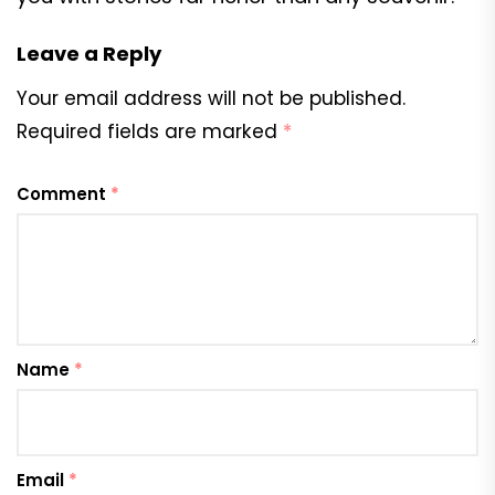
Leave a Reply
Your email address will not be published.
Required fields are marked
*
Comment
*
Name
*
Email
*