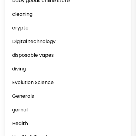
baby goods online store
cleaning
crypto
Digital technology
disposable vapes
diving
Evolution Science
Generals
gernal
Health