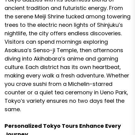
ancient tradition and futuristic energy. From
the serene Meiji Shrine tucked among towering
trees to the electric neon lights of Shinjuku’s
nightlife, the city offers endless discoveries.
Visitors can spend mornings exploring
Asakusa’s Senso-ji Temple, then afternoons
diving into Akihabara’s anime and gaming
culture. Each district has its own heartbeat,
making every walk a fresh adventure. Whether
you crave sushi from a Michelin-starred
counter or a quiet tea ceremony in Ueno Park,
Tokyo’s variety ensures no two days feel the
same.
Personalized Tokyo Tours Enhance Every
Journey