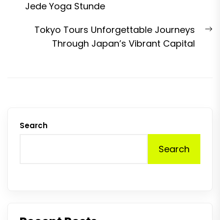
post:
Jede Yoga Stunde
N
Tokyo Tours Unforgettable Journeys
p
Through Japan’s Vibrant Capital
Search
Search