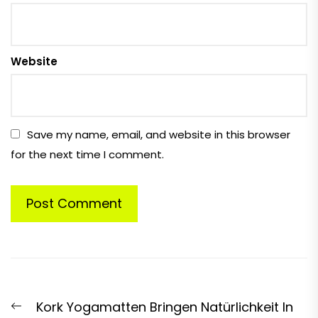
Website
Save my name, email, and website in this browser
for the next time I comment.
Post
Previous
Kork Yogamatten Bringen Natürlichkeit In
navigation