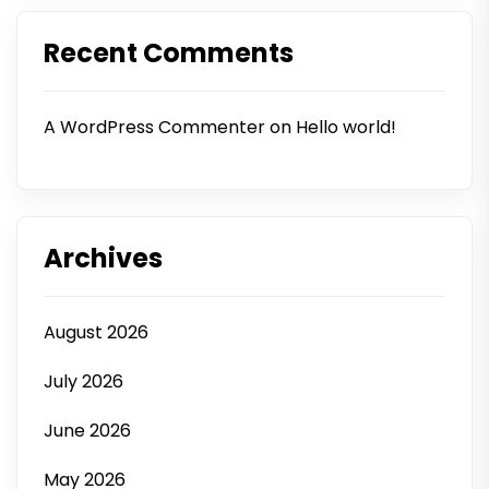
Recent Comments
A WordPress Commenter
on
Hello world!
Archives
August 2026
July 2026
June 2026
May 2026