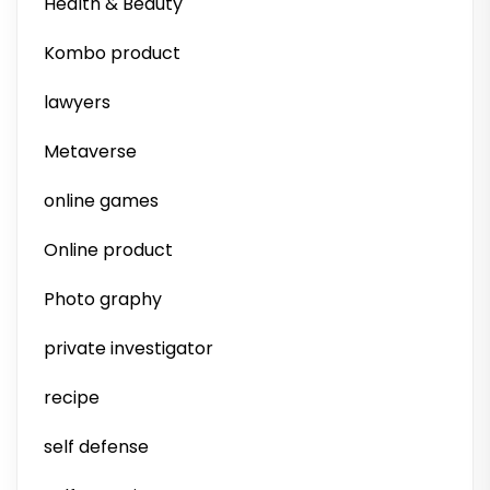
Health & Beauty
Kombo product
lawyers
Metaverse
online games
Online product
Photo graphy
private investigator
recipe
self defense