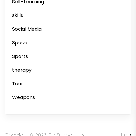
Self-Learning
skills
Social Media
Space
Sports
therapy
Tour
Weapons
Copyright © 2026
On Support It.
All
Up
↑