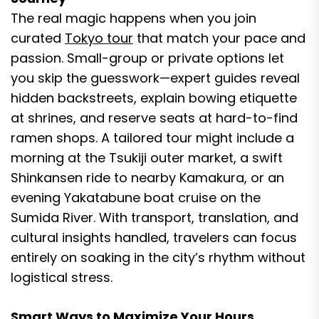
The real magic happens when you join
curated
Tokyo tour
that match your pace and
passion. Small-group or private options let
you skip the guesswork—expert guides reveal
hidden backstreets, explain bowing etiquette
at shrines, and reserve seats at hard-to-find
ramen shops. A tailored tour might include a
morning at the Tsukiji outer market, a swift
Shinkansen ride to nearby Kamakura, or an
evening Yakatabune boat cruise on the
Sumida River. With transport, translation, and
cultural insights handled, travelers can focus
entirely on soaking in the city’s rhythm without
logistical stress.
Smart Ways to Maximize Your Hours