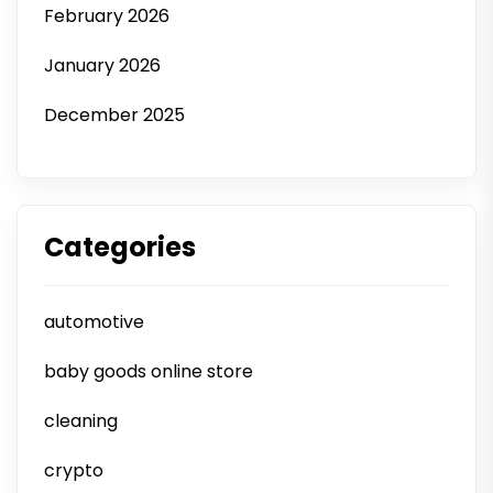
February 2026
January 2026
December 2025
Categories
automotive
baby goods online store
cleaning
crypto