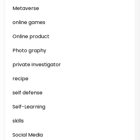
Metaverse
online games
Online product
Photo graphy
private investigator
recipe
self defense
Self-Learning
skills
Social Media