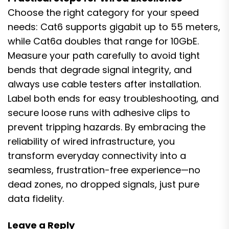
Choose the right category for your speed
needs: Cat6 supports gigabit up to 55 meters,
while Cat6a doubles that range for 10GbE.
Measure your path carefully to avoid tight
bends that degrade signal integrity, and
always use cable testers after installation.
Label both ends for easy troubleshooting, and
secure loose runs with adhesive clips to
prevent tripping hazards. By embracing the
reliability of wired infrastructure, you
transform everyday connectivity into a
seamless, frustration-free experience—no
dead zones, no dropped signals, just pure
data fidelity.
Leave a Reply