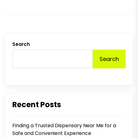
p
Search
Search
Recent Posts
Finding a Trusted Dispensary Near Me for a
Safe and Convenient Experience