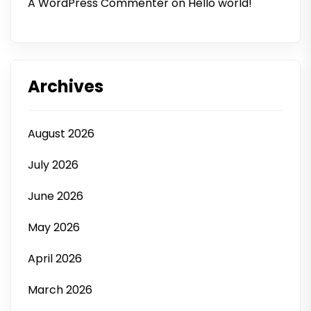
A WordPress Commenter
on
Hello world!
Archives
August 2026
July 2026
June 2026
May 2026
April 2026
March 2026