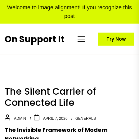
Skip
Welcome to image alignment! If you recognize this
to
post
the
content
On Support It
Try Now
The Silent Carrier of
Connected Life
ADMIN
APRIL 7, 2026
GENERALS
The Invisible Framework of Modern
Networking