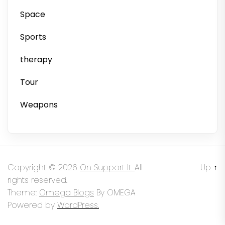
Space
Sports
therapy
Tour
Weapons
Copyright © 2026
On Support It.
All
Up
↑
rights reserved.
Theme:
Omega Blogs
By
OMEGA
Powered by
WordPress.