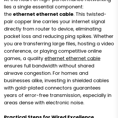
lies a single essential component:
the
ethernet ethernet cable
. This twisted-
pair copper line carries your internet signal
directly from router to device, eliminating
packet loss and reducing ping spikes. Whether
you are transferring large files, hosting a video
conference, or playing competitive online
games, a quality
ethernet ethernet cable
ensures full bandwidth without shared
airwave congestion. For homes and
businesses alike, investing in shielded cables
with gold-plated connectors guarantees
years of error-free transmission, especially in
areas dense with electronic noise.
Practical Steps for Wired Excellence