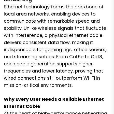
Ethernet technology forms the backbone of
local area networks, enabling devices to
communicate with remarkable speed and
stability. Unlike wireless signals that fluctuate
with interference, a physical ethernet cable
delivers consistent data flow, making it
indispensable for gaming rigs, office servers,
and streaming setups. From Cat5e to Cat8,
each cable generation supports higher
frequencies and lower latency, proving that
wired connections still outperform Wi-Fi in
mission-critical environments.
Why Every User Needs a Reliable Ethernet
Ethernet Cable
At the heart of high-performance networking