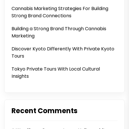
Cannabis Marketing Strategies For Building
Strong Brand Connections
Building a Strong Brand Through Cannabis
Marketing
Discover Kyoto Differently With Private Kyoto
Tours
Tokyo Private Tours With Local Cultural
Insights
Recent Comments