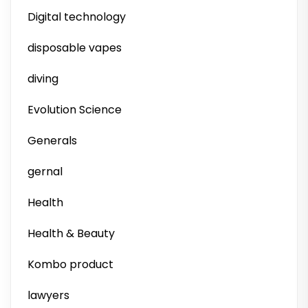
Digital technology
disposable vapes
diving
Evolution Science
Generals
gernal
Health
Health & Beauty
Kombo product
lawyers