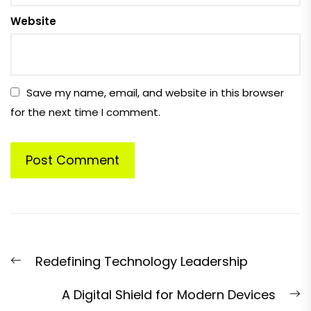
Website
Save my name, email, and website in this browser
for the next time I comment.
Post
Previous
Redefining Technology Leadership
navigation
post:
N
A Digital Shield for Modern Devices