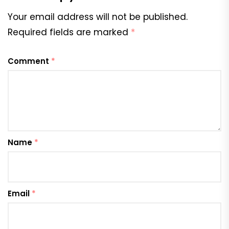
Your email address will not be published.
Required fields are marked
*
Comment
*
Name
*
Email
*