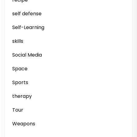
self defense
Self-Learning
skills
Social Media
Space
Sports
therapy
Tour
Weapons