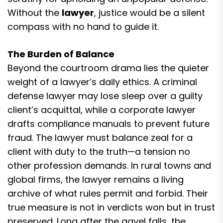
Without the
lawyer
, justice would be a silent
compass with no hand to guide it.
The Burden of Balance
Beyond the courtroom drama lies the quieter
weight of a lawyer’s daily ethics. A criminal
defense lawyer may lose sleep over a guilty
client’s acquittal, while a corporate lawyer
drafts compliance manuals to prevent future
fraud. The lawyer must balance zeal for a
client with duty to the truth—a tension no
other profession demands. In rural towns and
global firms, the lawyer remains a living
archive of what rules permit and forbid. Their
true measure is not in verdicts won but in trust
preserved. Long after the gavel falls, the