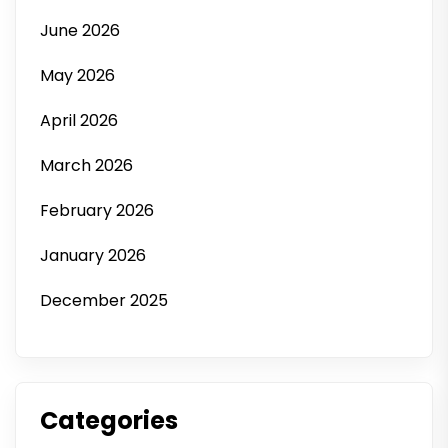
June 2026
May 2026
April 2026
March 2026
February 2026
January 2026
December 2025
Categories