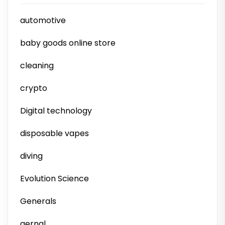
automotive
baby goods online store
cleaning
crypto
Digital technology
disposable vapes
diving
Evolution Science
Generals
gernal