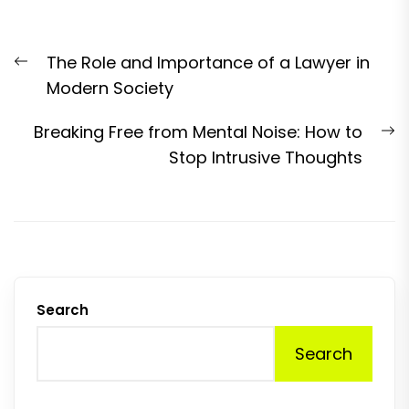
Post
Previous
The Role and Importance of a Lawyer in
navigation
post:
Modern Society
N
Breaking Free from Mental Noise: How to
p
Stop Intrusive Thoughts
Search
Search