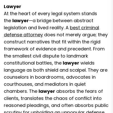
Lawyer
At the heart of every legal system stands
the
lawyer
—a bridge between abstract
legislation and lived reality. A
best criminal
defense attorney
does not merely argue; they
construct narratives that fit within the rigid
framework of evidence and precedent. From
the smallest civil dispute to landmark
constitutional battles, the
lawyer
wields
language as both shield and scalpel. They are
counselors in boardrooms, advocates in
courthouses, and mediators in quiet
chambers. The
lawyer
absorbs the fears of
clients, translates the chaos of conflict into
reasoned pleadings, and often absorbs public
scrutiny for upholding an unpopular defense.