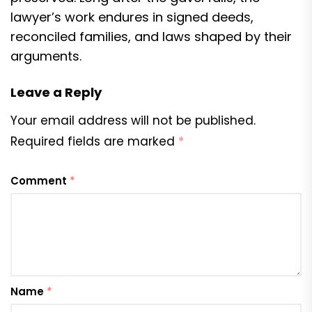
lawyer’s work endures in signed deeds,
reconciled families, and laws shaped by their
arguments.
Leave a Reply
Your email address will not be published.
Required fields are marked
*
Comment
*
Name
*