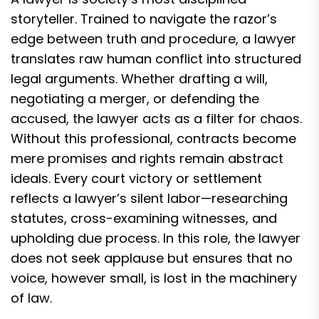
storyteller. Trained to navigate the razor’s
edge between truth and procedure, a lawyer
translates raw human conflict into structured
legal arguments. Whether drafting a will,
negotiating a merger, or defending the
accused, the lawyer acts as a filter for chaos.
Without this professional, contracts become
mere promises and rights remain abstract
ideals. Every court victory or settlement
reflects a lawyer’s silent labor—researching
statutes, cross-examining witnesses, and
upholding due process. In this role, the lawyer
does not seek applause but ensures that no
voice, however small, is lost in the machinery
of law.