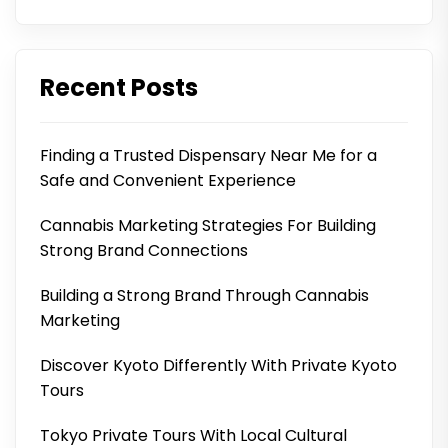
Recent Posts
Finding a Trusted Dispensary Near Me for a
Safe and Convenient Experience
Cannabis Marketing Strategies For Building
Strong Brand Connections
Building a Strong Brand Through Cannabis
Marketing
Discover Kyoto Differently With Private Kyoto
Tours
Tokyo Private Tours With Local Cultural