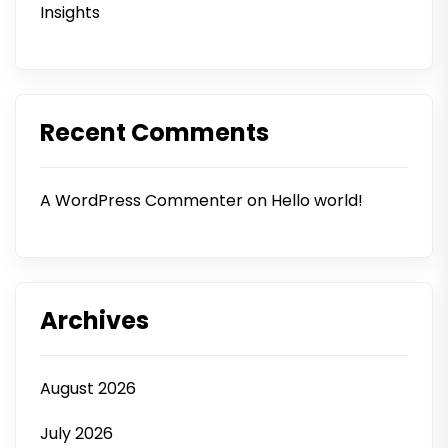
Insights
Recent Comments
A WordPress Commenter
on
Hello world!
Archives
August 2026
July 2026