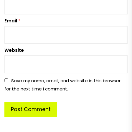
Email
*
Website
Save my name, email, and website in this browser
for the next time I comment.