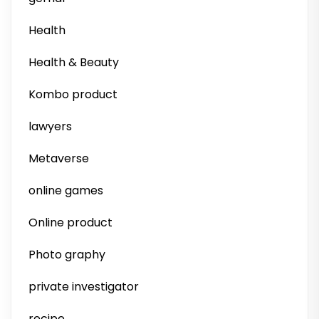
Health
Health & Beauty
Kombo product
lawyers
Metaverse
online games
Online product
Photo graphy
private investigator
recipe