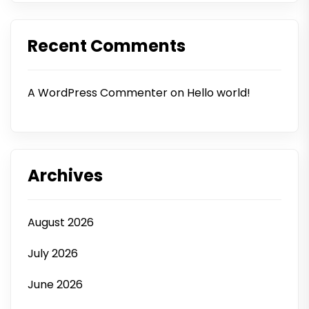
Recent Comments
A WordPress Commenter
on
Hello world!
Archives
August 2026
July 2026
June 2026