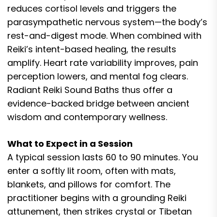
reduces cortisol levels and triggers the
parasympathetic nervous system—the body’s
rest-and-digest mode. When combined with
Reiki’s intent-based healing, the results
amplify. Heart rate variability improves, pain
perception lowers, and mental fog clears.
Radiant Reiki Sound Baths thus offer a
evidence-backed bridge between ancient
wisdom and contemporary wellness.
What to Expect in a Session
A typical session lasts 60 to 90 minutes. You
enter a softly lit room, often with mats,
blankets, and pillows for comfort. The
practitioner begins with a grounding Reiki
attunement, then strikes crystal or Tibetan