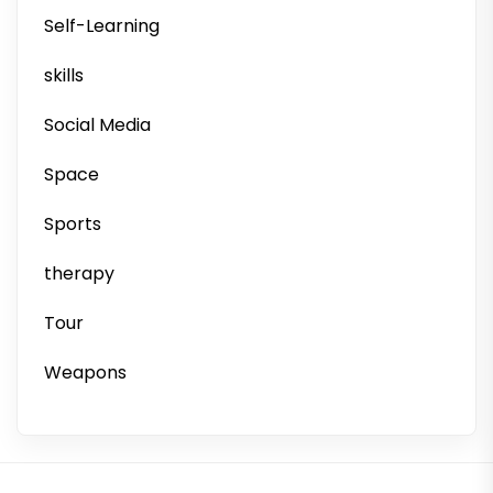
Self-Learning
skills
Social Media
Space
Sports
therapy
Tour
Weapons