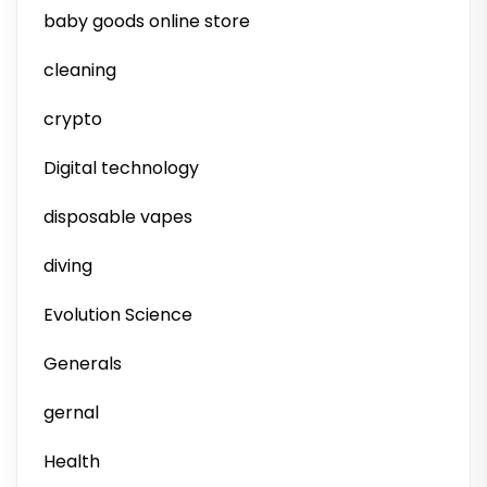
baby goods online store
cleaning
crypto
Digital technology
disposable vapes
diving
Evolution Science
Generals
gernal
Health