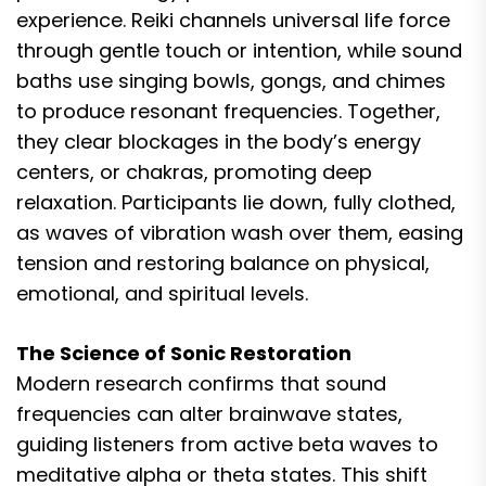
experience. Reiki channels universal life force
through gentle touch or intention, while sound
baths use singing bowls, gongs, and chimes
to produce resonant frequencies. Together,
they clear blockages in the body’s energy
centers, or chakras, promoting deep
relaxation. Participants lie down, fully clothed,
as waves of vibration wash over them, easing
tension and restoring balance on physical,
emotional, and spiritual levels.
The Science of Sonic Restoration
Modern research confirms that sound
frequencies can alter brainwave states,
guiding listeners from active beta waves to
meditative alpha or theta states. This shift