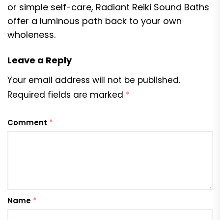
or simple self-care, Radiant Reiki Sound Baths
offer a luminous path back to your own
wholeness.
Leave a Reply
Your email address will not be published.
Required fields are marked
*
Comment
*
Name
*