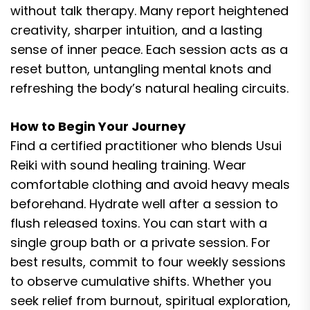
without talk therapy. Many report heightened
creativity, sharper intuition, and a lasting
sense of inner peace. Each session acts as a
reset button, untangling mental knots and
refreshing the body’s natural healing circuits.
How to Begin Your Journey
Find a certified practitioner who blends Usui
Reiki with sound healing training. Wear
comfortable clothing and avoid heavy meals
beforehand. Hydrate well after a session to
flush released toxins. You can start with a
single group bath or a private session. For
best results, commit to four weekly sessions
to observe cumulative shifts. Whether you
seek relief from burnout, spiritual exploration,