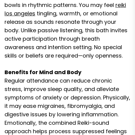
bowls in rhythmic patterns. You may feel
reiki
los angeles
tingling, warmth, or emotional
release as sounds resonate through your
body. Unlike passive listening, this bath invites
active participation through breath
awareness and intention setting. No special
skills or beliefs are required—only openness.
Benefits for Mind and Body
Regular attendance can reduce chronic
stress, improve sleep quality, and alleviate
symptoms of anxiety or depression. Physically,
it may ease migraines, fibromyalgia, and
digestive issues by lowering inflammation.
Emotionally, the combined Reiki-sound
approach helps process suppressed feelings