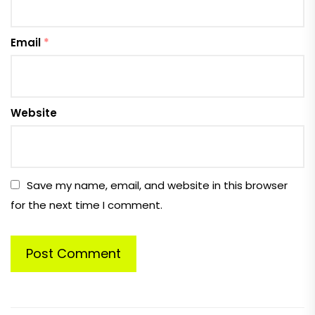
Email
*
Website
Save my name, email, and website in this browser
for the next time I comment.