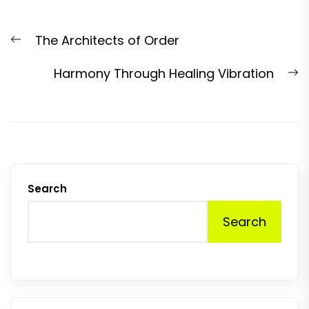
Post
Previous
The Architects of Order
navigation
post:
N
Harmony Through Healing Vibration
p
Search
Search