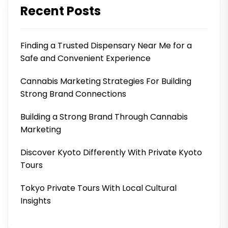
Recent Posts
Finding a Trusted Dispensary Near Me for a
Safe and Convenient Experience
Cannabis Marketing Strategies For Building
Strong Brand Connections
Building a Strong Brand Through Cannabis
Marketing
Discover Kyoto Differently With Private Kyoto
Tours
Tokyo Private Tours With Local Cultural
Insights