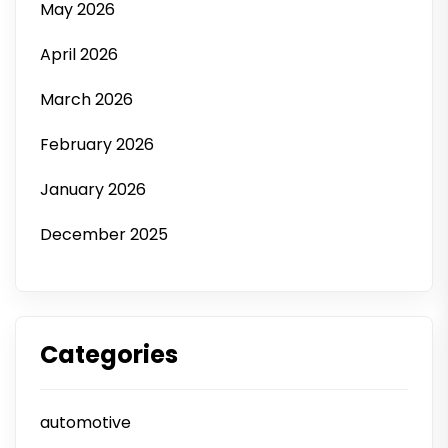
May 2026
April 2026
March 2026
February 2026
January 2026
December 2025
Categories
automotive