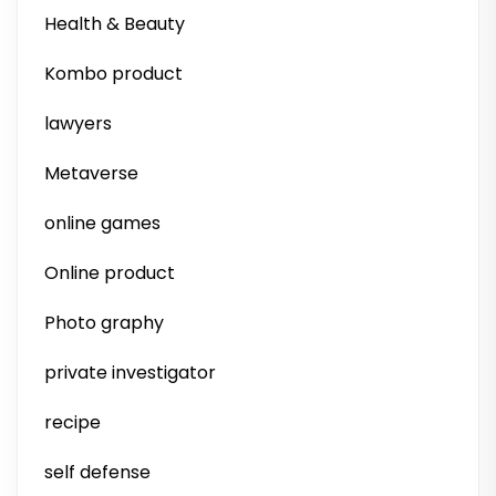
Health & Beauty
Kombo product
lawyers
Metaverse
online games
Online product
Photo graphy
private investigator
recipe
self defense