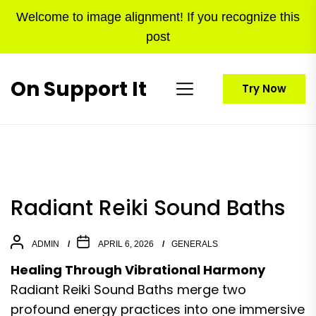
Skip
Welcome to image alignment! If you recognize this
to
post
the
content
On Support It
Try Now
Radiant Reiki Sound Baths
ADMIN
APRIL 6, 2026
GENERALS
Healing Through Vibrational Harmony
Radiant Reiki Sound Baths merge two
profound energy practices into one immersive