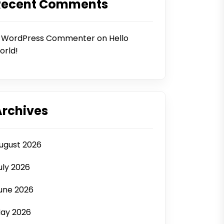
Recent Comments
 WordPress Commenter
on
Hello
orld!
Archives
ugust 2026
uly 2026
une 2026
ay 2026