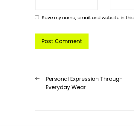
Save my name, email, and website in this
Post
Previous
Personal Expression Through
navigation
post:
Everyday Wear