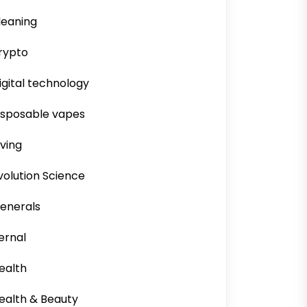
leaning
rypto
igital technology
isposable vapes
iving
volution Science
enerals
ernal
ealth
ealth & Beauty