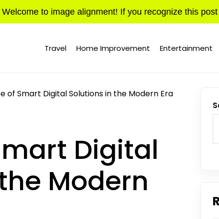
Welcome to image alignment! If you recognize this post
Travel
Home Improvement
Entertainment
e of Smart Digital Solutions in the Modern Era
S
Smart Digital
n the Modern