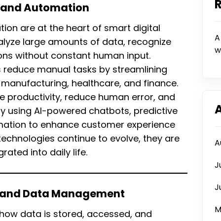
nce and Automation
ation are at the heart of smart digital
A
alyze large amounts of data, recognize
w
ions without constant human input.
s reduce manual tasks by streamlining
ke manufacturing, healthcare, and finance.
e productivity, reduce human error, and
ly using AI-powered chatbots, predictive
omation to enhance customer experience
technologies continue to evolve, they are
A
ted into daily life.
J
J
g and Data Management
M
how data is stored, accessed, and