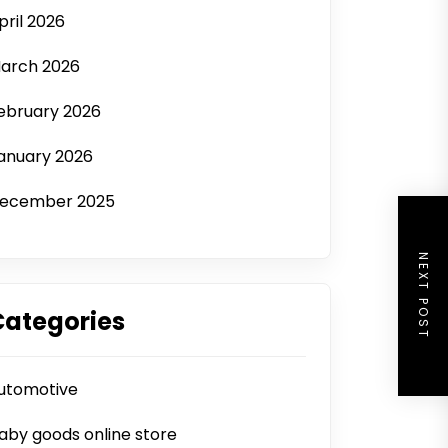
pril 2026
arch 2026
ebruary 2026
anuary 2026
ecember 2025
NEXT POST
Categories
utomotive
aby goods online store