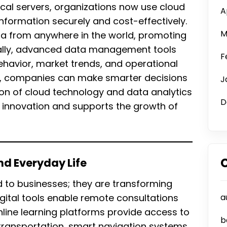
cal servers, organizations now use cloud
A
nformation securely and cost-effectively.
M
a from anywhere in the world, promoting
ionally, advanced data management tools
F
havior, market trends, and operational
ts, companies can make smarter decisions
J
on of cloud technology and data analytics
D
l innovation and supports the growth of
and Everyday Life
ed to businesses; they are transforming
digital tools enable remote consultations
a
nline learning platforms provide access to
b
 transportation, smart navigation systems