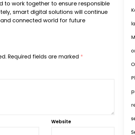
 to work together to ensure responsible
K
ely, smart digital solutions will continue
t, and connected world for future
l
M
o
ed.
Required fields are marked
*
O
P
p
r
s
Website
S