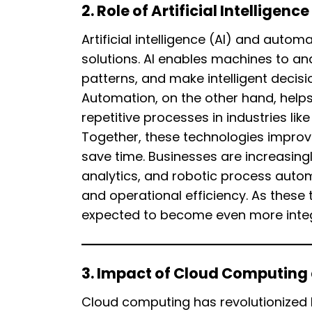
2. Role of Artificial Intellige
Artificial intelligence (AI) and autom
solutions. AI enables machines to an
patterns, and make intelligent decis
Automation, on the other hand, help
repetitive processes in industries li
Together, these technologies improv
save time. Businesses are increasing
analytics, and robotic process aut
and operational efficiency. As these 
expected to become even more integra
3. Impact of Cloud Computin
Cloud computing has revolutionized 