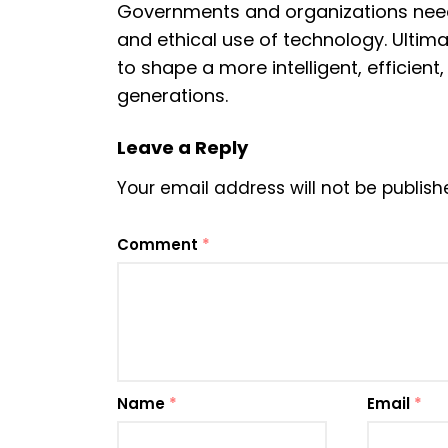
Governments and organizations need
and ethical use of technology. Ultimat
to shape a more intelligent, efficien
generations.
Leave a Reply
Your email address will not be publish
Comment
*
Name
*
Email
*