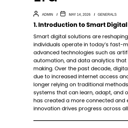
ADMIN
MAY 14, 2026
GENERALS
1. Introduction to Smart Digit
Smart digital solutions are reshapi
individuals operate in today’s fast-m
advanced technologies such as artifi
automation, and data analytics that 
making. Over the past decade, digita
due to increased internet access an
longer relying on traditional method
systems that can learn, adapt, and op
has created a more connected and e
innovation drives progress across all 