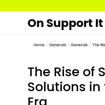
Skip
to
the
On Support It
content
Home
Generals
Generals
The Ris
The Rise of 
Solutions i
Era