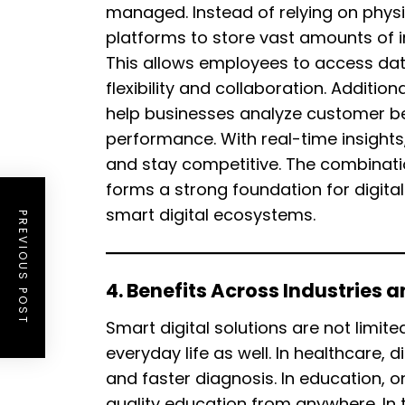
managed. Instead of relying on physi
platforms to store vast amounts of i
This allows employees to access dat
flexibility and collaboration. Addit
help businesses analyze customer be
performance. With real-time insigh
and stay competitive. The combinati
forms a strong foundation for digita
smart digital ecosystems.
PREVIOUS POST
4. Benefits Across Industries 
Smart digital solutions are not limit
everyday life as well. In healthcare, 
and faster diagnosis. In education, o
quality education from anywhere. In