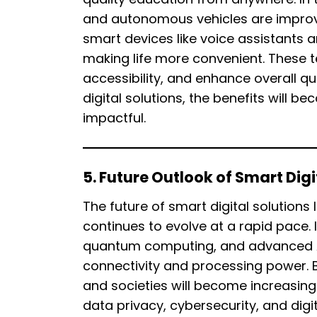
and autonomous vehicles are improvi
smart devices like voice assistants
making life more convenient. These 
accessibility, and enhance overall qua
digital solutions, the benefits will
impactful.
5. Future Outlook of Smart Digi
The future of smart digital solutions
continues to evolve at a rapid pace.
quantum computing, and advanced AI
connectivity and processing power. 
and societies will become increasing
data privacy, cybersecurity, and digi