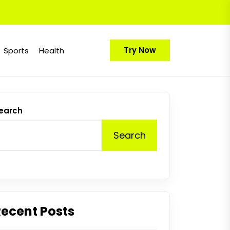
Try Now
Sports
Health
earch
Search
Recent Posts