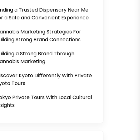
inding a Trusted Dispensary Near Me
or a Safe and Convenient Experience
annabis Marketing Strategies For
uilding Strong Brand Connections
uilding a Strong Brand Through
annabis Marketing
iscover Kyoto Differently With Private
yoto Tours
okyo Private Tours With Local Cultural
nsights