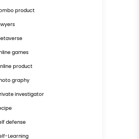
ombo product
awyers
etaverse
nline games
nline product
hoto graphy
rivate investigator
ecipe
elf defense
elf-Learning