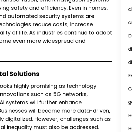
ng safety and efficiency. Even in homes,
c
 and automated security systems are
c
technologies reduce costs, increase
lity of life. As industries continue to adopt
D
 become even more widespread and
d
d
tal Solutions
E
 looks highly promising as technology
G
 Innovations such as 5G networks,
 systems will further enhance
g
Businesses will become more data-driven,
H
ly digitalized. However, challenges such as
tal inequality must also be addressed.
H