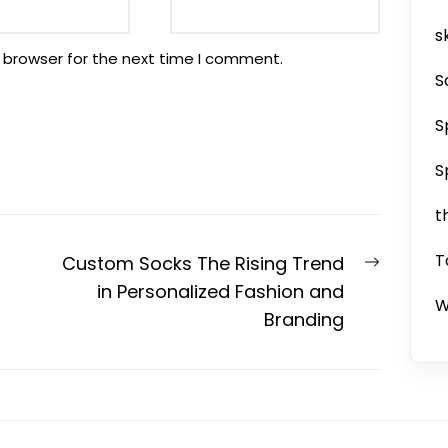
sk
 browser for the next time I comment.
S
S
S
t
T
Next
Custom Socks The Rising Trend
post:
in Personalized Fashion and
W
Branding