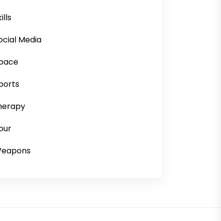
ills
ocial Media
pace
ports
herapy
our
eapons