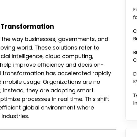
F
f
al Transformation
C
ng the way businesses, governments, and
B
oving world. These solutions refer to
B
cial intelligence, cloud computing,
C
help improve efficiency and decision-
l transformation has accelerated rapidly
D
d mobile usage. Organizations are no
K
s; instead, they are adopting smart
T
timize processes in real time. This shift
I
fficient global environment where
industries.