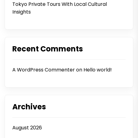
Tokyo Private Tours With Local Cultural
Insights
Recent Comments
A WordPress Commenter
on
Hello world!
Archives
August 2026