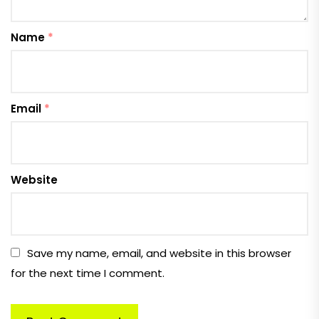
Name
*
Email
*
Website
Save my name, email, and website in this browser
for the next time I comment.