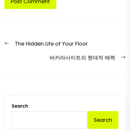
Post
Previous
The Hidden Life of Your Floor
navigation
post:
N
바카라사이트의 현대적 매력
p
Search
Search