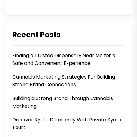
Recent Posts
Finding a Trusted Dispensary Near Me for a
Safe and Convenient Experience
Cannabis Marketing Strategies For Building
Strong Brand Connections
Building a Strong Brand Through Cannabis
Marketing
Discover Kyoto Differently With Private Kyoto
Tours