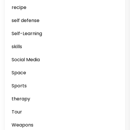
recipe
self defense
Self-Learning
skills
Social Media
Space
Sports
therapy
Tour
Weapons