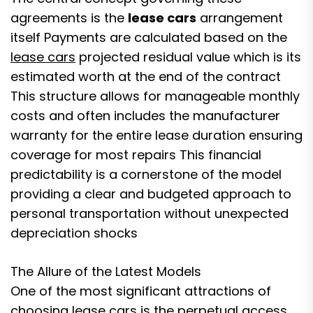
agreements is the
lease cars
arrangement
itself Payments are calculated based on the
lease cars
projected residual value which is its
estimated worth at the end of the contract
This structure allows for manageable monthly
costs and often includes the manufacturer
warranty for the entire lease duration ensuring
coverage for most repairs This financial
predictability is a cornerstone of the model
providing a clear and budgeted approach to
personal transportation without unexpected
depreciation shocks
The Allure of the Latest Models
One of the most significant attractions of
choosing lease cars is the perpetual access