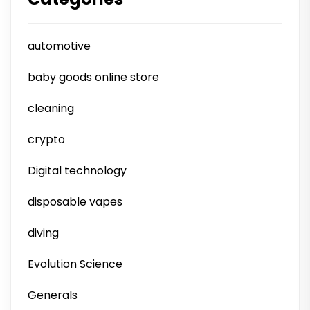
automotive
baby goods online store
cleaning
crypto
Digital technology
disposable vapes
diving
Evolution Science
Generals