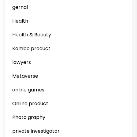
gernal
Health
Health & Beauty
Kombo product
lawyers
Metaverse
online games
Online product
Photo graphy
private investigator