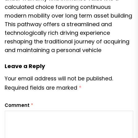
calculated choice favoring continuous
modern mobility over long term asset building
This pathway offers a streamlined and
technologically rich driving experience
reshaping the traditional journey of acquiring
and maintaining a personal vehicle
Leave a Reply
Your email address will not be published.
Required fields are marked
*
Comment
*