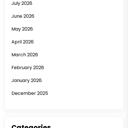
July 2026
June 2026
May 2026
April 2026
March 2026
February 2026
January 2026
December 2025
Categories