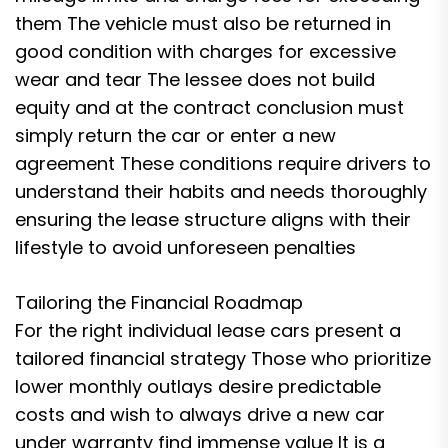
them The vehicle must also be returned in
good condition with charges for excessive
wear and tear The lessee does not build
equity and at the contract conclusion must
simply return the car or enter a new
agreement These conditions require drivers to
understand their habits and needs thoroughly
ensuring the lease structure aligns with their
lifestyle to avoid unforeseen penalties
Tailoring the Financial Roadmap
For the right individual lease cars present a
tailored financial strategy Those who prioritize
lower monthly outlays desire predictable
costs and wish to always drive a new car
under warranty find immense value It is a