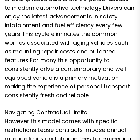
to modern automotive technology Drivers can
enjoy the latest advancements in safety
infotainment and fuel efficiency every few
years This cycle eliminates the common
worries associated with aging vehicles such
as mounting repair costs and outdated
features For many this opportunity to
consistently drive a contemporary and well
equipped vehicle is a primary motivation
making the experience of personal transport
consistently fresh and reliable
Navigating Contractual Limits
However this model comes with specific
restrictions Lease contracts impose annual
mileage limits and charge fees for exceeding