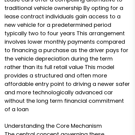
traditional vehicle ownership By opting for a
lease contract individuals gain access to a
new vehicle for a predetermined period
typically two to four years This arrangement
involves lower monthly payments compared
to financing a purchase as the driver pays for
the vehicle depreciation during the term
rather than its full retail value This model
provides a structured and often more
affordable entry point to driving a newer safer
and more technologically advanced car
without the long term financial commitment
of a loan
Understanding the Core Mechanism
The central concept governing these