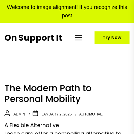
Skip
Welcome to image alignment! If you recognize this
to
post
the
content
On Support It
Try Now
The Modern Path to
Personal Mobility
ADMIN
JANUARY 2, 2026
AUTOMOTIVE
A Flexible Alternative
Lease cars offer a compelling alternative to