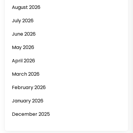
August 2026
July 2026
June 2026
May 2026
April 2026
March 2026
February 2026
January 2026
December 2025