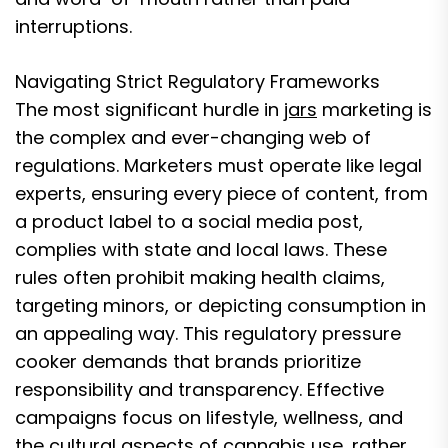
interruptions.
Navigating Strict Regulatory Frameworks
The most significant hurdle in
jars
marketing is
the complex and ever-changing web of
regulations. Marketers must operate like legal
experts, ensuring every piece of content, from
a product label to a social media post,
complies with state and local laws. These
rules often prohibit making health claims,
targeting minors, or depicting consumption in
an appealing way. This regulatory pressure
cooker demands that brands prioritize
responsibility and transparency. Effective
campaigns focus on lifestyle, wellness, and
the cultural aspects of cannabis use, rather