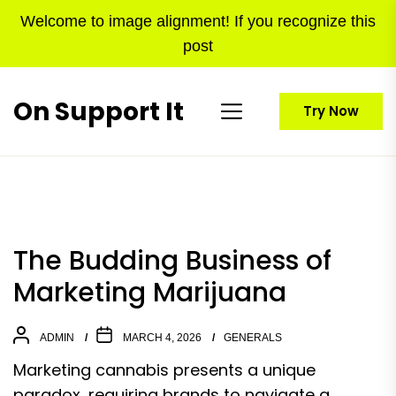
Skip
Welcome to image alignment! If you recognize this
to
post
the
content
On Support It
Try Now
The Budding Business of
Marketing Marijuana
ADMIN
MARCH 4, 2026
GENERALS
Marketing cannabis presents a unique
paradox, requiring brands to navigate a