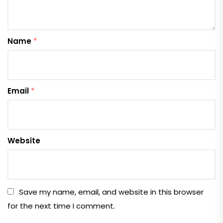
Name
*
Email
*
Website
Save my name, email, and website in this browser
for the next time I comment.