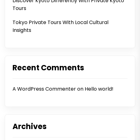
Discover Kyoto Differently With Private Kyoto
Tours
Tokyo Private Tours With Local Cultural
Insights
Recent Comments
A WordPress Commenter
on
Hello world!
Archives