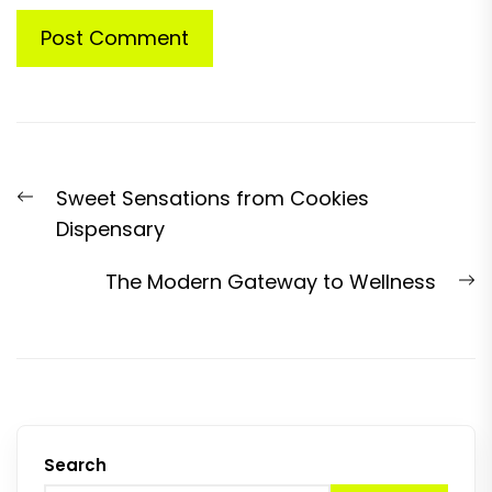
Post
Previous
Sweet Sensations from Cookies
navigation
post:
Dispensary
N
The Modern Gateway to Wellness
p
Search