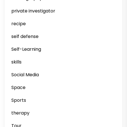
private investigator
recipe
self defense
Self-Learning
skills
Social Media
Space
Sports
therapy
Tour