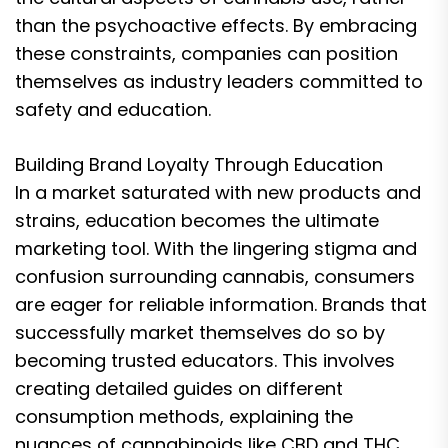
than the psychoactive effects. By embracing
these constraints, companies can position
themselves as industry leaders committed to
safety and education.
Building Brand Loyalty Through Education
In a market saturated with new products and
strains, education becomes the ultimate
marketing tool. With the lingering stigma and
confusion surrounding cannabis, consumers
are eager for reliable information. Brands that
successfully market themselves do so by
becoming trusted educators. This involves
creating detailed guides on different
consumption methods, explaining the
nuances of cannabinoids like CBD and THC,