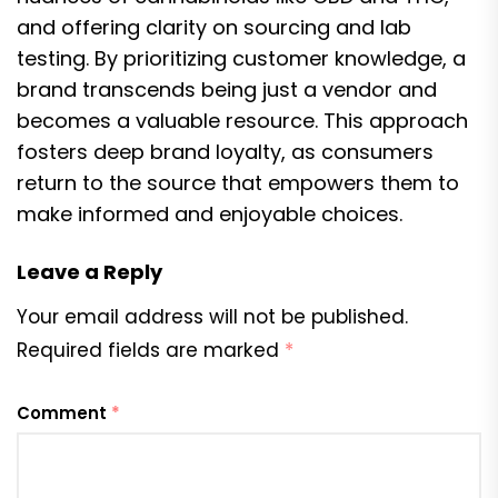
and offering clarity on sourcing and lab
testing. By prioritizing customer knowledge, a
brand transcends being just a vendor and
becomes a valuable resource. This approach
fosters deep brand loyalty, as consumers
return to the source that empowers them to
make informed and enjoyable choices.
Leave a Reply
Your email address will not be published.
Required fields are marked
*
Comment
*