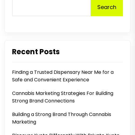
Search
Recent Posts
Finding a Trusted Dispensary Near Me for a
Safe and Convenient Experience
Cannabis Marketing Strategies For Building
Strong Brand Connections
Building a Strong Brand Through Cannabis
Marketing