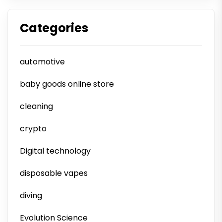
Categories
automotive
baby goods online store
cleaning
crypto
Digital technology
disposable vapes
diving
Evolution Science