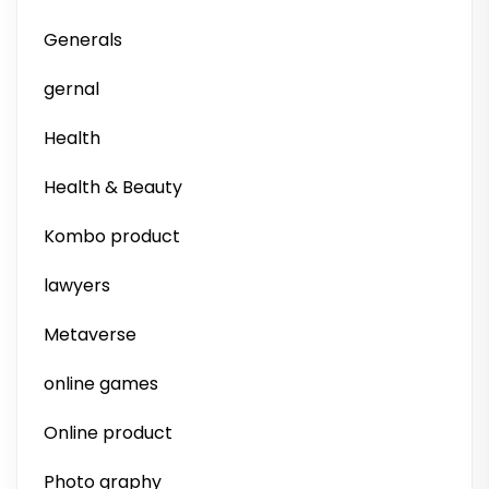
Generals
gernal
Health
Health & Beauty
Kombo product
lawyers
Metaverse
online games
Online product
Photo graphy