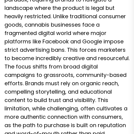
landscape where the product is legal but
heavily restricted. Unlike traditional consumer
goods, cannabis businesses face a
fragmented digital world where major
platforms like Facebook and Google impose
strict advertising bans. This forces marketers
to become incredibly creative and resourceful.
The focus shifts from broad digital
campaigns to grassroots, community-based
efforts. Brands must rely on organic reach,
compelling storytelling, and educational
content to build trust and visibility. This
limitation, while challenging, often cultivates a
more authentic connection with consumers,
as the path to purchase is built on reputation
and word-of-mouth rather than paid