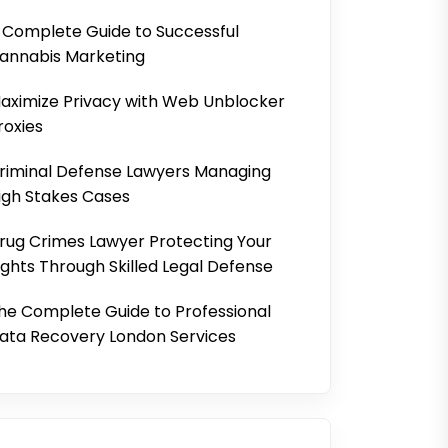
 Complete Guide to Successful
annabis Marketing
aximize Privacy with Web Unblocker
roxies
riminal Defense Lawyers Managing
igh Stakes Cases
rug Crimes Lawyer Protecting Your
ights Through Skilled Legal Defense
he Complete Guide to Professional
ata Recovery London Services