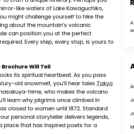
mirror-like waters of Lake Kawaguchiko,
you might challenge yourself to hike the
A
ning about the mountain’s volcanic
w
de can position you at the perfect
equired. Every step, every stop, is yours to
Brochure Will Tell
locks its spiritual heartbeat. As you pass
ntury-old snowmelt, you’ll hear tales
Tokyo
A
nasakuya-hime, who makes the volcano
u’ll learn why pilgrims once climbed in
J
as closed to women until 1872. Standard
J
our personal storyteller delivers legends,
a place that has inspired poets for a
M