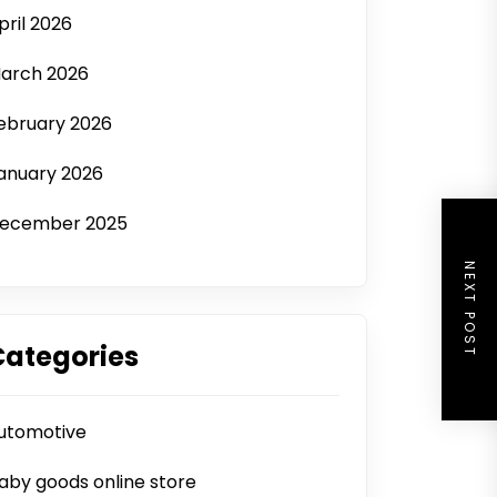
pril 2026
arch 2026
ebruary 2026
anuary 2026
ecember 2025
NEXT POST
Categories
utomotive
aby goods online store