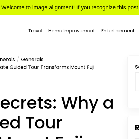
Welcome to image alignment! If you recognize this post
Travel
Home Improvement
Entertainment
nerals
Generals
ate Guided Tour Transforms Mount Fuji
S
ecrets: Why a
ded Tour