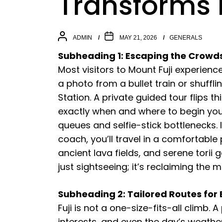
Transforms 
ADMIN
MAY 21, 2026
GENERALS
Subheading 1: Escaping the Crowds t
Most visitors to Mount Fuji experie
a photo from a bullet train or shufflin
Station. A private guided tour flips th
exactly when and where to begin you
queues and selfie-stick bottlenecks.
coach, you’ll travel in a comfortable 
ancient lava fields, and serene torii g
just sightseeing; it’s reclaiming the 
Subheading 2: Tailored Routes for
Fuji is not a one-size-fits-all climb. 
interests, and even the day’s weather