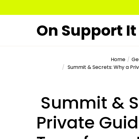
Skip
to
the
On Support It
content
Home
Ge
Summit & Secrets: Why a Priv
Summit & S
Private Gui