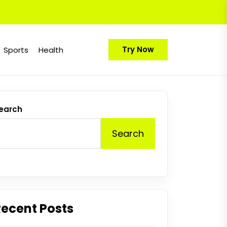
Try Now
Sports
Health
earch
Search
Recent Posts