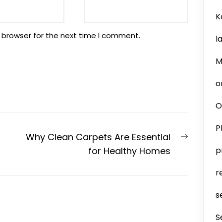
K
 browser for the next time I comment.
l
M
o
O
P
Next
Why Clean Carpets Are Essential
post:
for Healthy Homes
p
r
s
S