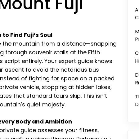
Mount Fuji
A
C
M
o Find Fuji’s Soul
P
nce the mountain from a distance—snapping
g through souvenir stalls at the Fifth
C
is script entirely. Your expert guide knows
H
r ascent to avoid the notorious bus
D
 Instead of fighting for space on a packed
R
private vehicle, stopping at hidden lakes,
ates that standard tours skip. This isn’t
T
mountain’s quiet majesty.
D
 Every Body and Ambition
A private guide assesses your fitness,
 to craft a unique itinerary. Perhaps you