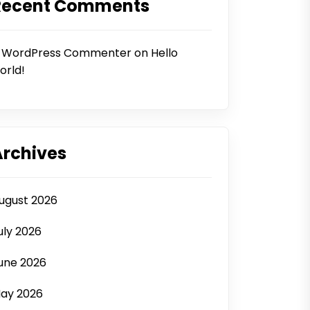
Recent Comments
 WordPress Commenter
on
Hello
orld!
Archives
ugust 2026
uly 2026
une 2026
ay 2026