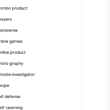
ombo product
awyers
etaverse
nline games
nline product
hoto graphy
rivate investigator
ecipe
elf defense
elf-Learning