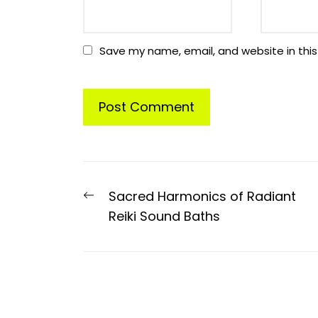
Save my name, email, and website in this
Post
Previous
Sacred Harmonics of Radiant
navigation
post:
Reiki Sound Baths