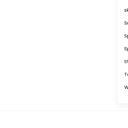
sk
S
S
S
t
T
W