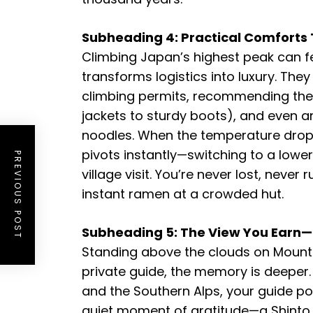
Subheading 4: Practical Comforts 
Climbing Japan’s highest peak can fe
transforms logistics into luxury. The
climbing permits, recommending the 
jackets to sturdy boots), and even a
noodles. When the temperature drops 
pivots instantly—switching to a low
PREVIOUS POST
village visit. You’re never lost, neve
instant ramen at a crowded hut.
Subheading 5: The View You Ear
Standing above the clouds on Mount F
private guide, the memory is deeper. 
and the Southern Alps, your guide po
quiet moment of gratitude—a Shinto tr