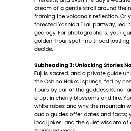
dream of a gentle stroll around the 
framing the volcano’s reflection. Or 
forested Yoshida Trail partway, lear
geology. For photographers, your gui
golden-hour spot—no tripod jostling r
decide.
Subheading 3: Unlocking Stories No 
Fuji is sacred, and a private guide un
the Oshino Hakkai springs, fed by ce
Tours by car
of the goddess Konoha
erupt in cherry blossoms and fire. Yo
white robes and why the mountain w
audio guides offer dates and facts; y
local jokes, and the quiet wisdom of 
thousand years.