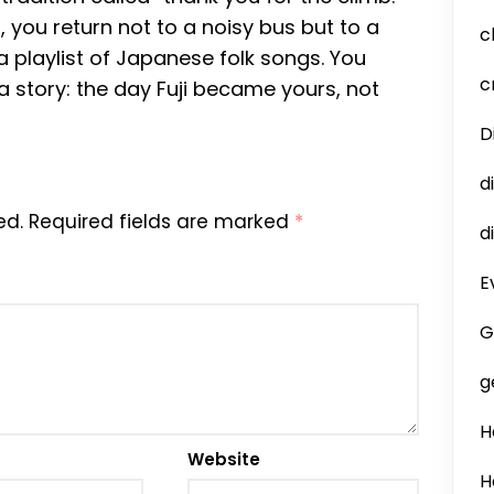
 you return not to a noisy bus but to a
c
a playlist of Japanese folk songs. You
c
 a story: the day Fuji became yours, not
D
d
ed.
Required fields are marked
*
d
E
G
g
H
Website
H