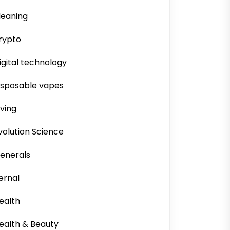
leaning
rypto
igital technology
isposable vapes
iving
volution Science
enerals
ernal
ealth
ealth & Beauty