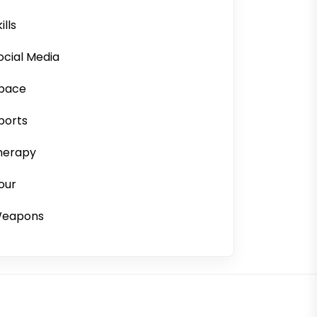
ills
ocial Media
pace
ports
herapy
our
eapons