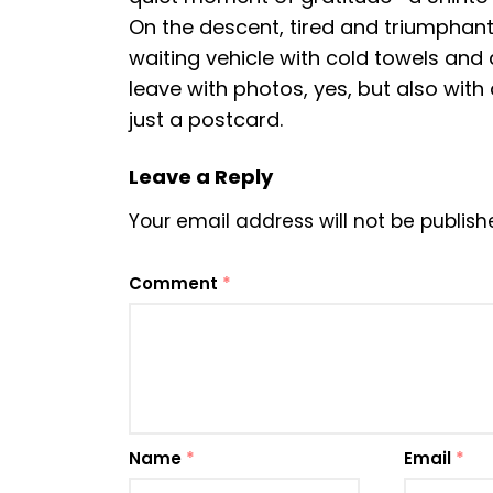
On the descent, tired and triumphant,
waiting vehicle with cold towels and 
leave with photos, yes, but also with
just a postcard.
Leave a Reply
Your email address will not be publish
Comment
*
Name
*
Email
*