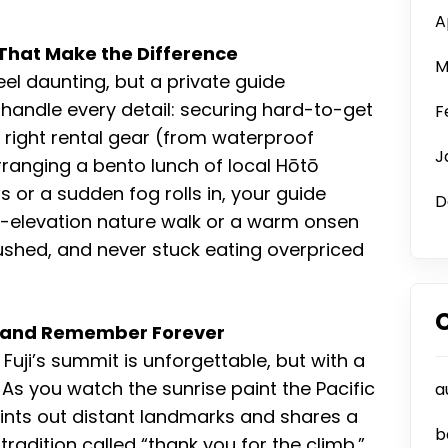
A
That Make the Difference
M
el daunting, but a private guide
y handle every detail: securing hard-to-get
F
right rental gear (from waterproof
J
rranging a bento lunch of local Hōtō
or a sudden fog rolls in, your guide
D
er-elevation nature walk or a warm onsen
r rushed, and never stuck eating overpriced
n—and Remember Forever
uji’s summit is unforgettable, but with a
As you watch the sunrise paint the Pacific
a
ints out distant landmarks and shares a
b
adition called “thank you for the climb.”