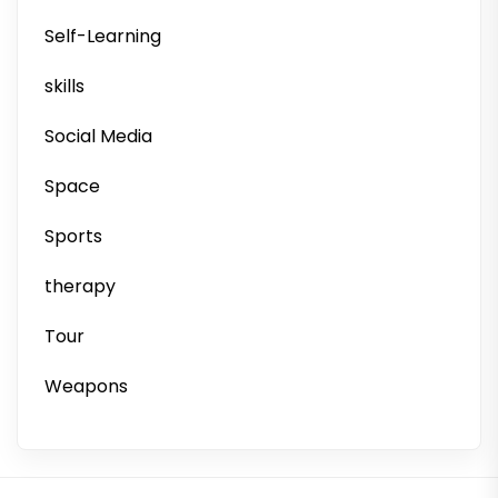
Self-Learning
skills
Social Media
Space
Sports
therapy
Tour
Weapons