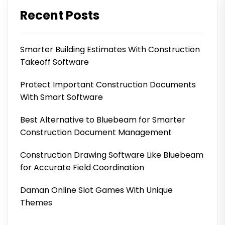
Recent Posts
Smarter Building Estimates With Construction
Takeoff Software
Protect Important Construction Documents
With Smart Software
Best Alternative to Bluebeam for Smarter
Construction Document Management
Construction Drawing Software Like Bluebeam
for Accurate Field Coordination
Daman Online Slot Games With Unique
Themes