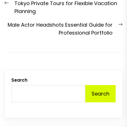
Previous
Tokyo Private Tours for Flexible Vacation
navigation
post:
Planning
N
Male Actor Headshots Essential Guide for
p
Professional Portfolio
Search
Search