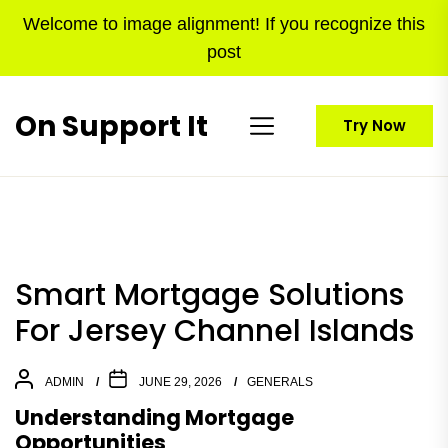
Skip
Welcome to image alignment! If you recognize this
to
post
the
content
On Support It
Try Now
Smart Mortgage Solutions
For Jersey Channel Islands
ADMIN
JUNE 29, 2026
GENERALS
Understanding Mortgage
Opportunities