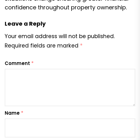
confidence throughout property ownership.
Leave a Reply
Your email address will not be published.
Required fields are marked
*
Comment
*
Name
*