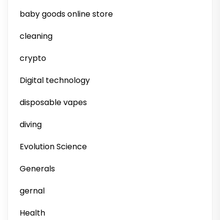
baby goods online store
cleaning
crypto
Digital technology
disposable vapes
diving
Evolution Science
Generals
gernal
Health