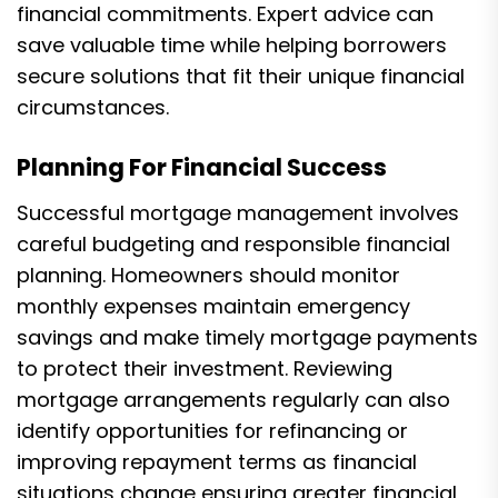
financial commitments. Expert advice can
save valuable time while helping borrowers
secure solutions that fit their unique financial
circumstances.
Planning For Financial Success
Successful mortgage management involves
careful budgeting and responsible financial
planning. Homeowners should monitor
monthly expenses maintain emergency
savings and make timely mortgage payments
to protect their investment. Reviewing
mortgage arrangements regularly can also
identify opportunities for refinancing or
improving repayment terms as financial
situations change ensuring greater financial