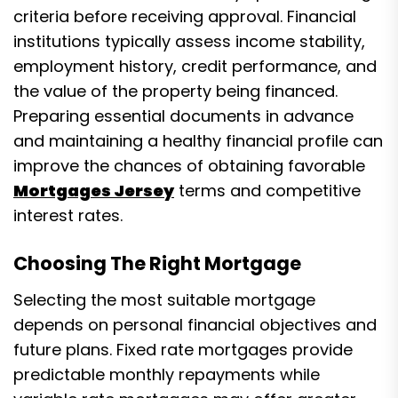
criteria before receiving approval. Financial
institutions typically assess income stability,
employment history, credit performance, and
the value of the property being financed.
Preparing essential documents in advance
and maintaining a healthy financial profile can
improve the chances of obtaining favorable
Mortgages Jersey
terms and competitive
interest rates.
Choosing The Right Mortgage
Selecting the most suitable mortgage
depends on personal financial objectives and
future plans. Fixed rate mortgages provide
predictable monthly repayments while