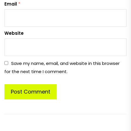
Email
*
Website
Save my name, email, and website in this browser
for the next time I comment.
Post