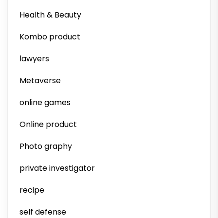
Health & Beauty
Kombo product
lawyers
Metaverse
online games
Online product
Photo graphy
private investigator
recipe
self defense