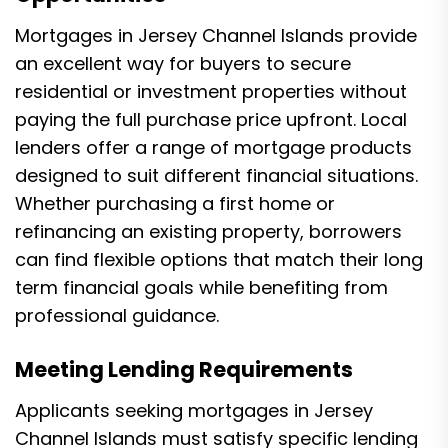
Mortgages in Jersey Channel Islands provide
an excellent way for buyers to secure
residential or investment properties without
paying the full purchase price upfront. Local
lenders offer a range of mortgage products
designed to suit different financial situations.
Whether purchasing a first home or
refinancing an existing property, borrowers
can find flexible options that match their long
term financial goals while benefiting from
professional guidance.
Meeting Lending Requirements
Applicants seeking mortgages in Jersey
Channel Islands must satisfy specific lending