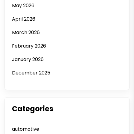
May 2026
April 2026
March 2026
February 2026
January 2026
December 2025
Categories
automotive