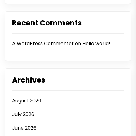
Recent Comments
A WordPress Commenter
on
Hello world!
Archives
August 2026
July 2026
June 2026