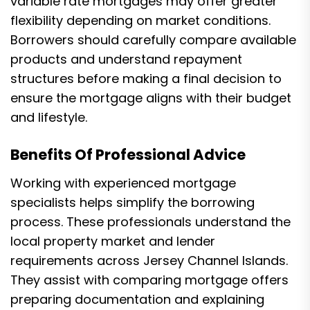
variable rate mortgages may offer greater
flexibility depending on market conditions.
Borrowers should carefully compare available
products and understand repayment
structures before making a final decision to
ensure the mortgage aligns with their budget
and lifestyle.
Benefits Of Professional Advice
Working with experienced mortgage
specialists helps simplify the borrowing
process. These professionals understand the
local property market and lender
requirements across Jersey Channel Islands.
They assist with comparing mortgage offers
preparing documentation and explaining