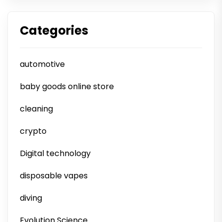
Categories
automotive
baby goods online store
cleaning
crypto
Digital technology
disposable vapes
diving
Evolution Science