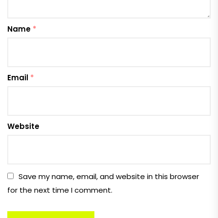
Name
*
Email
*
Website
Save my name, email, and website in this browser
for the next time I comment.