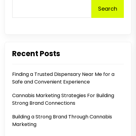
Search
Recent Posts
Finding a Trusted Dispensary Near Me for a
Safe and Convenient Experience
Cannabis Marketing Strategies For Building
Strong Brand Connections
Building a Strong Brand Through Cannabis
Marketing