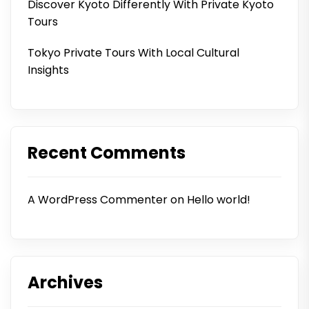
Discover Kyoto Differently With Private Kyoto
Tours
Tokyo Private Tours With Local Cultural
Insights
Recent Comments
A WordPress Commenter
on
Hello world!
Archives