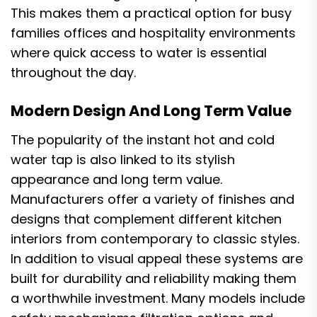
This makes them a practical option for busy
families offices and hospitality environments
where quick access to water is essential
throughout the day.
Modern Design And Long Term Value
The popularity of the instant hot and cold
water tap is also linked to its stylish
appearance and long term value.
Manufacturers offer a variety of finishes and
designs that complement different kitchen
interiors from contemporary to classic styles.
In addition to visual appeal these systems are
built for durability and reliability making them
a worthwhile investment. Many models include