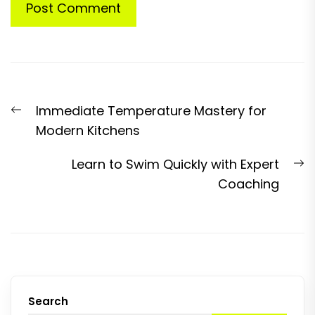
Post
Previous
Immediate Temperature Mastery for
navigation
post:
Modern Kitchens
N
Learn to Swim Quickly with Expert
p
Coaching
Search