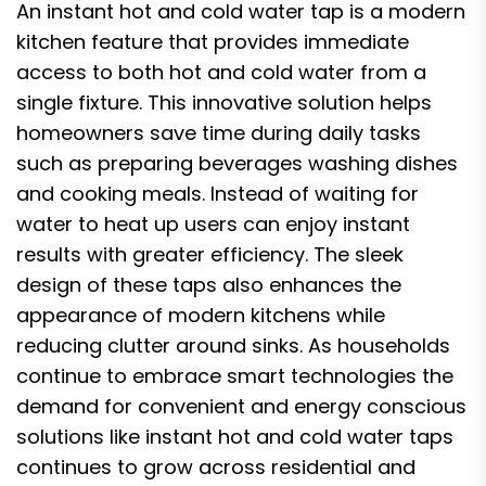
An instant hot and cold water tap is a modern
kitchen feature that provides immediate
access to both hot and cold water from a
single fixture. This innovative solution helps
homeowners save time during daily tasks
such as preparing beverages washing dishes
and cooking meals. Instead of waiting for
water to heat up users can enjoy instant
results with greater efficiency. The sleek
design of these taps also enhances the
appearance of modern kitchens while
reducing clutter around sinks. As households
continue to embrace smart technologies the
demand for convenient and energy conscious
solutions like instant hot and cold water taps
continues to grow across residential and