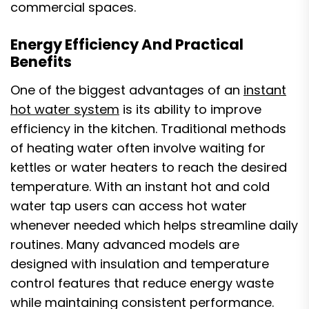
commercial spaces.
Energy Efficiency And Practical
Benefits
One of the biggest advantages of an
instant
hot water system
is its ability to improve
efficiency in the kitchen. Traditional methods
of heating water often involve waiting for
kettles or water heaters to reach the desired
temperature. With an instant hot and cold
water tap users can access hot water
whenever needed which helps streamline daily
routines. Many advanced models are
designed with insulation and temperature
control features that reduce energy waste
while maintaining consistent performance.