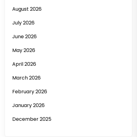
August 2026
July 2026
June 2026
May 2026
April 2026
March 2026
February 2026
January 2026
December 2025