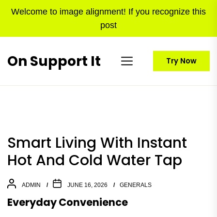
Skip
Welcome to image alignment! If you recognize this
to
post
the
content
On Support It
Try Now
Smart Living With Instant
Hot And Cold Water Tap
ADMIN
JUNE 16, 2026
GENERALS
Everyday Convenience