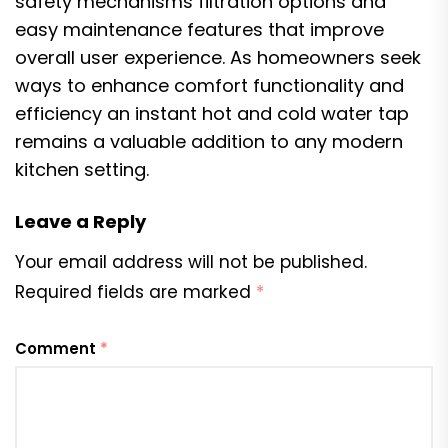
safety mechanisms filtration options and
easy maintenance features that improve
overall user experience. As homeowners seek
ways to enhance comfort functionality and
efficiency an instant hot and cold water tap
remains a valuable addition to any modern
kitchen setting.
Leave a Reply
Your email address will not be published.
Required fields are marked
*
Comment
*