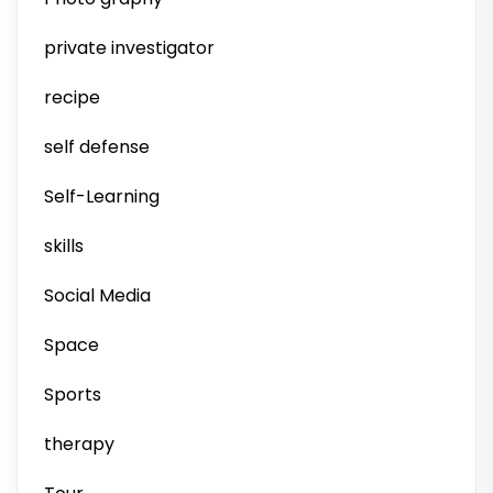
private investigator
recipe
self defense
Self-Learning
skills
Social Media
Space
Sports
therapy