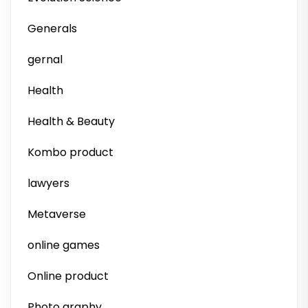
Generals
gernal
Health
Health & Beauty
Kombo product
lawyers
Metaverse
online games
Online product
Photo graphy