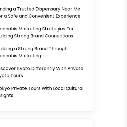
inding a Trusted Dispensary Near Me
or a Safe and Convenient Experience
annabis Marketing Strategies For
uilding Strong Brand Connections
uilding a Strong Brand Through
annabis Marketing
iscover Kyoto Differently With Private
yoto Tours
okyo Private Tours With Local Cultural
nsights