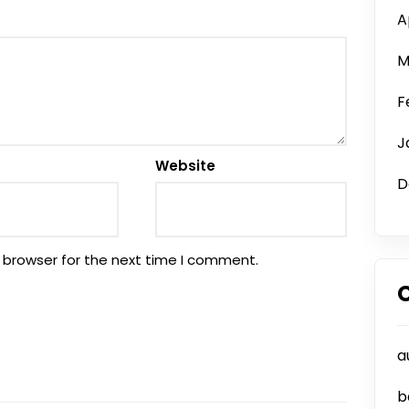
A
M
F
J
Website
D
 browser for the next time I comment.
a
b