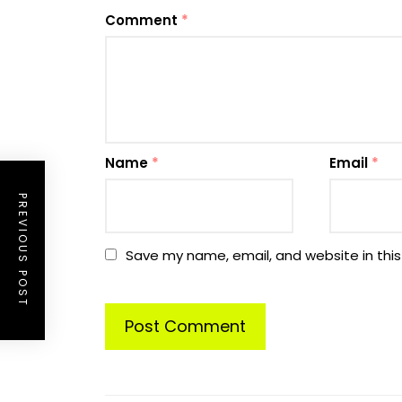
Comment
*
Name
*
Email
*
PREVIOUS POST
Save my name, email, and website in this