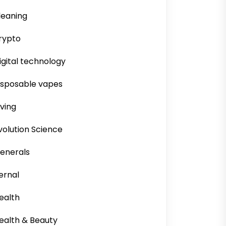
leaning
rypto
igital technology
isposable vapes
iving
volution Science
enerals
ernal
ealth
ealth & Beauty