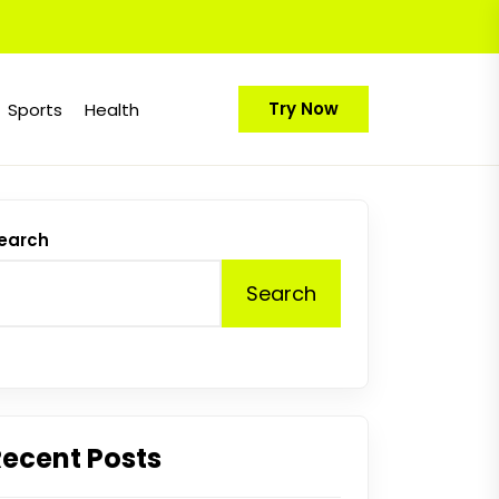
Try Now
Sports
Health
earch
Search
Recent Posts