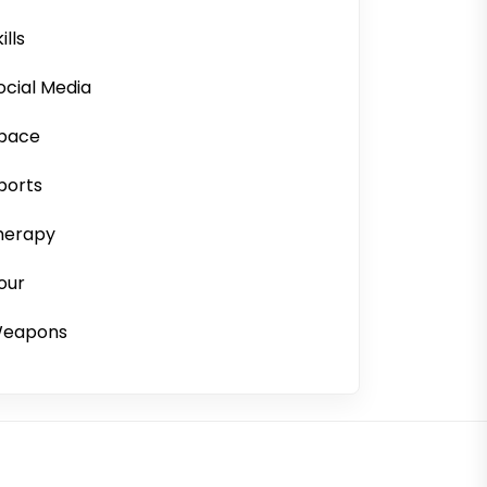
ills
ocial Media
pace
ports
herapy
our
eapons