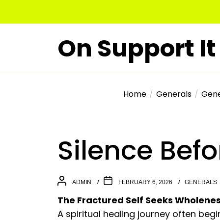
Skip
to
the
On Support It
content
Home
Generals
Gene
Silence Bef
ADMIN
FEBRUARY 6, 2026
GENERALS
The Fractured Self Seeks Wholene
A spiritual healing journey often begin