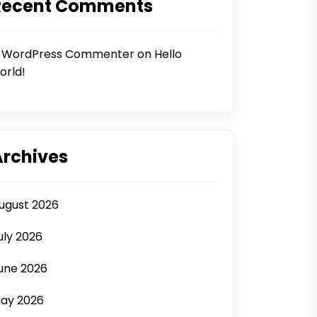
Recent Comments
 WordPress Commenter
on
Hello
orld!
Archives
ugust 2026
uly 2026
une 2026
ay 2026