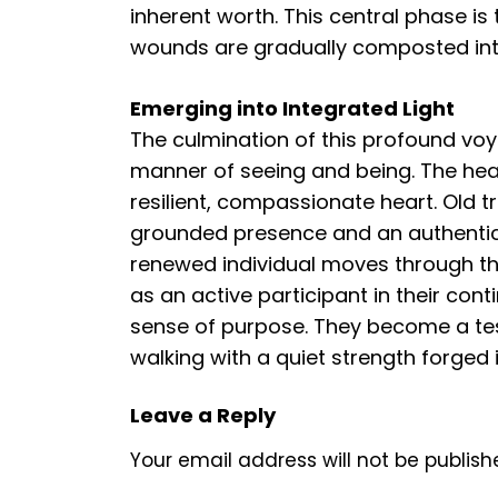
inherent worth. This central phase is
wounds are gradually composted in
Emerging into Integrated Light
The culmination of this profound voya
manner of seeing and being. The hea
resilient, compassionate heart. Old t
grounded presence and an authentic c
renewed individual moves through the
as an active participant in their con
sense of purpose. They become a test
walking with a quiet strength forged 
Leave a Reply
Your email address will not be publish