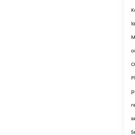
K
l
M
o
O
P
p
r
s
S