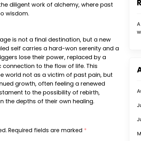
 the diligent work of alchemy, where past
to wisdom.
A
w
ge is not a final destination, but a new
led self carries a hard-won serenity and a
riggers lose their power, replaced by a
onnection to the flow of life. This
 world not as a victim of past pain, but
tinued growth, often feeling a renewed
A
ament to the possibility of rebirth,
in the depths of their own healing.
J
J
ed.
Required fields are marked
*
M