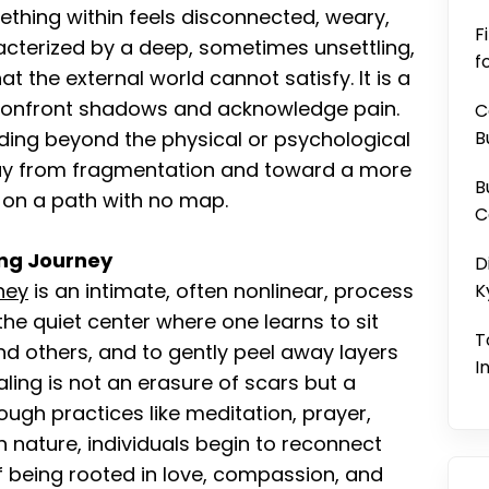
ething within feels disconnected, weary,
F
racterized by a deep, sometimes unsettling,
f
t the external world cannot satisfy. It is a
o confront shadows and acknowledge pain.
C
ding beyond the physical or psychological
B
ay from fragmentation and toward a more
B
r on a path with no map.
C
ling Journey
D
rney
is an intimate, often nonlinear, process
K
the quiet center where one learns to sit
T
and others, and to gently peel away layers
I
ling is not an erasure of scars but a
ough practices like meditation, prayer,
h nature, individuals begin to reconnect
of being rooted in love, compassion, and