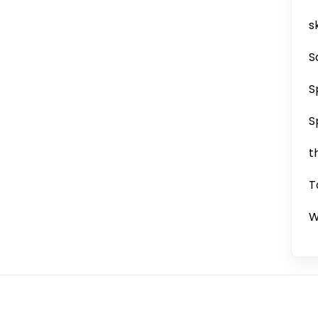
sk
S
S
S
t
T
W