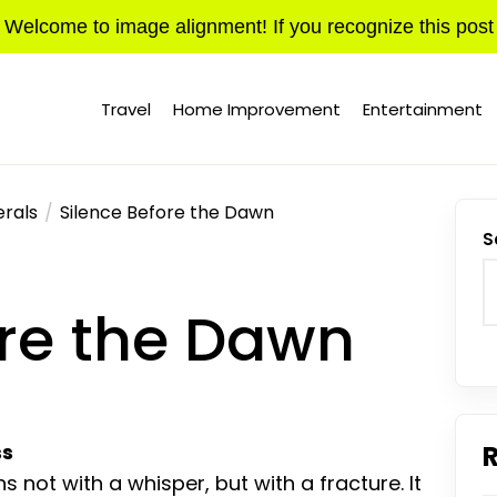
Welcome to image alignment! If you recognize this post
Travel
Home Improvement
Entertainment
rals
Silence Before the Dawn
S
ore the Dawn
ss
s not with a whisper, but with a fracture. It