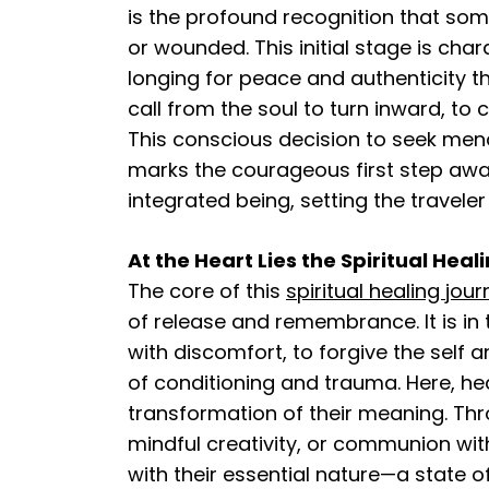
is the profound recognition that som
or wounded. This initial stage is cha
longing for peace and authenticity tha
call from the soul to turn inward, t
This conscious decision to seek men
marks the courageous first step aw
integrated being, setting the travele
At the Heart Lies the Spiritual Hea
The core of this
spiritual healing jou
of release and remembrance. It is in 
with discomfort, to forgive the self 
of conditioning and trauma. Here, hea
transformation of their meaning. Thr
mindful creativity, or communion wit
with their essential nature—a state 