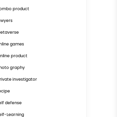
ombo product
awyers
etaverse
nline games
nline product
hoto graphy
rivate investigator
ecipe
elf defense
elf-Learning