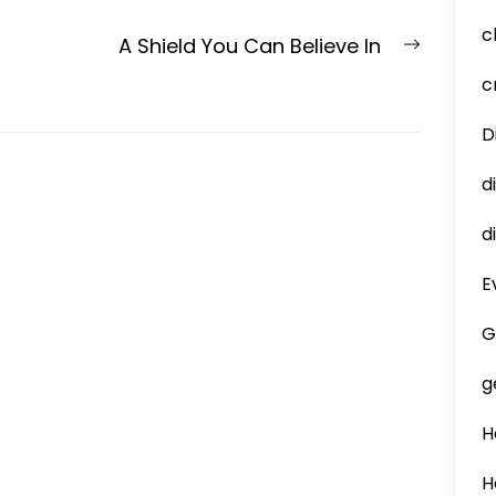
c
Next
A Shield You Can Believe In
post:
c
D
d
d
E
G
g
H
H