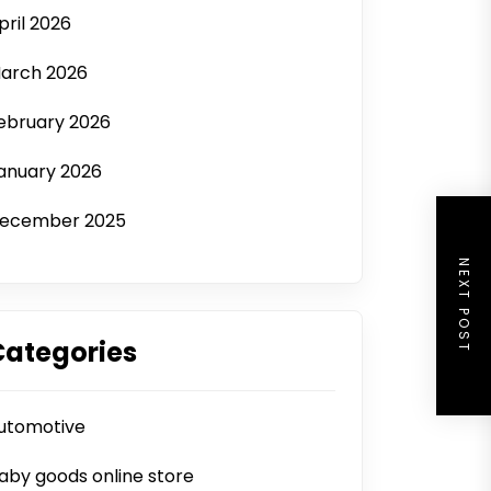
pril 2026
arch 2026
ebruary 2026
anuary 2026
ecember 2025
NEXT POST
Categories
utomotive
aby goods online store