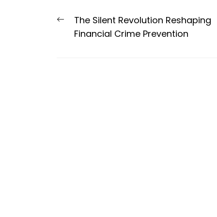
Post
Previous
The Silent Revolution Reshaping
navigation
post:
Financial Crime Prevention