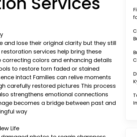
ion Services
F
f
C
ry
B
nd lose their original clarity but they still
 restoration services help bring these
B
correcting colors and enhancing details
C
ools to restore torn faded or stained
D
sence intact Families can relive moments
K
h carefully restored pictures This process
 also strengthens emotional connections
T
image becomes a bridge between past and
I
ingful way
ew Life
w damaged photos to regain sharpness