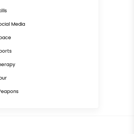
ills
ocial Media
pace
ports
herapy
our
eapons