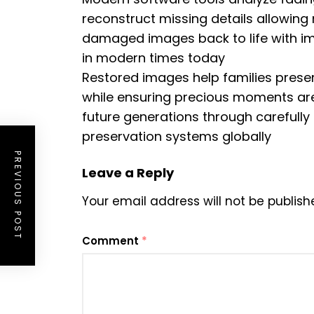
reconstruct missing details allowing 
damaged images back to life with impr
in modern times today
Restored images help families preser
while ensuring precious moments are 
future generations through carefully
preservation systems globally
PREVIOUS POST
Leave a Reply
Your email address will not be publish
Comment
*