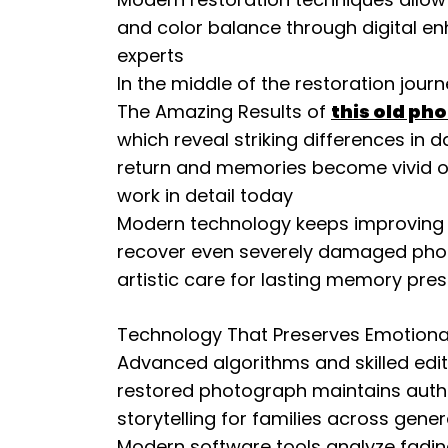
and color balance through digital e
experts
In the middle of the restoration jour
The Amazing Results of
this old ph
which reveal striking differences i
return and memories become vivid on
work in detail today
Modern technology keeps improving re
recover even severely damaged pho
artistic care for lasting memory pre
Technology That Preserves Emotiona
Advanced algorithms and skilled edi
restored photograph maintains authent
storytelling for families across gene
Modern software tools analyze fading