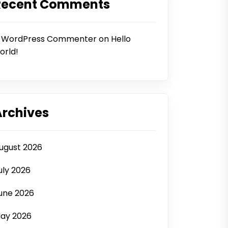
Recent Comments
 WordPress Commenter
on
Hello
orld!
Archives
ugust 2026
uly 2026
une 2026
ay 2026