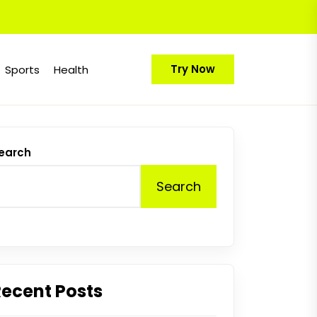
Try Now
Sports
Health
earch
Search
Recent Posts