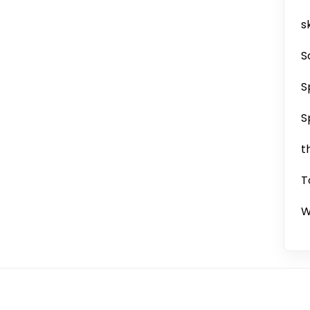
sk
S
S
S
t
T
W