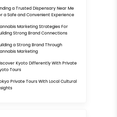
inding a Trusted Dispensary Near Me
or a Safe and Convenient Experience
annabis Marketing Strategies For
uilding Strong Brand Connections
uilding a Strong Brand Through
annabis Marketing
iscover Kyoto Differently With Private
yoto Tours
okyo Private Tours With Local Cultural
nsights