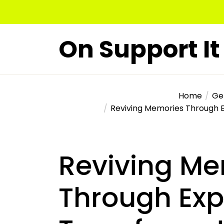
Skip
to
the
On Support It
content
Home
Ge
Reviving Memories Through 
Reviving Me
Through Exp