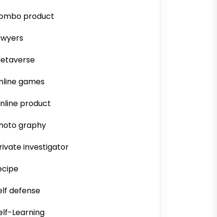
ombo product
awyers
etaverse
nline games
nline product
hoto graphy
rivate investigator
ecipe
elf defense
elf-Learning