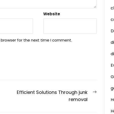
c
Website
c
D
 browser for the next time I comment.
d
d
E
G
g
Next
Efficient Solutions Through junk
post:
removal
H
H