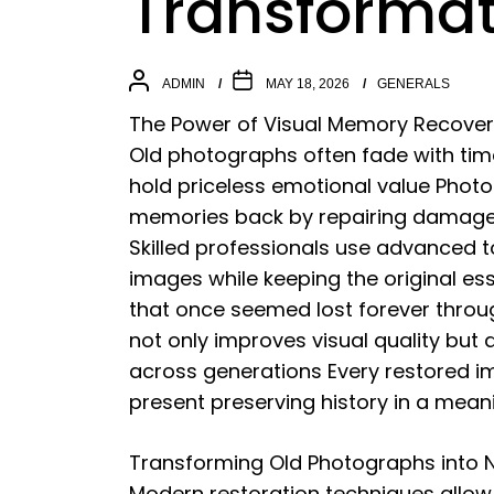
Transformat
ADMIN
MAY 18, 2026
GENERALS
The Power of Visual Memory Recove
Old photographs often fade with time a
hold priceless emotional value Photo
memories back by repairing damage 
Skilled professionals use advanced t
images while keeping the original es
that once seemed lost forever throug
not only improves visual quality but
across generations Every restored 
present preserving history in a mean
Transforming Old Photographs into N
Modern restoration techniques allo