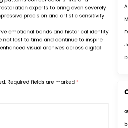
A
restoration experts to bring even severely
essive precision and artistic sensitivity
M
ve emotional bonds and historical identity
F
not lost to time and continue to inspire
J
 enhanced visual archives across digital
D
ed.
Required fields are marked
*
a
b