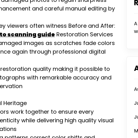
nhancement and careful manual editing by
A
ney viewers often witness Before and After:
w
oto scanning guide
Restoration Services
n damaged images as scratches fade colors
ce again through professional digital
storation quality making it possible to
tographs with remarkable accuracy and
servation
A
l Heritage
J
tors work together to ensure every
J
icity while delivering high quality visual
rations
M
 patterns correct color shifts and