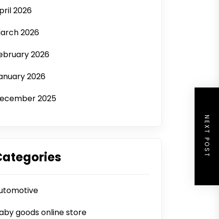
pril 2026
arch 2026
ebruary 2026
anuary 2026
ecember 2025
NEXT POST
Categories
utomotive
aby goods online store