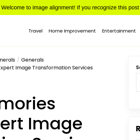
Welcome to image alignment! If you recognize this post
Travel
Home Improvement
Entertainment
nerals
Generals
Expert Image Transformation Services
S
mories
ert Image