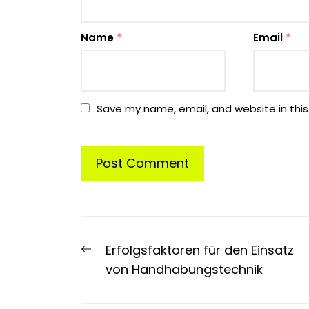
Name
*
Email
*
Save my name, email, and website in this
Post
Previous
Erfolgsfaktoren für den Einsatz
navigation
post:
von Handhabungstechnik