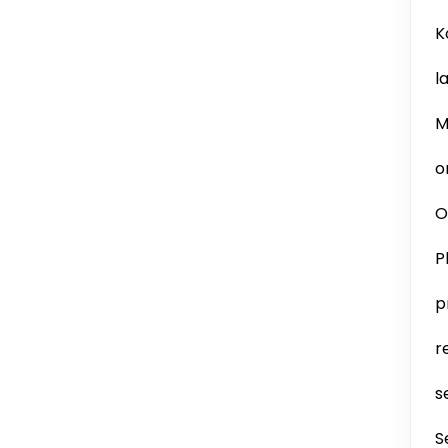
K
l
M
o
O
P
p
r
s
S