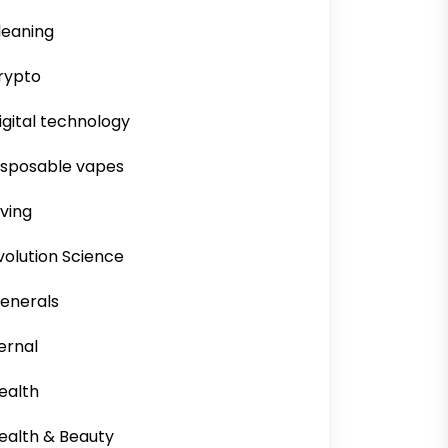
leaning
rypto
igital technology
isposable vapes
iving
volution Science
enerals
ernal
ealth
ealth & Beauty