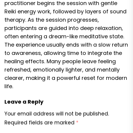
practitioner begins the session with gentle
Reiki energy work, followed by layers of sound
therapy. As the session progresses,
participants are guided into deep relaxation,
often entering a dream-like meditative state.
The experience usually ends with a slow return
to awareness, allowing time to integrate the
healing effects. Many people leave feeling
refreshed, emotionally lighter, and mentally
clearer, making it a powerful reset for modern
life.
Leave a Reply
Your email address will not be published.
Required fields are marked
*