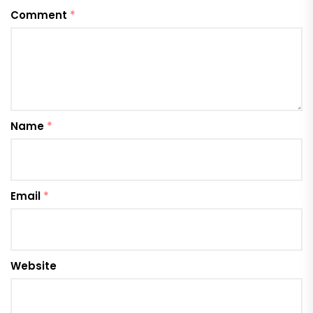
Comment
*
Name
*
Email
*
Website