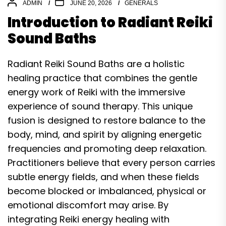
ADMIN
JUNE 20, 2026
GENERALS
Introduction to Radiant Reiki
Sound Baths
Radiant Reiki Sound Baths are a holistic
healing practice that combines the gentle
energy work of Reiki with the immersive
experience of sound therapy. This unique
fusion is designed to restore balance to the
body, mind, and spirit by aligning energetic
frequencies and promoting deep relaxation.
Practitioners believe that every person carries
subtle energy fields, and when these fields
become blocked or imbalanced, physical or
emotional discomfort may arise. By
integrating Reiki energy healing with