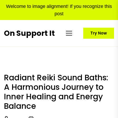
Skip
Welcome to image alignment! If you recognize this
to
post
the
content
On Support It
Try Now
Radiant Reiki Sound Baths:
A Harmonious Journey to
Inner Healing and Energy
Balance