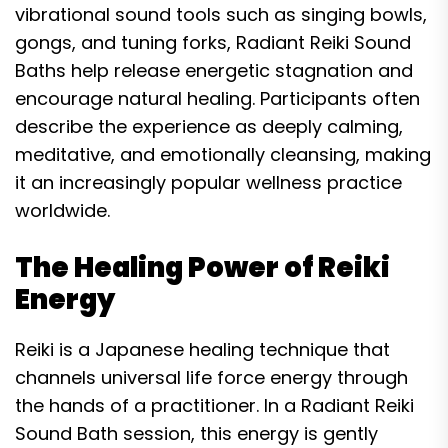
vibrational sound tools such as singing bowls,
gongs, and tuning forks, Radiant Reiki Sound
Baths help release energetic stagnation and
encourage natural healing. Participants often
describe the experience as deeply calming,
meditative, and emotionally cleansing, making
it an increasingly popular wellness practice
worldwide.
The Healing Power of Reiki
Energy
Reiki is a Japanese healing technique that
channels universal life force energy through
the hands of a practitioner. In a Radiant Reiki
Sound Bath session, this energy is gently