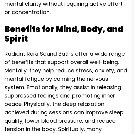
mental clarity without requiring active effort
or concentration.
Benefits for Mind, Body, and
Spirit
Radiant Reiki Sound Baths offer a wide range
of benefits that support overall well-being.
Mentally, they help reduce stress, anxiety, and
mental fatigue by calming the nervous
system. Emotionally, they assist in releasing
suppressed feelings and promoting inner
peace. Physically, the deep relaxation
achieved during sessions can improve sleep
quality, lower blood pressure, and reduce
tension in the body. Spiritually, many