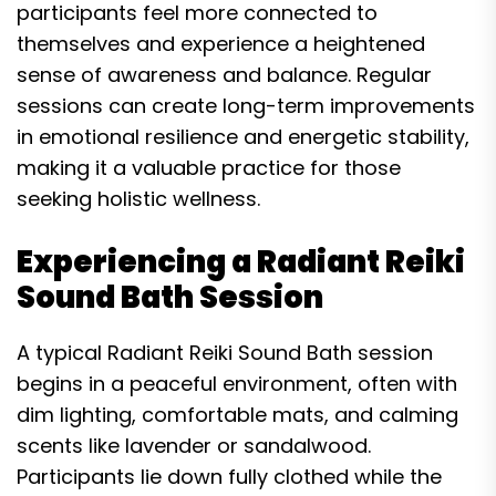
participants feel more connected to
themselves and experience a heightened
sense of awareness and balance. Regular
sessions can create long-term improvements
in emotional resilience and energetic stability,
making it a valuable practice for those
seeking holistic wellness.
Experiencing a Radiant Reiki
Sound Bath Session
A typical Radiant Reiki Sound Bath session
begins in a peaceful environment, often with
dim lighting, comfortable mats, and calming
scents like lavender or sandalwood.
Participants lie down fully clothed while the