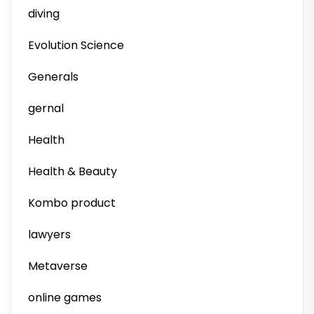
diving
Evolution Science
Generals
gernal
Health
Health & Beauty
Kombo product
lawyers
Metaverse
online games