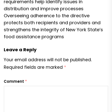
requirements help identify issues in
distribution and improve processes
Overseeing adherence to the directive
protects both recipients and providers and
strengthens the integrity of New York State’s
food assistance programs
Leave a Reply
Your email address will not be published.
Required fields are marked
*
Comment
*