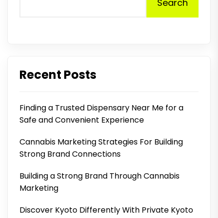
Search
Recent Posts
Finding a Trusted Dispensary Near Me for a
Safe and Convenient Experience
Cannabis Marketing Strategies For Building
Strong Brand Connections
Building a Strong Brand Through Cannabis
Marketing
Discover Kyoto Differently With Private Kyoto