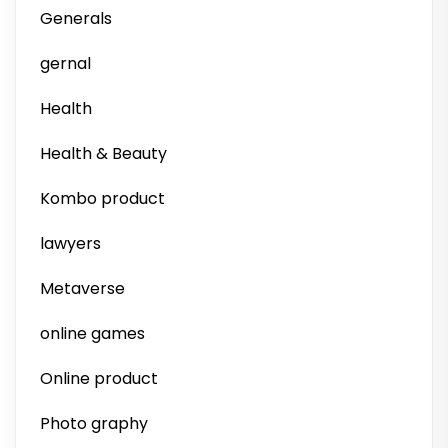
Generals
gernal
Health
Health & Beauty
Kombo product
lawyers
Metaverse
online games
Online product
Photo graphy