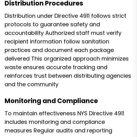
Distribution Procedures
Distribution under Directive 4911 follows strict
protocols to guarantee safety and
accountability Authorized staff must verify
recipient information follow sanitation
practices and document each package
delivered This organized approach minimizes
waste ensures accurate tracking and
reinforces trust between distributing agencies
and the community
Monitoring and Compliance
To maintain effectiveness NYS Directive 4911
includes monitoring and compliance
measures Regular audits and reporting