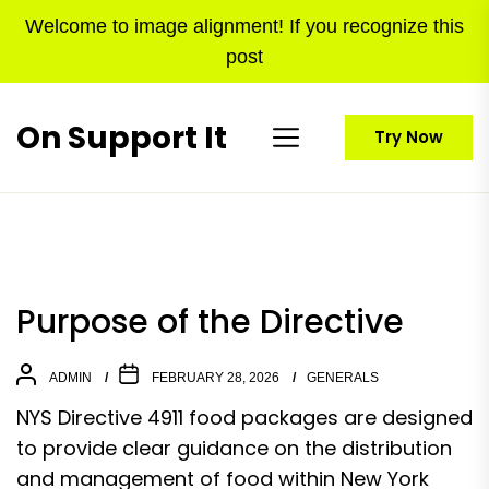
Skip
Welcome to image alignment! If you recognize this
to
post
the
content
On Support It
Try Now
Purpose of the Directive
ADMIN
FEBRUARY 28, 2026
GENERALS
NYS Directive 4911 food packages are designed
to provide clear guidance on the distribution
and management of food within New York