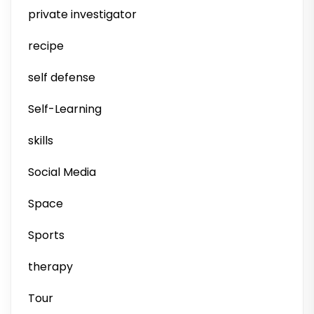
private investigator
recipe
self defense
Self-Learning
skills
Social Media
Space
Sports
therapy
Tour