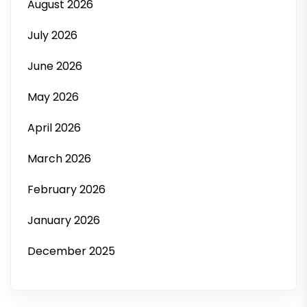
August 2026
July 2026
June 2026
May 2026
April 2026
March 2026
February 2026
January 2026
December 2025