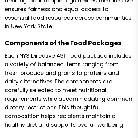
defining clear recipient guidelines the directive
ensures fairness and equal access to
essential food resources across communities
in New York State
Components of the Food Packages
Each NYS Directive 4911 food package includes
a variety of balanced items ranging from
fresh produce and grains to proteins and
dairy alternatives The components are
carefully selected to meet nutritional
requirements while accommodating common
dietary restrictions This thoughtful
composition helps recipients maintain a
healthy diet and supports overall wellbeing