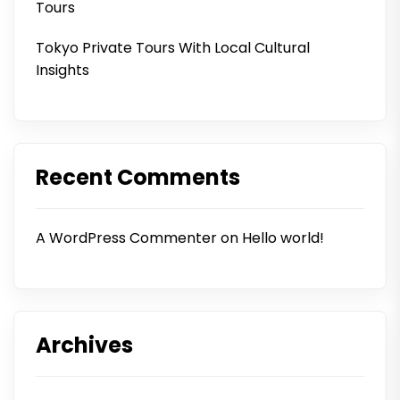
Tours
Tokyo Private Tours With Local Cultural
Insights
Recent Comments
A WordPress Commenter
on
Hello world!
Archives