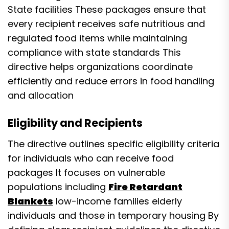
State facilities These packages ensure that
every recipient receives safe nutritious and
regulated food items while maintaining
compliance with state standards This
directive helps organizations coordinate
efficiently and reduce errors in food handling
and allocation
Eligibility and Recipients
The directive outlines specific eligibility criteria
for individuals who can receive food
packages It focuses on vulnerable
populations including
Fire Retardant
Blankets
low-income families elderly
individuals and those in temporary housing By