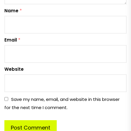
Name
*
Email
*
Website
Save my name, email, and website in this browser
for the next time I comment.