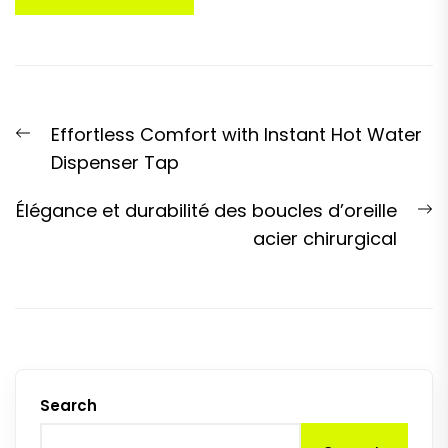
Post
Previous
Effortless Comfort with Instant Hot Water
navigation
post:
Dispenser Tap
N
Élégance et durabilité des boucles d’oreille
p
acier chirurgical
Search