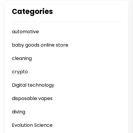
Categories
automotive
baby goods online store
cleaning
crypto
Digital technology
disposable vapes
diving
Evolution Science