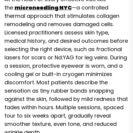
the
microneedling NYC
—a controlled
thermal approach that stimulates collagen
remodeling and removes damaged cells.
Licensed practitioners assess skin type,
medical history, and desired outcomes before
selecting the right device, such as fractional
lasers for scars or Nd:YAG for leg veins. During
a session, protective eyewear is worn, and a
cooling gel or built-in cryogen minimizes
discomfort. Most patients describe the
sensation as tiny rubber bands snapping
against the skin, followed by mild redness that
fades within hours. Multiple sessions, spaced
four to six weeks apart, gradually reveal
smoother texture, even tone, and reduced
wrinkle depth.