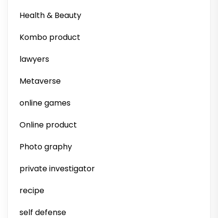
Health & Beauty
Kombo product
lawyers
Metaverse
online games
Online product
Photo graphy
private investigator
recipe
self defense