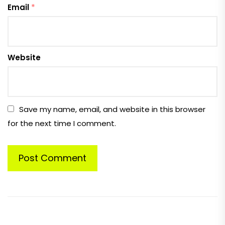
Email
*
Website
Save my name, email, and website in this browser
for the next time I comment.
Post