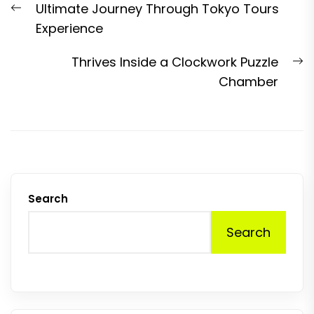
Previous
Ultimate Journey Through Tokyo Tours
navigation
post:
Experience
N
Thrives Inside a Clockwork Puzzle
p
Chamber
Search
Search