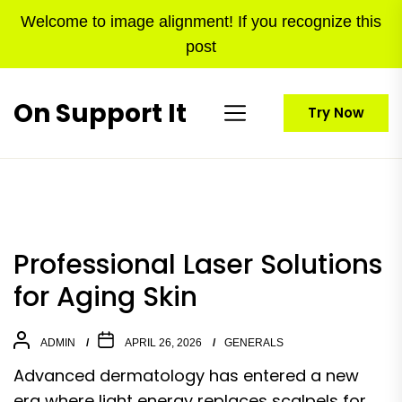
Skip
Welcome to image alignment! If you recognize this
to
post
the
content
On Support It
Try Now
Professional Laser Solutions
for Aging Skin
ADMIN
APRIL 26, 2026
GENERALS
Advanced dermatology has entered a new
era where light energy replaces scalpels for