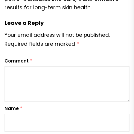
results for long-term skin health.
Leave a Reply
Your email address will not be published.
Required fields are marked
*
Comment
*
Name
*