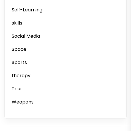
Self-Learning
skills
Social Media
Space
Sports
therapy
Tour
Weapons