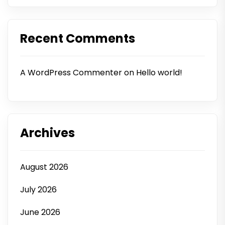
Recent Comments
A WordPress Commenter
on
Hello world!
Archives
August 2026
July 2026
June 2026