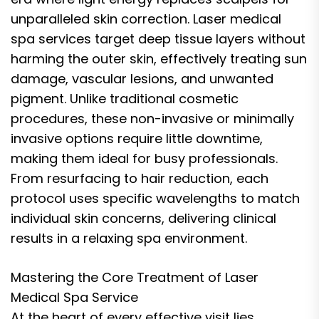
unparalleled skin correction. Laser medical
spa services target deep tissue layers without
harming the outer skin, effectively treating sun
damage, vascular lesions, and unwanted
pigment. Unlike traditional cosmetic
procedures, these non-invasive or minimally
invasive options require little downtime,
making them ideal for busy professionals.
From resurfacing to hair reduction, each
protocol uses specific wavelengths to match
individual skin concerns, delivering clinical
results in a relaxing spa environment.
Mastering the Core Treatment of Laser
Medical Spa Service
At the heart of every effective visit lies