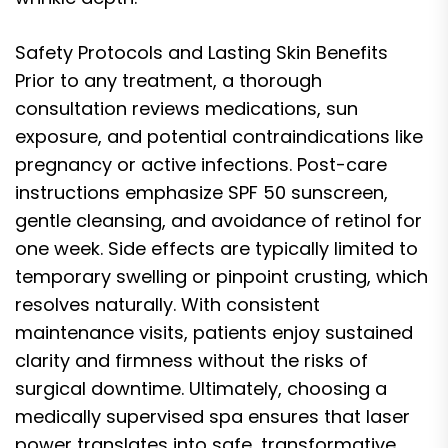
Safety Protocols and Lasting Skin Benefits
Prior to any treatment, a thorough
consultation reviews medications, sun
exposure, and potential contraindications like
pregnancy or active infections. Post-care
instructions emphasize SPF 50 sunscreen,
gentle cleansing, and avoidance of retinol for
one week. Side effects are typically limited to
temporary swelling or pinpoint crusting, which
resolves naturally. With consistent
maintenance visits, patients enjoy sustained
clarity and firmness without the risks of
surgical downtime. Ultimately, choosing a
medically supervised spa ensures that laser
power translates into safe, transformative