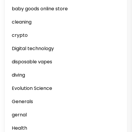
baby goods online store
cleaning
crypto
Digital technology
disposable vapes
diving
Evolution Science
Generals
gernal
Health