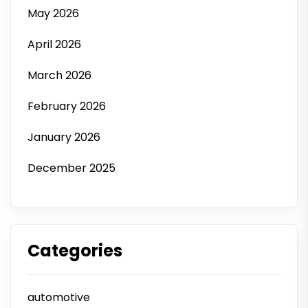
May 2026
April 2026
March 2026
February 2026
January 2026
December 2025
Categories
automotive