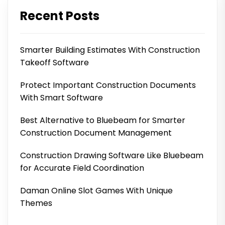
Recent Posts
Smarter Building Estimates With Construction
Takeoff Software
Protect Important Construction Documents
With Smart Software
Best Alternative to Bluebeam for Smarter
Construction Document Management
Construction Drawing Software Like Bluebeam
for Accurate Field Coordination
Daman Online Slot Games With Unique
Themes