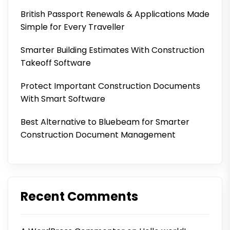
British Passport Renewals & Applications Made
Simple for Every Traveller
Smarter Building Estimates With Construction
Takeoff Software
Protect Important Construction Documents
With Smart Software
Best Alternative to Bluebeam for Smarter
Construction Document Management
Recent Comments