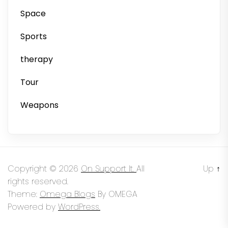
Space
Sports
therapy
Tour
Weapons
Copyright © 2026
On Support It.
All
Up
↑
rights reserved.
Theme:
Omega Blogs
By
OMEGA
Powered by
WordPress.