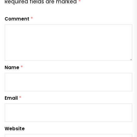
Required fields are marked
*
Comment
*
Name
*
Email
*
Website