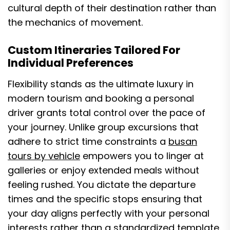
cultural depth of their destination rather than
the mechanics of movement.
Custom Itineraries Tailored For
Individual Preferences
Flexibility stands as the ultimate luxury in
modern tourism and booking a personal
driver grants total control over the pace of
your journey. Unlike group excursions that
adhere to strict time constraints a
busan
tours by vehicle
empowers you to linger at
galleries or enjoy extended meals without
feeling rushed. You dictate the departure
times and the specific stops ensuring that
your day aligns perfectly with your personal
interests rather than a standardized template.