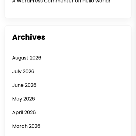
A WordPress Commenter
on
Hello world!
Archives
August 2026
July 2026
June 2026
May 2026
April 2026
March 2026