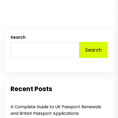
Search
Search
Recent Posts
A Complete Guide to UK Passport Renewals
and British Passport Applications