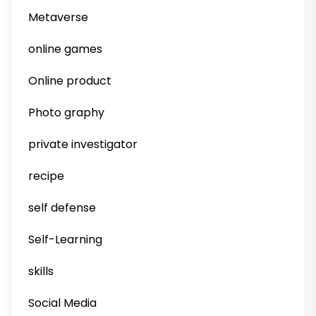
Metaverse
online games
Online product
Photo graphy
private investigator
recipe
self defense
Self-Learning
skills
Social Media