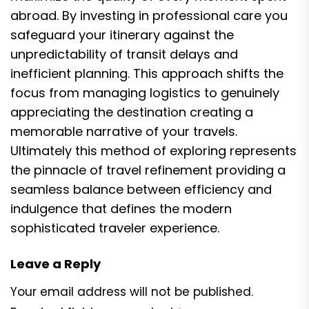
abroad. By investing in professional care you
safeguard your itinerary against the
unpredictability of transit delays and
inefficient planning. This approach shifts the
focus from managing logistics to genuinely
appreciating the destination creating a
memorable narrative of your travels.
Ultimately this method of exploring represents
the pinnacle of travel refinement providing a
seamless balance between efficiency and
indulgence that defines the modern
sophisticated traveler experience.
Leave a Reply
Your email address will not be published.