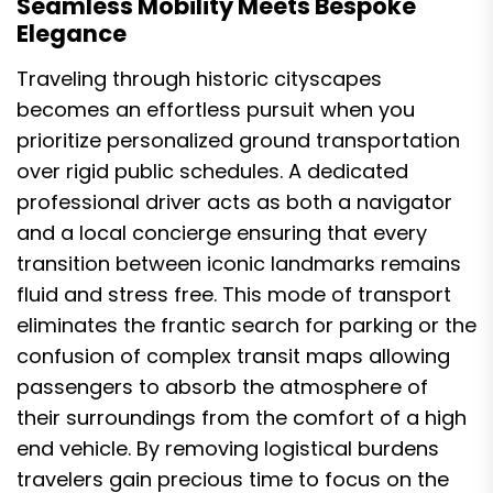
Seamless Mobility Meets Bespoke
Elegance
Traveling through historic cityscapes
becomes an effortless pursuit when you
prioritize personalized ground transportation
over rigid public schedules. A dedicated
professional driver acts as both a navigator
and a local concierge ensuring that every
transition between iconic landmarks remains
fluid and stress free. This mode of transport
eliminates the frantic search for parking or the
confusion of complex transit maps allowing
passengers to absorb the atmosphere of
their surroundings from the comfort of a high
end vehicle. By removing logistical burdens
travelers gain precious time to focus on the