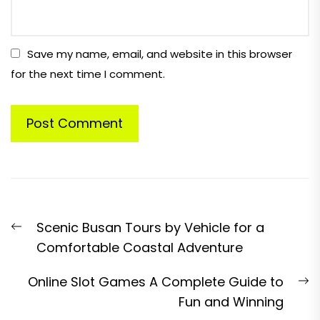
Save my name, email, and website in this browser
for the next time I comment.
Post
Previous
Scenic Busan Tours by Vehicle for a
navigation
post:
Comfortable Coastal Adventure
N
Online Slot Games A Complete Guide to
p
Fun and Winning