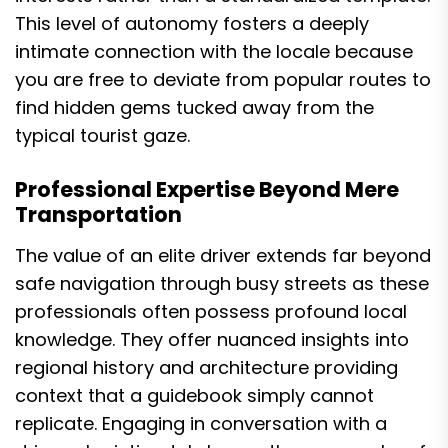
This level of autonomy fosters a deeply
intimate connection with the locale because
you are free to deviate from popular routes to
find hidden gems tucked away from the
typical tourist gaze.
Professional Expertise Beyond Mere
Transportation
The value of an elite driver extends far beyond
safe navigation through busy streets as these
professionals often possess profound local
knowledge. They offer nuanced insights into
regional history and architecture providing
context that a guidebook simply cannot
replicate. Engaging in conversation with a