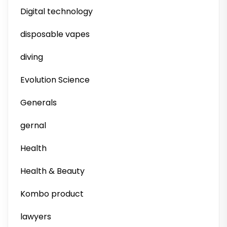
Digital technology
disposable vapes
diving
Evolution Science
Generals
gernal
Health
Health & Beauty
Kombo product
lawyers