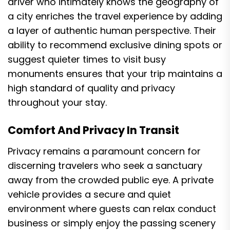
driver who intimately knows the geography of
a city enriches the travel experience by adding
a layer of authentic human perspective. Their
ability to recommend exclusive dining spots or
suggest quieter times to visit busy
monuments ensures that your trip maintains a
high standard of quality and privacy
throughout your stay.
Comfort And Privacy In Transit
Privacy remains a paramount concern for
discerning travelers who seek a sanctuary
away from the crowded public eye. A private
vehicle provides a secure and quiet
environment where guests can relax conduct
business or simply enjoy the passing scenery