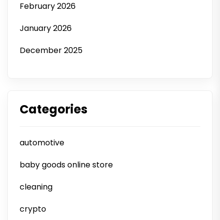
February 2026
January 2026
December 2025
Categories
automotive
baby goods online store
cleaning
crypto