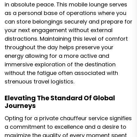
in absolute peace. This mobile lounge serves
as a personal base of operations where you
can store belongings securely and prepare for
your next engagement without external
distractions. Maintaining this level of comfort
throughout the day helps preserve your
energy allowing for a more active and
immersive exploration of the destination
without the fatigue often associated with
strenuous travel logistics.
Elevating The Standard Of Global
Journeys
Opting for a private chauffeur service signifies
a commitment to excellence and a desire to
maximize the quality of every moment spent