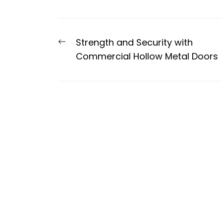
Post
Previous
Strength and Security with
navigation
post:
Commercial Hollow Metal Doors