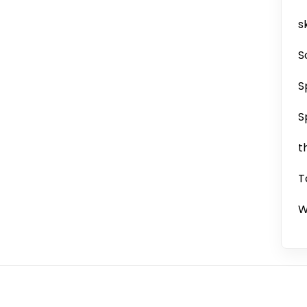
sk
S
S
S
t
T
W