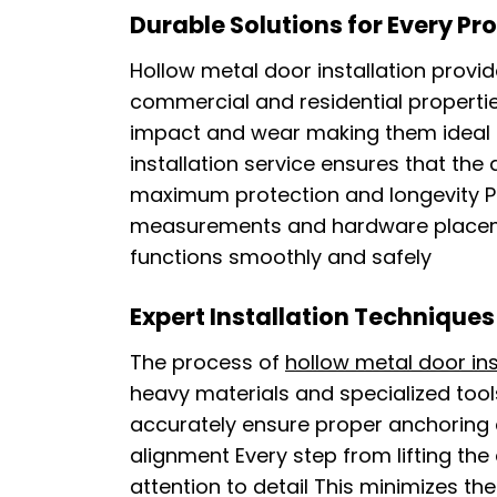
Durable Solutions for Every Pr
Hollow metal door installation provi
commercial and residential propertie
impact and wear making them ideal fo
installation service ensures that the
maximum protection and longevity P
measurements and hardware placeme
functions smoothly and safely
Expert Installation Techniques
The process of
hollow metal door ins
heavy materials and specialized tools
accurately ensure proper anchoring 
alignment Every step from lifting the
attention to detail This minimizes th