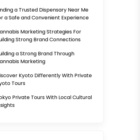
inding a Trusted Dispensary Near Me
or a Safe and Convenient Experience
annabis Marketing Strategies For
uilding Strong Brand Connections
uilding a Strong Brand Through
annabis Marketing
iscover Kyoto Differently With Private
yoto Tours
okyo Private Tours With Local Cultural
nsights