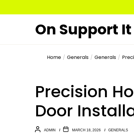
Skip
to
the
On Support It
content
Home
Generals
Generals
Preci
Precision Ho
Door Install
ADMIN
MARCH 18, 2026
GENERALS