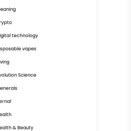
leaning
rypto
igital technology
isposable vapes
iving
volution Science
enerals
ernal
ealth
ealth & Beauty