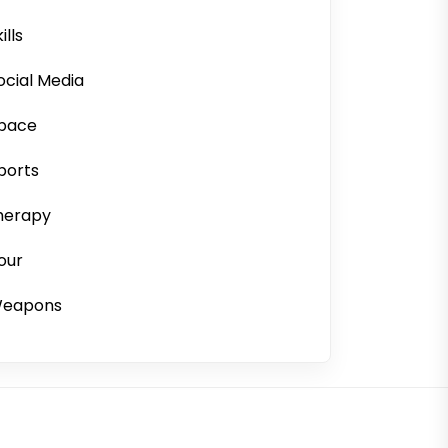
ills
ocial Media
pace
ports
herapy
our
eapons