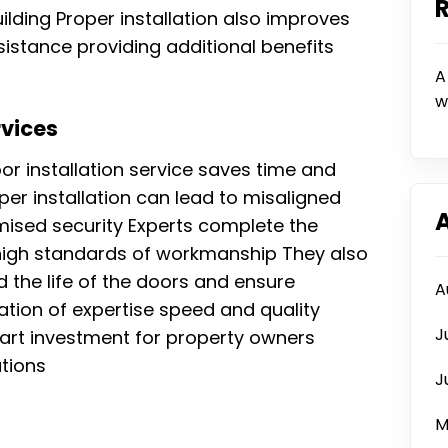
ilding Proper installation also improves
esistance providing additional benefits
A
w
rvices
or installation service saves time and
per installation can lead to misaligned
ised security Experts complete the
g high standards of workmanship They also
 the life of the doors and ensure
A
ion of expertise speed and quality
J
mart investment for property owners
utions
J
M