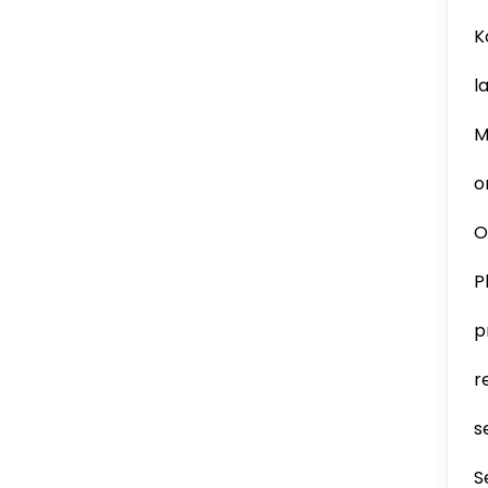
K
l
M
o
O
P
p
r
s
S