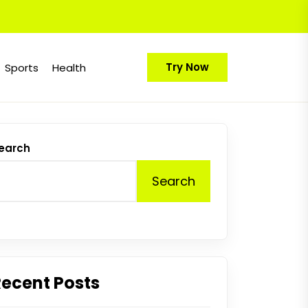
Try Now
Sports
Health
earch
Search
Recent Posts