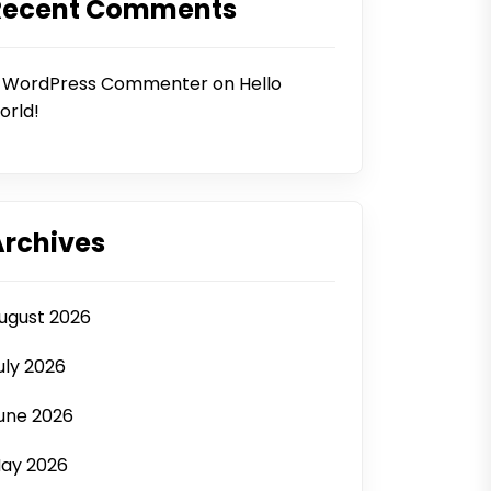
Recent Comments
 WordPress Commenter
on
Hello
orld!
Archives
ugust 2026
uly 2026
une 2026
ay 2026