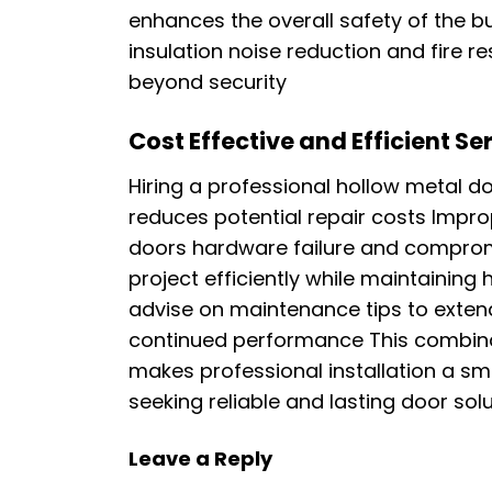
enhances the overall safety of the bu
insulation noise reduction and fire r
beyond security
Cost Effective and Efficient Se
Hiring a professional hollow metal do
reduces potential repair costs Impro
doors hardware failure and comprom
project efficiently while maintainin
advise on maintenance tips to extend
continued performance This combinat
makes professional installation a s
seeking reliable and lasting door sol
Leave a Reply