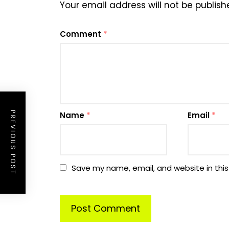
Your email address will not be publish
Comment
*
PREVIOUS POST
Name
*
Email
*
Save my name, email, and website in this