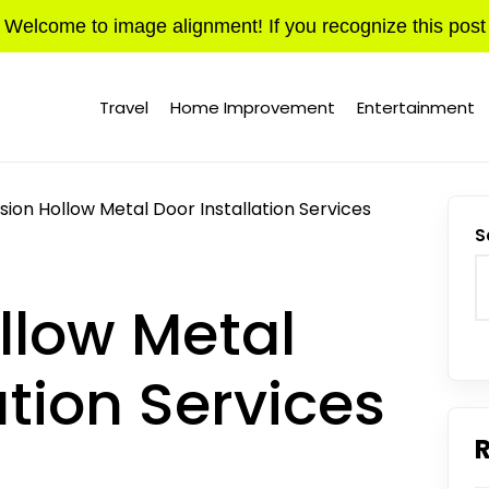
Welcome to image alignment! If you recognize this post
Travel
Home Improvement
Entertainment
sion Hollow Metal Door Installation Services
S
llow Metal
ation Services