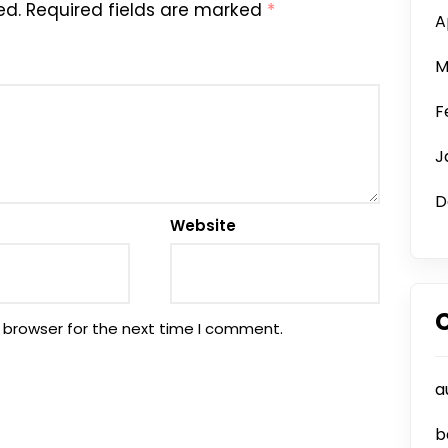
ed.
Required fields are marked
*
A
M
F
J
D
Website
 browser for the next time I comment.
a
b