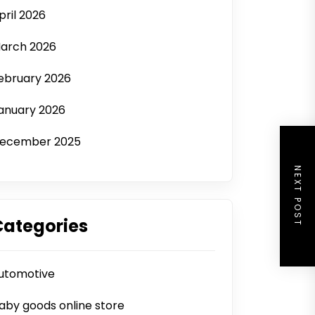
pril 2026
arch 2026
ebruary 2026
anuary 2026
ecember 2025
NEXT POST
Categories
utomotive
aby goods online store