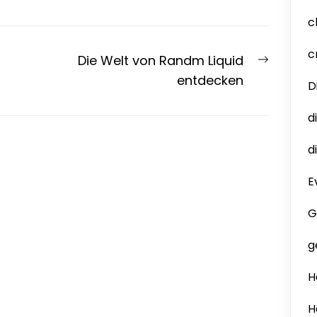
c
c
Next
Die Welt von Randm Liquid
post:
entdecken
D
d
d
E
G
g
H
H