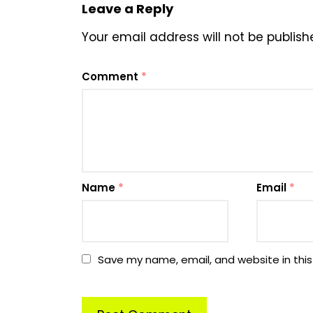
Leave a Reply
Your email address will not be publish
Comment
*
Name
*
Email
*
Save my name, email, and website in this