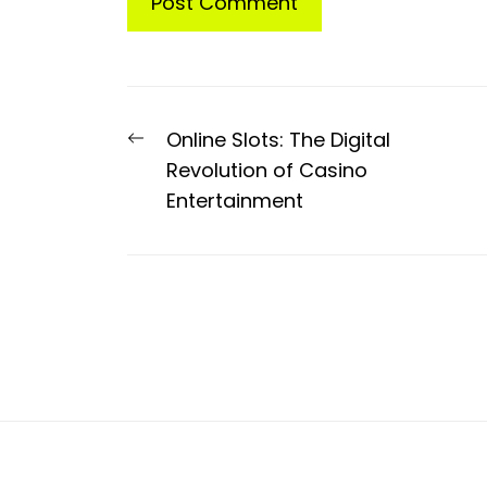
Post
Previous
Online Slots: The Digital
navigation
post:
Revolution of Casino
Entertainment