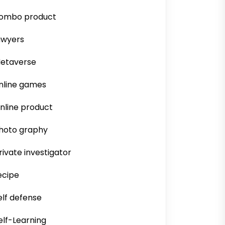
ombo product
awyers
etaverse
nline games
nline product
hoto graphy
rivate investigator
ecipe
elf defense
elf-Learning