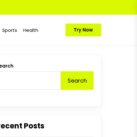
Try Now
Sports
Health
earch
Search
Recent Posts