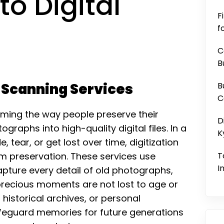
o Digital
F
f
C
B
o Scanning Services
B
C
rming the way people preserve their
D
raphs into high-quality digital files. In a
K
tear, or get lost over time, digitization
erm preservation. These services use
T
I
ture every detail of old photographs,
 precious moments are not lost to age or
historical archives, or personal
afeguard memories for future generations