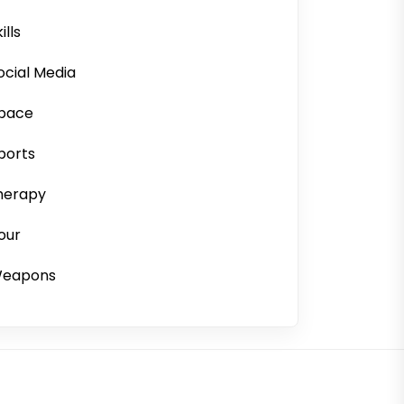
ills
ocial Media
pace
ports
herapy
our
eapons