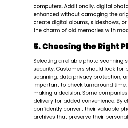
computers. Additionally, digital photo
enhanced without damaging the origina
create digital albums, slideshows, o
the charm of old memories with mode
5. Choosing the Right 
Selecting a reliable photo scanning s
security. Customers should look for p
scanning, data privacy protection, and
important to check turnaround time,
making a decision. Some companies 
delivery for added convenience. By ch
confidently convert their valuable pho
archives that preserve their personal