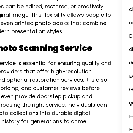
s can be edited, restored, or creatively
c
l image. This flexibility allows people to
r even printed photo books that combine
c
rn presentation styles.
D
Photo Scanning Service
d
ervice is essential for ensuring quality and
d
roviders that offer high-resolution
E
 optional restoration services. It is also
 pricing, and customer reviews before
G
even provide doorstep pickup and
g
oosing the right service, individuals can
to collections into durable digital
H
 history for generations to come.
H