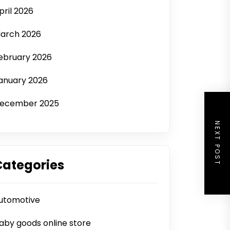
pril 2026
arch 2026
ebruary 2026
anuary 2026
ecember 2025
NEXT POST
Categories
utomotive
aby goods online store