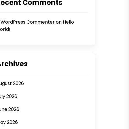
Recent Comments
 WordPress Commenter
on
Hello
orld!
Archives
ugust 2026
uly 2026
une 2026
ay 2026