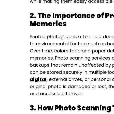
while making them easily accessible
2. The Importance of P
Memories
Printed photographs often hold deep 
to environmental factors such as hum
Over time, colors fade and paper dete
memories. Photo scanning services ad
backups that remain unaffected by p
can be stored securely in multiple lo
digital
, external drives, or personal 
original photo is damaged or lost, t
and accessible forever.
3. How Photo Scanning