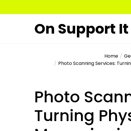
Skip
to
the
On Support It
content
Home
Ge
Photo Scanning Services: Turnin
Photo Scann
Turning Phy