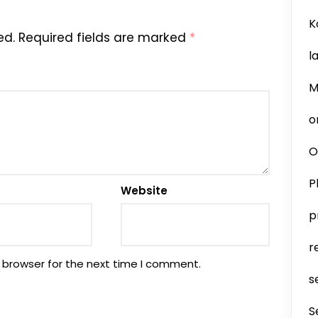
K
ed.
Required fields are marked
*
l
M
o
O
P
Website
p
r
 browser for the next time I comment.
s
S