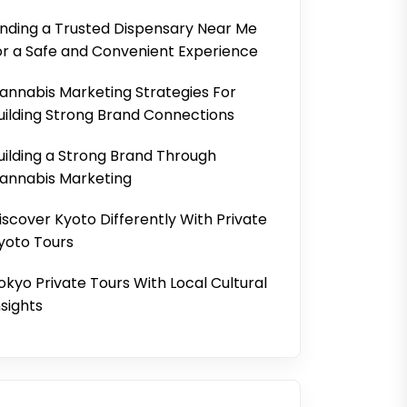
inding a Trusted Dispensary Near Me
or a Safe and Convenient Experience
annabis Marketing Strategies For
uilding Strong Brand Connections
uilding a Strong Brand Through
annabis Marketing
iscover Kyoto Differently With Private
yoto Tours
okyo Private Tours With Local Cultural
nsights