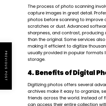
The process of photo scanning invol
capture images in great detail. Profe
photos before scanning to improve c
scratches or dust. Advanced softwar
sharpness, and contrast, producing a 
than the original. Some services also
making it efficient to digitize thousa
usually provided in popular formats l
PREVIOUS POST
storage.
4. Benefits of Digital P
Digitizing photos offers several adv
archives make it easy to organize, 
friends across the world. Instead of 
can access their entire collection w