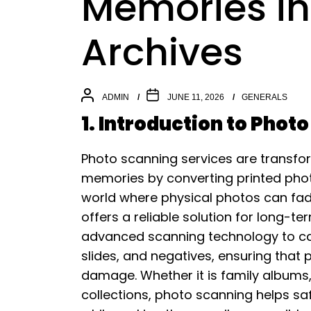
Memories int
Archives
ADMIN
JUNE 11, 2026
GENERALS
1. Introduction to Phot
Photo scanning services are transfo
memories by converting printed photog
world where physical photos can fade, 
offers a reliable solution for long-t
advanced scanning technology to cap
slides, and negatives, ensuring that
damage. Whether it is family albums, 
collections, photo scanning helps s