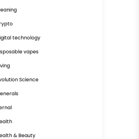
leaning
rypto
igital technology
isposable vapes
iving
volution Science
enerals
ernal
ealth
ealth & Beauty