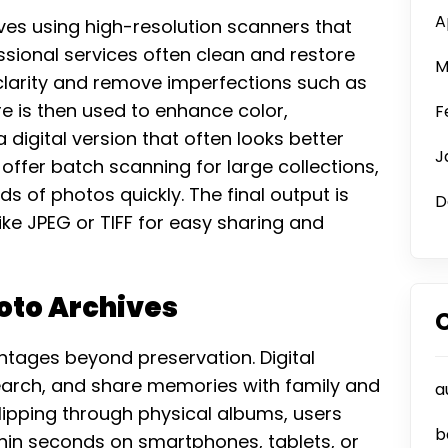
A
ves using high-resolution scanners that
ssional services often clean and restore
M
larity and remove imperfections such as
e is then used to enhance color,
F
digital version that often looks better
J
 offer batch scanning for large collections,
nds of photos quickly. The final output is
D
ike JPEG or TIFF for easy sharing and
hoto Archives
antages beyond preservation. Digital
search, and share memories with family and
a
flipping through physical albums, users
b
ithin seconds on smartphones, tablets, or