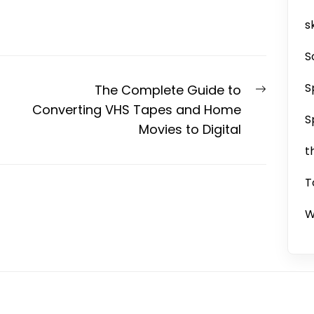
sk
S
S
Next
The Complete Guide to
post:
Converting VHS Tapes and Home
S
Movies to Digital
t
T
W