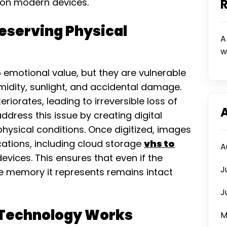
 on modern devices.
reserving Physical
A
w
emotional value, but they are vulnerable
idity, sunlight, and accidental damage.
riorates, leading to irreversible loss of
dress this issue by creating digital
hysical conditions. Once digitized, images
cations, including cloud storage
vhs to
A
devices. This ensures that even if the
J
he memory it represents remains intact
J
 Technology Works
M