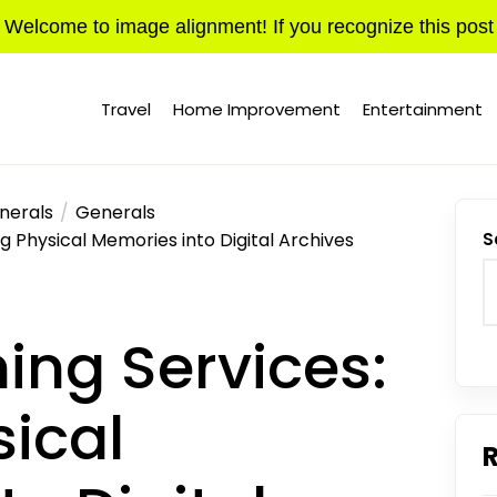
Welcome to image alignment! If you recognize this post
Travel
Home Improvement
Entertainment
nerals
Generals
g Physical Memories into Digital Archives
S
ing Services:
sical