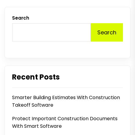
Search
Search
Recent Posts
Smarter Building Estimates With Construction
Takeoff Software
Protect Important Construction Documents
With Smart Software