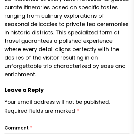
curate itineraries based on specific tastes
ranging from culinary explorations of
seasonal delicacies to private tea ceremonies
in historic districts. This specialized form of
travel guarantees a polished experience
where every detail aligns perfectly with the
desires of the visitor resulting in an
unforgettable trip characterized by ease and
enrichment.
Leave a Reply
Your email address will not be published.
Required fields are marked
*
Comment
*