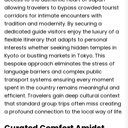
allowing travelers to bypass crowded tourist
corridors for intimate encounters with
tradition and modernity. By securing a
dedicated guide visitors enjoy the luxury of a
flexible itinerary that adapts to personal
interests whether seeking hidden temples in
Kyoto or bustling markets in Tokyo. This
bespoke approach eliminates the stress of
language barriers and complex public
transport systems ensuring every moment
spent in the country remains meaningful and
efficient. Travelers gain deep cultural context
that standard group trips often miss creating
a profound connection to the local way of life.
Curated Comfort Amidst