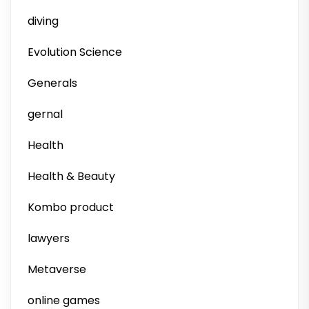
diving
Evolution Science
Generals
gernal
Health
Health & Beauty
Kombo product
lawyers
Metaverse
online games