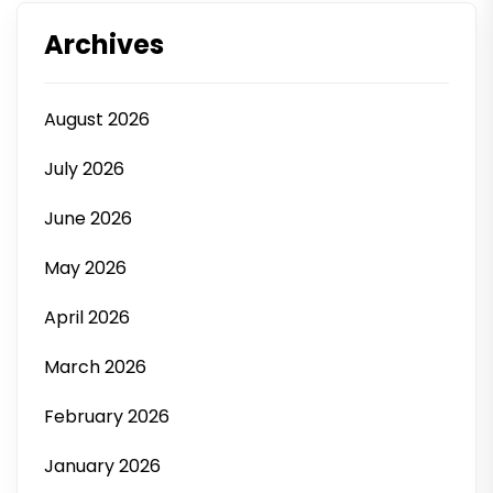
Archives
August 2026
July 2026
June 2026
May 2026
April 2026
March 2026
February 2026
January 2026