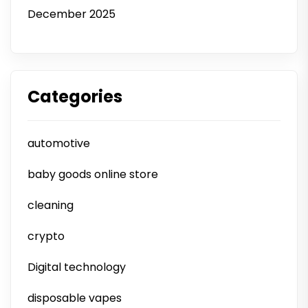
December 2025
Categories
automotive
baby goods online store
cleaning
crypto
Digital technology
disposable vapes