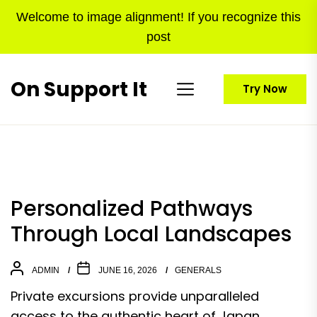
Skip
Welcome to image alignment! If you recognize this
to
post
the
content
On Support It
Try Now
Personalized Pathways
Through Local Landscapes
ADMIN
JUNE 16, 2026
GENERALS
Private excursions provide unparalleled
access to the authentic heart of Japan