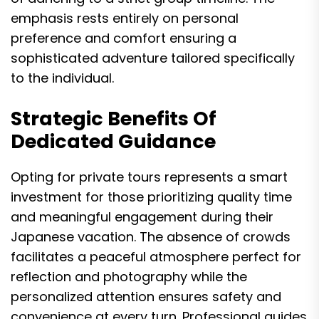
emphasis rests entirely on personal
preference and comfort ensuring a
sophisticated adventure tailored specifically
to the individual.
Strategic Benefits Of
Dedicated Guidance
Opting for private tours represents a smart
investment for those prioritizing quality time
and meaningful engagement during their
Japanese vacation. The absence of crowds
facilitates a peaceful atmosphere perfect for
reflection and photography while the
personalized attention ensures safety and
convenience at every turn. Professional guides