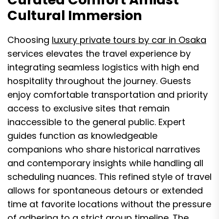
Cultural Immersion
Choosing
luxury private tours by car in Osaka
services elevates the travel experience by
integrating seamless logistics with high end
hospitality throughout the journey. Guests
enjoy comfortable transportation and priority
access to exclusive sites that remain
inaccessible to the general public. Expert
guides function as knowledgeable
companions who share historical narratives
and contemporary insights while handling all
scheduling nuances. This refined style of travel
allows for spontaneous detours or extended
time at favorite locations without the pressure
of adhering to a strict group timeline. The