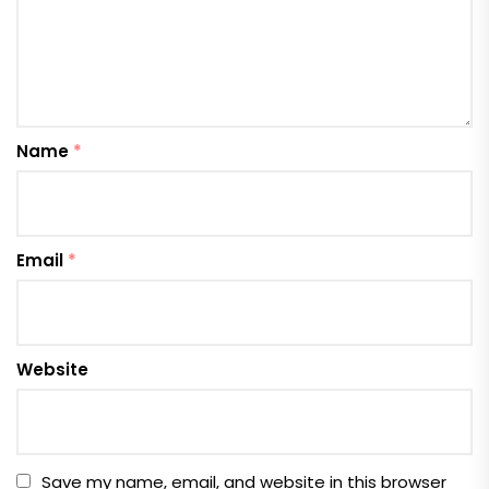
Name
*
Email
*
Website
Save my name, email, and website in this browser