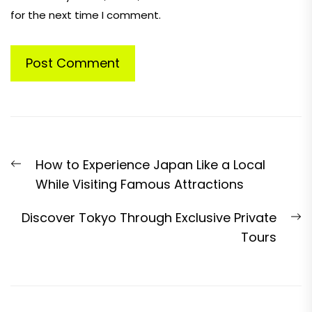
for the next time I comment.
Post
Previous
How to Experience Japan Like a Local
navigation
post:
While Visiting Famous Attractions
N
Discover Tokyo Through Exclusive Private
p
Tours