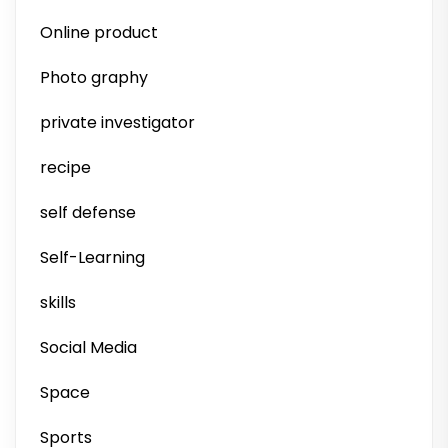
Online product
Photo graphy
private investigator
recipe
self defense
Self-Learning
skills
Social Media
Space
Sports