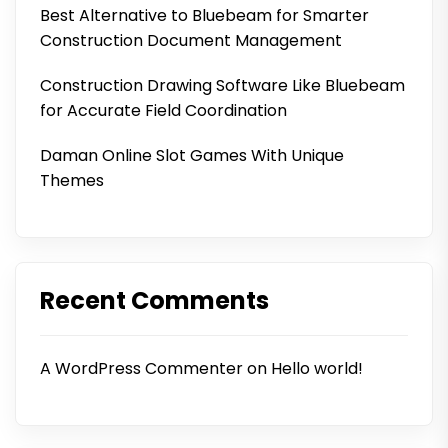
Best Alternative to Bluebeam for Smarter
Construction Document Management
Construction Drawing Software Like Bluebeam
for Accurate Field Coordination
Daman Online Slot Games With Unique
Themes
Recent Comments
A WordPress Commenter
on
Hello world!