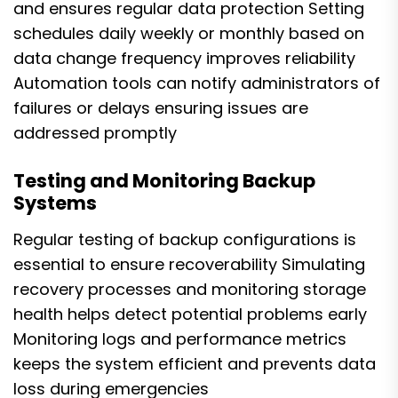
and ensures regular data protection Setting
schedules daily weekly or monthly based on
data change frequency improves reliability
Automation tools can notify administrators of
failures or delays ensuring issues are
addressed promptly
Testing and Monitoring Backup
Systems
Regular testing of backup configurations is
essential to ensure recoverability Simulating
recovery processes and monitoring storage
health helps detect potential problems early
Monitoring logs and performance metrics
keeps the system efficient and prevents data
loss during emergencies