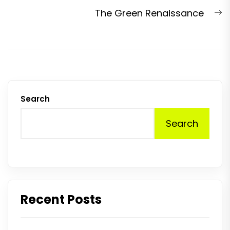
post:
N
The Green Renaissance
p
Search
Search
Recent Posts