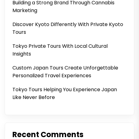
Building a Strong Brand Through Cannabis
Marketing
Discover Kyoto Differently With Private Kyoto
Tours
Tokyo Private Tours With Local Cultural
Insights
Custom Japan Tours Create Unforgettable
Personalized Travel Experiences
Tokyo Tours Helping You Experience Japan
Like Never Before
Recent Comments