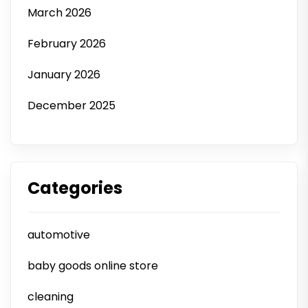
March 2026
February 2026
January 2026
December 2025
Categories
automotive
baby goods online store
cleaning