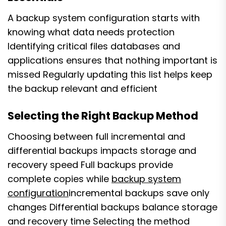
A backup system configuration starts with
knowing what data needs protection
Identifying critical files databases and
applications ensures that nothing important is
missed Regularly updating this list helps keep
the backup relevant and efficient
Selecting the Right Backup Method
Choosing between full incremental and
differential backups impacts storage and
recovery speed Full backups provide
complete copies while
backup system
configuration
incremental backups save only
changes Differential backups balance storage
and recovery time Selecting the method