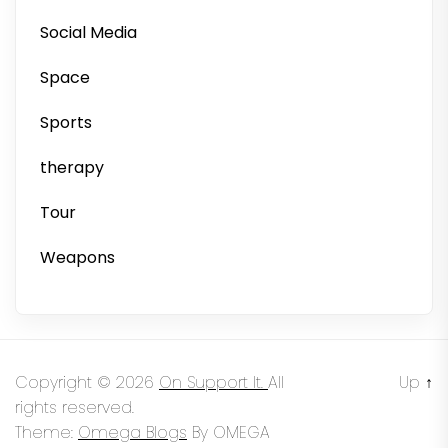
Social Media
Space
Sports
therapy
Tour
Weapons
Copyright © 2026
On Support It.
All
Up
↑
rights reserved.
Theme:
Omega Blogs
By
OMEGA