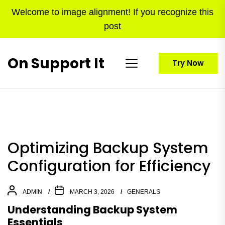
Skip
Welcome to image alignment! If you recognize this
to
post
the
content
On Support It
Try Now
Optimizing Backup System
Configuration for Efficiency
ADMIN
MARCH 3, 2026
GENERALS
Understanding Backup System
Essentials