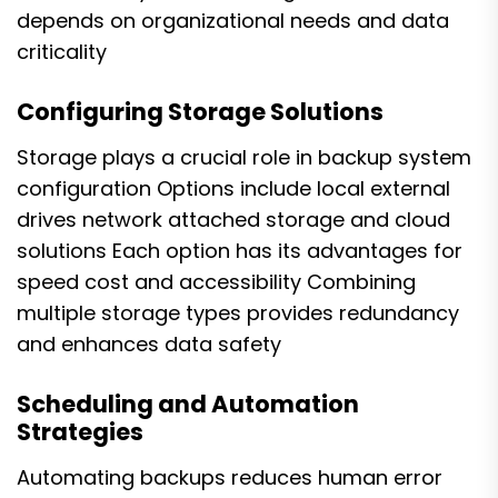
depends on organizational needs and data
criticality
Configuring Storage Solutions
Storage plays a crucial role in backup system
configuration Options include local external
drives network attached storage and cloud
solutions Each option has its advantages for
speed cost and accessibility Combining
multiple storage types provides redundancy
and enhances data safety
Scheduling and Automation
Strategies
Automating backups reduces human error