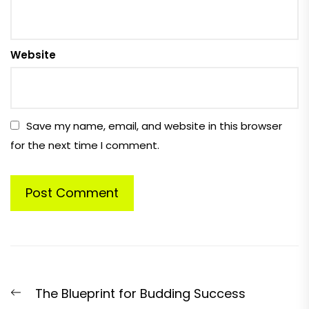
Website
Save my name, email, and website in this browser
for the next time I comment.
Post
Previous
The Blueprint for Budding Success
navigation