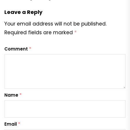
Leave a Reply
Your email address will not be published.
Required fields are marked
*
Comment
*
Name
*
Email
*