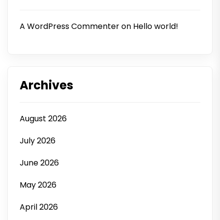
A WordPress Commenter
on
Hello world!
Archives
August 2026
July 2026
June 2026
May 2026
April 2026