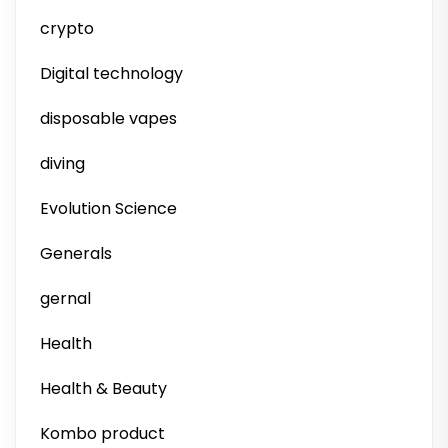
crypto
Digital technology
disposable vapes
diving
Evolution Science
Generals
gernal
Health
Health & Beauty
Kombo product