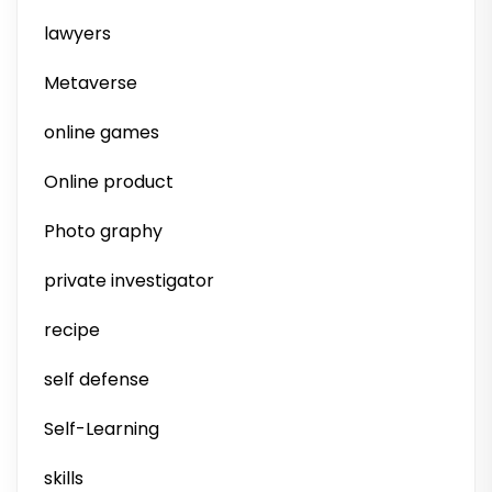
lawyers
Metaverse
online games
Online product
Photo graphy
private investigator
recipe
self defense
Self-Learning
skills