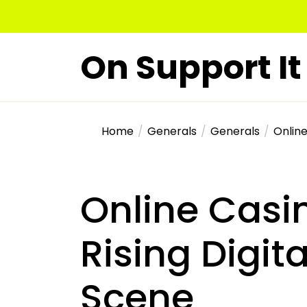
Skip
to
the
On Support It
content
Home
Generals
Generals
Online
Online Casi
Rising Digi
Scene