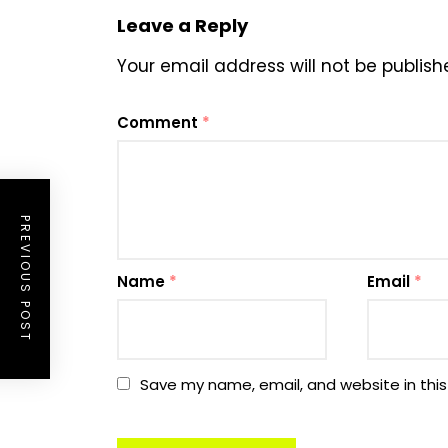
Leave a Reply
Your email address will not be publish
Comment
*
PREVIOUS POST
Name
*
Email
*
Save my name, email, and website in this