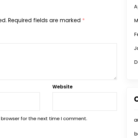
A
ed.
Required fields are marked
*
M
F
J
D
Website
 browser for the next time I comment.
a
b