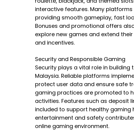
roulette, blackjack, and themed slot
interactive features. Many platform
providing smooth gameplay, fast load
Bonuses and promotional offers also
explore new games and extend their
and incentives.
Security and Responsible Gaming
Security plays a vital role in buildin
Malaysia. Reliable platforms implem
protect user data and ensure safe tra
gaming practices are promoted to hel
activities. Features such as deposit l
included to support healthy gaming 
entertainment and safety contribute
online gaming environment.