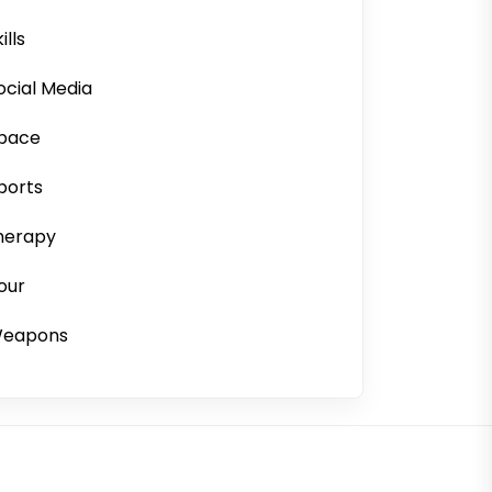
ills
ocial Media
pace
ports
herapy
our
eapons