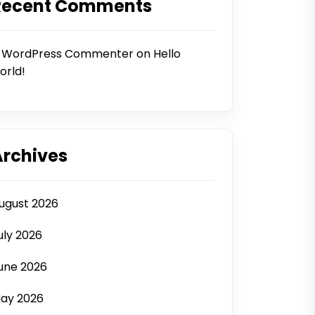
Recent Comments
 WordPress Commenter
on
Hello
orld!
Archives
ugust 2026
uly 2026
une 2026
ay 2026