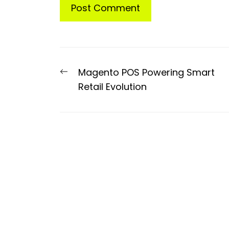
Post
Previous
Magento POS Powering Smart
navigation
post:
Retail Evolution