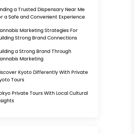
inding a Trusted Dispensary Near Me
or a Safe and Convenient Experience
annabis Marketing Strategies For
uilding Strong Brand Connections
uilding a Strong Brand Through
annabis Marketing
iscover Kyoto Differently With Private
yoto Tours
okyo Private Tours With Local Cultural
nsights