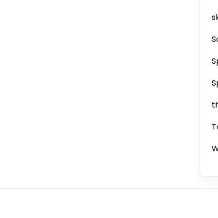
sk
S
S
S
t
T
W