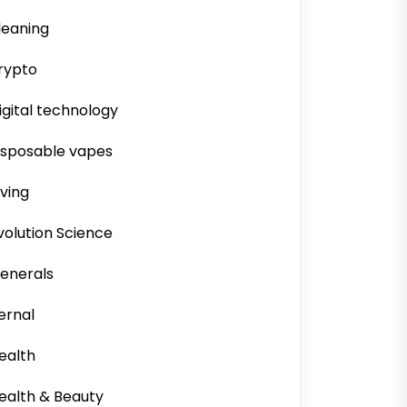
leaning
rypto
igital technology
isposable vapes
iving
volution Science
enerals
ernal
ealth
ealth & Beauty