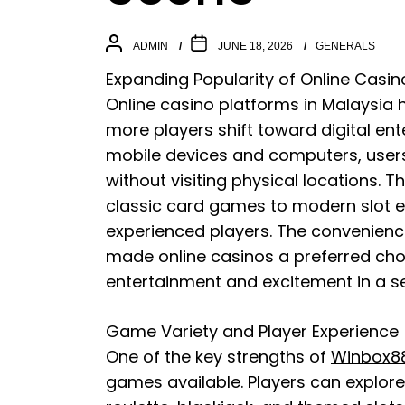
ADMIN
JUNE 18, 2026
GENERALS
Expanding Popularity of Online Casin
Online casino platforms in Malaysia 
more players shift toward digital en
mobile devices and computers, users
without visiting physical locations. 
classic card games to modern slot e
experienced players. The convenien
made online casinos a preferred cho
entertainment and excitement in a se
Game Variety and Player Experience
One of the key strengths of
Winbox8
games available. Players can explore