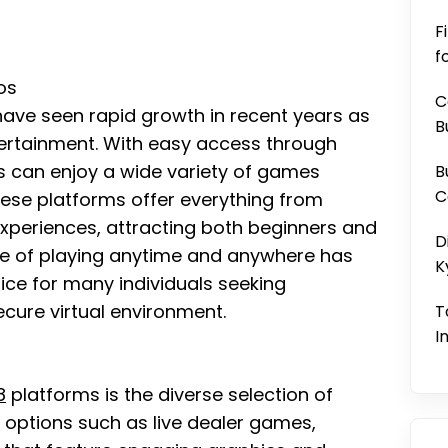
F
f
os
C
have seen rapid growth in recent years as
B
tertainment. With easy access through
 can enjoy a wide variety of games
B
C
These platforms offer everything from
xperiences, attracting both beginners and
D
ce of playing anytime and anywhere has
K
ice for many individuals seeking
cure virtual environment.
T
I
8
platforms is the diverse selection of
 options such as live dealer games,