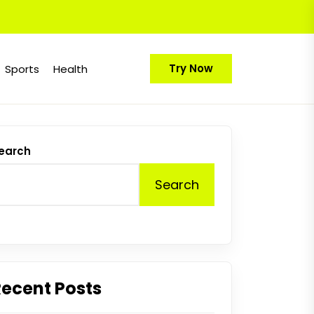
Try Now
Sports
Health
earch
Search
Recent Posts