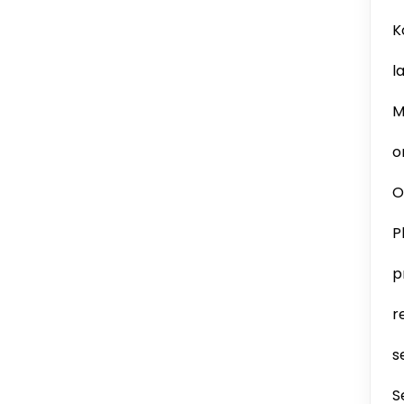
K
l
M
o
O
P
p
r
s
S