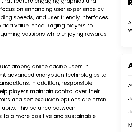
s that feature engaging graphics and
s focus on enhancing user experience by
ing speeds, and user friendly interfaces.
A
 add value, encouraging players to
w
 gaming sessions while enjoying rewards
g trust among online casino users in
ent advanced encryption technologies to
nsactions. In addition, responsible
A
p players maintain control over their
J
imits and self exclusion options are often
habits. This balance between
J
s to a more positive and sustainable
M