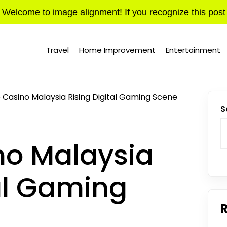
Welcome to image alignment! If you recognize this post
Travel
Home Improvement
Entertainment
 Casino Malaysia Rising Digital Gaming Scene
S
no Malaysia
tal Gaming