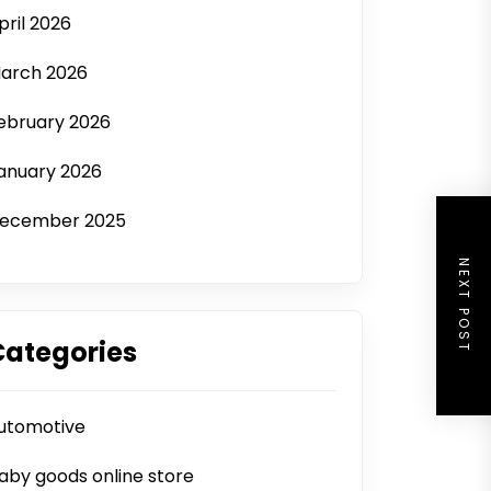
pril 2026
arch 2026
ebruary 2026
anuary 2026
ecember 2025
NEXT POST
Categories
utomotive
aby goods online store