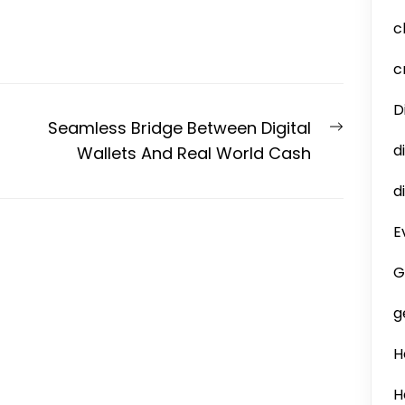
c
c
D
Next
Seamless Bridge Between Digital
d
post:
Wallets And Real World Cash
d
E
G
g
H
H