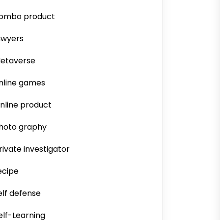
ombo product
awyers
etaverse
nline games
nline product
hoto graphy
rivate investigator
ecipe
elf defense
elf-Learning