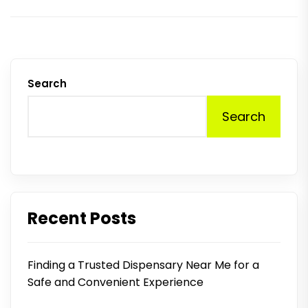
Search
Search
Recent Posts
Finding a Trusted Dispensary Near Me for a
Safe and Convenient Experience