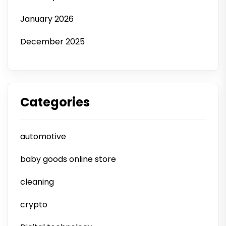
January 2026
December 2025
Categories
automotive
baby goods online store
cleaning
crypto