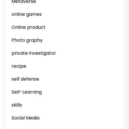
Metaverse
online games
Online product
Photo graphy
private investigator
recipe
self defense
Self-Learning
skills
Social Media