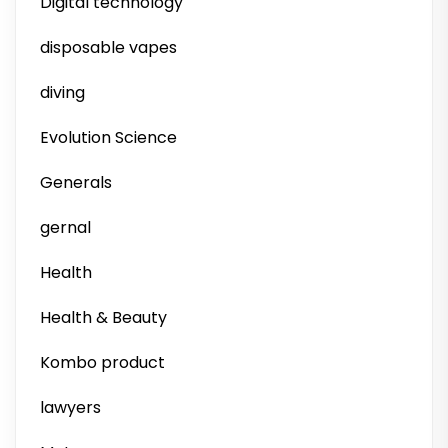
Digital technology
disposable vapes
diving
Evolution Science
Generals
gernal
Health
Health & Beauty
Kombo product
lawyers