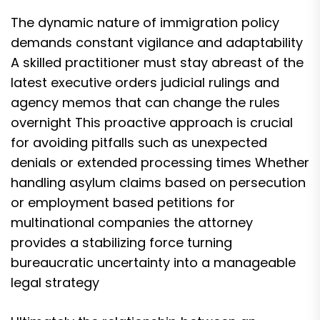
The dynamic nature of immigration policy
demands constant vigilance and adaptability
A skilled practitioner must stay abreast of the
latest executive orders judicial rulings and
agency memos that can change the rules
overnight This proactive approach is crucial
for avoiding pitfalls such as unexpected
denials or extended processing times Whether
handling asylum claims based on persecution
or employment based petitions for
multinational companies the attorney
provides a stabilizing force turning
bureaucratic uncertainty into a manageable
legal strategy