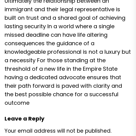
Ultimately the relationship between an
immigrant and their legal representative is
built on trust and a shared goal of achieving
lasting security In a world where a single
missed deadline can have life altering
consequences the guidance of a
knowledgeable professional is not a luxury but
a necessity For those standing at the
threshold of a new life in the Empire State
having a dedicated advocate ensures that
their path forward is paved with clarity and
the best possible chance for a successful
outcome
Leave a Reply
Your email address will not be published.