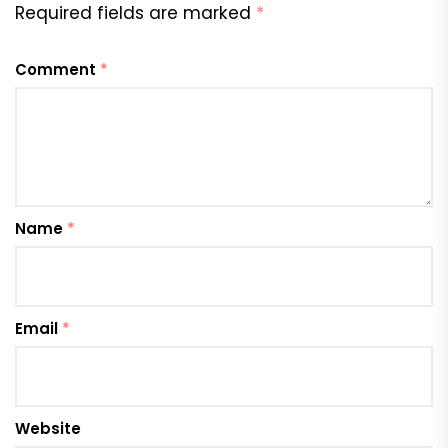
Required fields are marked
*
Comment
*
Name
*
Email
*
Website