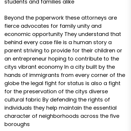
students and families alike
Beyond the paperwork these attorneys are
fierce advocates for family unity and
economic opportunity They understand that
behind every case file is a human story a
parent striving to provide for their children or
an entrepreneur hoping to contribute to the
citys vibrant economy In a city built by the
hands of immigrants from every corner of the
globe the legal fight for status is also a fight
for the preservation of the citys diverse
cultural fabric By defending the rights of
individuals they help maintain the essential
character of neighborhoods across the five
boroughs