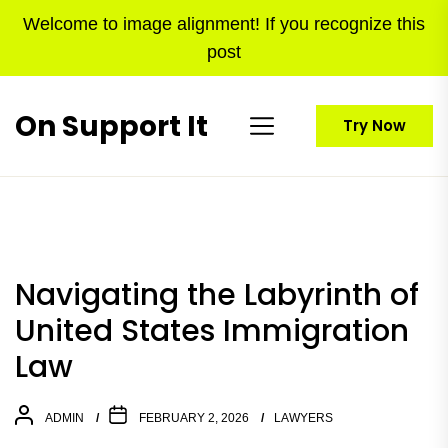
Skip
Welcome to image alignment! If you recognize this
to
post
the
content
On Support It
Try Now
Navigating the Labyrinth of
United States Immigration
Law
ADMIN
FEBRUARY 2, 2026
LAWYERS