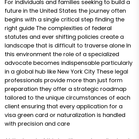
For individuals and families seeking to build a
future in the United States the journey often
begins with a single critical step finding the
right guide The complexities of federal
statutes and ever shifting policies create a
landscape that is difficult to traverse alone In
this environment the role of a specialized
advocate becomes indispensable particularly
in a global hub like New York City These legal
professionals provide more than just form
preparation they offer a strategic roadmap
tailored to the unique circumstances of each
client ensuring that every application for a
visa green card or naturalization is handled
with precision and care