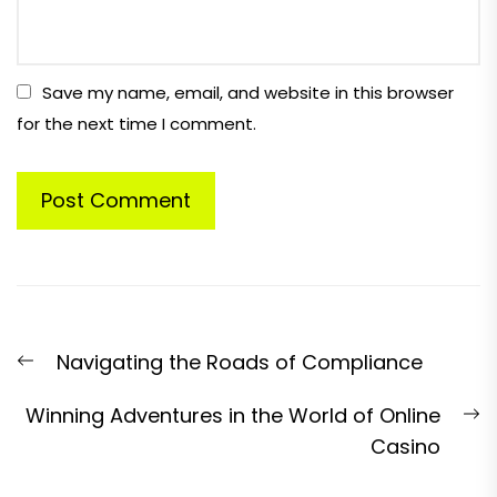
Save my name, email, and website in this browser
for the next time I comment.
Post
Previous
Navigating the Roads of Compliance
navigation
post:
N
Winning Adventures in the World of Online
p
Casino