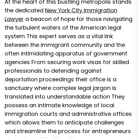
At the heart of this bustling metropolis stands
the dedicated
New York City Immigration
Lawyer
a beacon of hope for those navigating
the turbulent waters of the American legal
system This expert serves as a vital link
between the immigrant community and the
often intimidating apparatus of government
agencies From securing work visas for skilled
professionals to defending against
deportation proceedings their office is a
sanctuary where complex legal jargon is
translated into understandable action They
possess an intimate knowledge of local
immigration courts and administrative offices
which allows them to anticipate challenges
and streamline the process for entrepreneurs