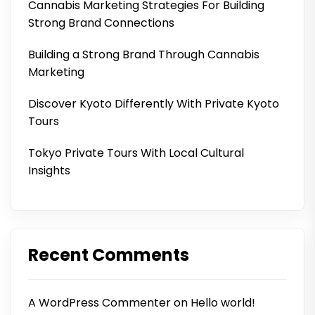
Cannabis Marketing Strategies For Building
Strong Brand Connections
Building a Strong Brand Through Cannabis
Marketing
Discover Kyoto Differently With Private Kyoto
Tours
Tokyo Private Tours With Local Cultural
Insights
Recent Comments
A WordPress Commenter
on
Hello world!