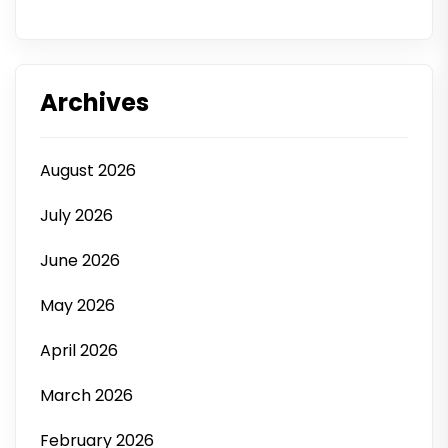
Archives
August 2026
July 2026
June 2026
May 2026
April 2026
March 2026
February 2026