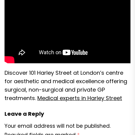
Discover 101 Harley Street at London’s centre
for aesthetic and medical excellence offering
surgical, non-surgical and private GP
treatments.
Medical experts in Harley Street
Leave a Reply
Your email address will not be published.