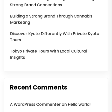
Strong Brand Connections
Building a Strong Brand Through Cannabis
Marketing
Discover Kyoto Differently With Private Kyoto
Tours
Tokyo Private Tours With Local Cultural
Insights
Recent Comments
A WordPress Commenter
on
Hello world!