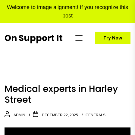
Skip
Welcome to image alignment! If you recognize this
to
post
the
content
On Support It
Try Now
Medical experts in Harley
Street
ADMIN
DECEMBER 22, 2025
GENERALS