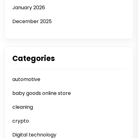
January 2026
December 2025
Categories
automotive
baby goods online store
cleaning
crypto
Digital technology