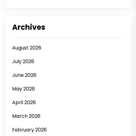
Archives
August 2026
July 2026
June 2026
May 2026
April 2026
March 2026
February 2026