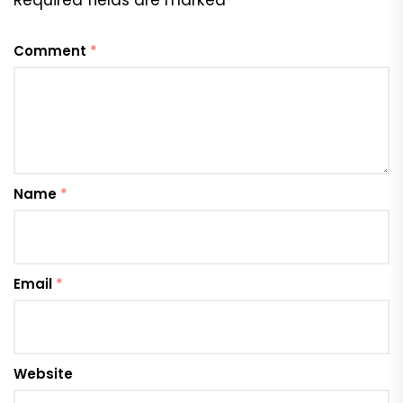
Required fields are marked
*
Comment
*
Name
*
Email
*
Website