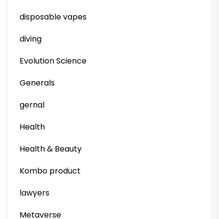
disposable vapes
diving
Evolution Science
Generals
gernal
Health
Health & Beauty
Kombo product
lawyers
Metaverse