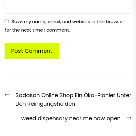
Save my name, email, and website in this browser
for the next time I comment.
Post
Previous
Sodasan Online Shop Ein Öko-Pionier Unter
navigation
post:
Den Reinigungshelden
N
weed dispensary near me now open
p