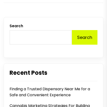
Search
Search
Recent Posts
Finding a Trusted Dispensary Near Me for a
Safe and Convenient Experience
Cannabis Marketing Strategies For Building