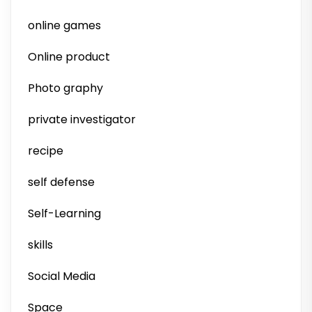
online games
Online product
Photo graphy
private investigator
recipe
self defense
Self-Learning
skills
Social Media
Space