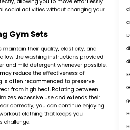
tly, allowing you to move effortlessly
l social activities without changing your
c
c
ng Gym Sets
D
aintain their quality, elasticity, and
d
ollow the washing instructions provided
d
er and mild detergent whenever possible.
 may reduce the effectiveness of
E
ing is often recommended to preserve
G
wear from high heat. Rotating between
imizes excessive use and extends their
g
wear correctly, you can continue enjoying
 workout clothing that keeps you
H
s challenge.
H