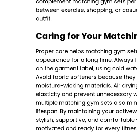
complement matching gym sets perfec
between exercise, shopping, or casua
outfit.
Caring for Your Matchi
Proper care helps matching gym sets m
appearance for a long time. Always f
on the garment label, using cold wat
Avoid fabric softeners because they
moisture-wicking materials. Air dry
elasticity and prevent unnecessary 
multiple matching gym sets also min
lifespan. By maintaining your active
stylish, supportive, and comfortable
motivated and ready for every fitnes