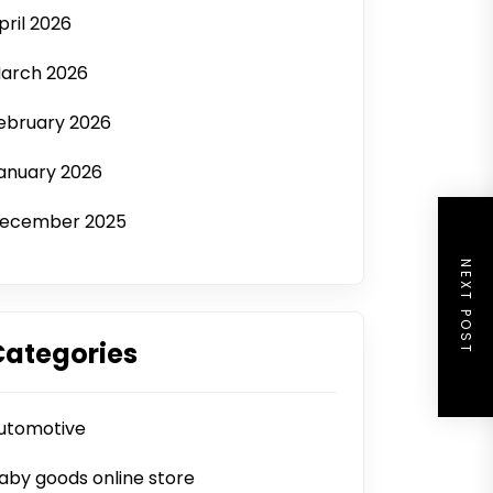
pril 2026
arch 2026
ebruary 2026
anuary 2026
ecember 2025
NEXT POST
Categories
utomotive
aby goods online store