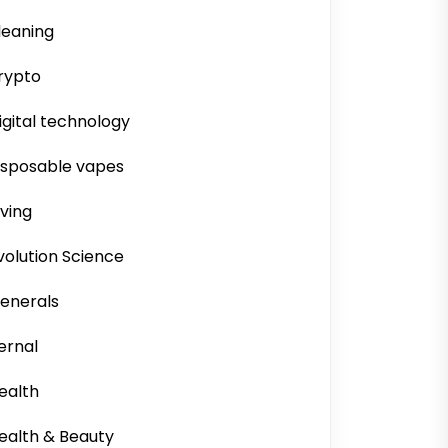
leaning
rypto
igital technology
isposable vapes
iving
volution Science
enerals
ernal
ealth
ealth & Beauty