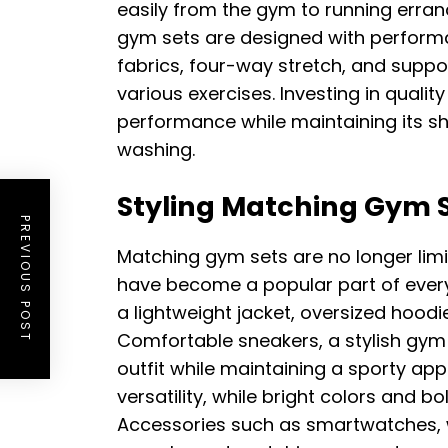
easily from the gym to running erra
gym sets are designed with performa
fabrics, four-way stretch, and suppor
various exercises. Investing in quali
performance while maintaining its s
washing.
Styling Matching Gym S
PREVIOUS POST
Matching gym sets are no longer lim
have become a popular part of everyd
a lightweight jacket, oversized hoodi
Comfortable sneakers, a stylish gym
outfit while maintaining a sporty ap
versatility, while bright colors and b
Accessories such as smartwatches, 