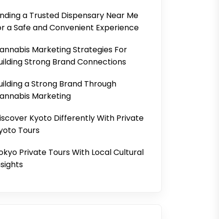
inding a Trusted Dispensary Near Me
or a Safe and Convenient Experience
annabis Marketing Strategies For
uilding Strong Brand Connections
uilding a Strong Brand Through
annabis Marketing
iscover Kyoto Differently With Private
yoto Tours
okyo Private Tours With Local Cultural
nsights