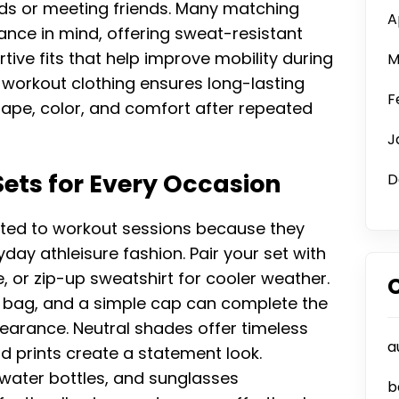
nds or meeting friends. Many matching
A
nce in mind, offering sweat-resistant
tive fits that help improve mobility during
M
ty workout clothing ensures long-lasting
F
hape, color, and comfort after repeated
J
ets for Every Occasion
D
ited to workout sessions because they
ay athleisure fashion. Pair your set with
e, or zip-up sweatshirt for cooler weather.
 bag, and a simple cap can complete the
pearance. Neutral shades offer timeless
a
old prints create a statement look.
water bottles, and sunglasses
b