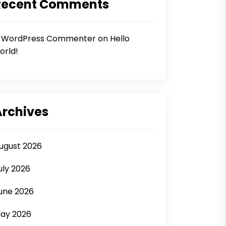
Recent Comments
 WordPress Commenter
on
Hello
orld!
Archives
ugust 2026
uly 2026
une 2026
ay 2026