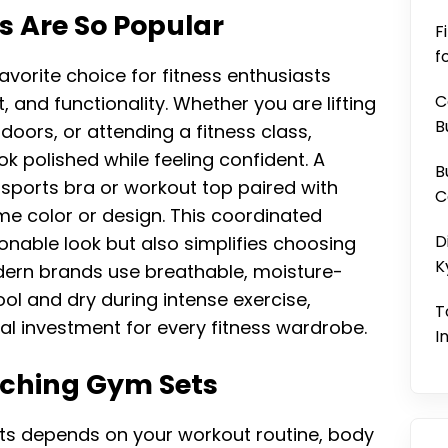
 Are So Popular
F
f
orite choice for fitness enthusiasts
C
 and functionality. Whether you are lifting
B
doors, or attending a fitness class,
k polished while feeling confident. A
B
sports bra or workout top paired with
C
ame color or design. This coordinated
D
nable look but also simplifies choosing
K
ern brands use breathable, moisture-
ol and dry during intense exercise,
T
l investment for every fitness wardrobe.
I
tching Gym Sets
ts depends on your workout routine, body