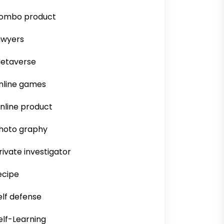
ombo product
awyers
etaverse
nline games
nline product
hoto graphy
rivate investigator
ecipe
elf defense
elf-Learning