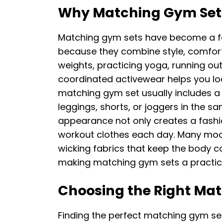
Why Matching Gym Sets
Matching gym sets have become a fav
because they combine style, comfort,
weights, practicing yoga, running out
coordinated activewear helps you loo
matching gym set usually includes a 
leggings, shorts, or joggers in the s
appearance not only creates a fashio
workout clothes each day. Many mod
wicking fabrics that keep the body co
making matching gym sets a practica
Choosing the Right Ma
Finding the perfect matching gym se