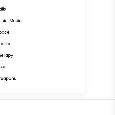
ills
ocial Media
pace
ports
herapy
our
eapons