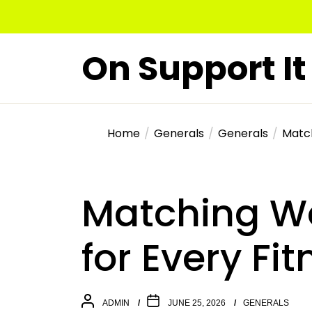
Skip
to
the
On Support It
content
Home
Generals
Generals
Match
Matching Wo
for Every Fi
ADMIN
JUNE 25, 2026
GENERALS