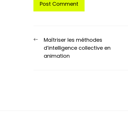
Post
Previous
Maîtriser les méthodes
navigation
post:
d’intelligence collective en
animation