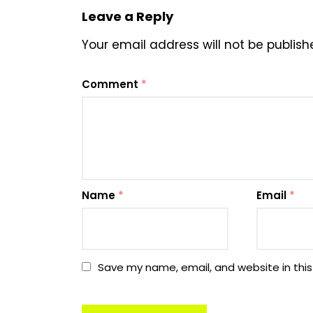
Leave a Reply
Your email address will not be publish
Comment
*
Name
*
Email
*
Save my name, email, and website in this