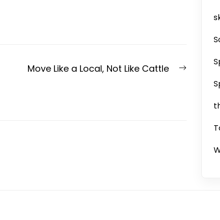
sk
S
S
Next
Move Like a Local, Not Like Cattle
post:
S
t
T
W