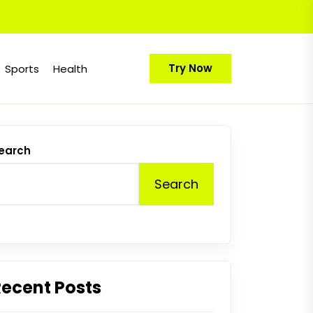
Try Now
Sports
Health
earch
Search
Recent Posts