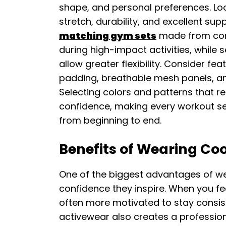
shape, and personal preferences. Loo
stretch, durability, and excellent su
matching gym sets
made from com
during high-impact activities, while 
allow greater flexibility. Consider 
padding, breathable mesh panels, an
Selecting colors and patterns that re
confidence, making every workout s
from beginning to end.
Benefits of Wearing Co
One of the biggest advantages of we
confidence they inspire. When you f
often more motivated to stay consist
activewear also creates a profession