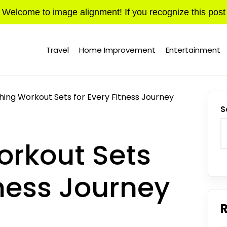
Welcome to image alignment! If you recognize this post
Travel
Home Improvement
Entertainment
ing Workout Sets for Every Fitness Journey
S
rkout Sets
tness Journey