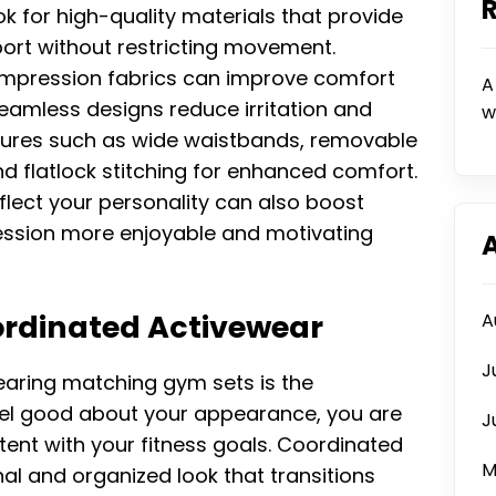
k for high-quality materials that provide
pport without restricting movement.
pression fabrics can improve comfort
A
seamless designs reduce irritation and
w
features such as wide waistbands, removable
d flatlock stitching for enhanced comfort.
flect your personality can also boost
ession more enjoyable and motivating
ordinated Activewear
A
J
aring matching gym sets is the
eel good about your appearance, you are
J
ent with your fitness goals. Coordinated
M
al and organized look that transitions