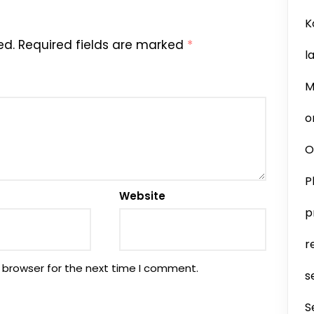
K
ed.
Required fields are marked
*
l
M
o
O
P
Website
p
r
 browser for the next time I comment.
s
S