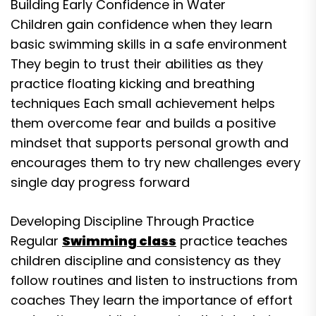
Building Early Confidence in Water
Children gain confidence when they learn
basic swimming skills in a safe environment
They begin to trust their abilities as they
practice floating kicking and breathing
techniques Each small achievement helps
them overcome fear and builds a positive
mindset that supports personal growth and
encourages them to try new challenges every
single day progress forward
Developing Discipline Through Practice
Regular
Swimming class
practice teaches
children discipline and consistency as they
follow routines and listen to instructions from
coaches They learn the importance of effort