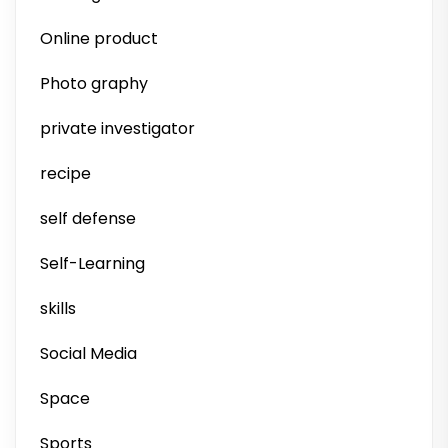
Online product
Photo graphy
private investigator
recipe
self defense
Self-Learning
skills
Social Media
Space
Sports