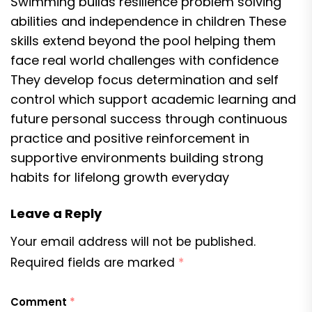
Swimming builds resilience problem solving
abilities and independence in children These
skills extend beyond the pool helping them
face real world challenges with confidence
They develop focus determination and self
control which support academic learning and
future personal success through continuous
practice and positive reinforcement in
supportive environments building strong
habits for lifelong growth everyday
Leave a Reply
Your email address will not be published.
Required fields are marked
*
Comment
*