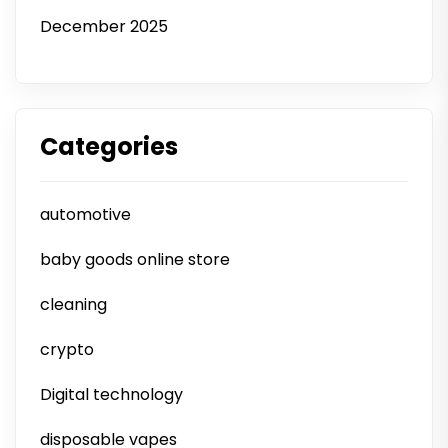
December 2025
Categories
automotive
baby goods online store
cleaning
crypto
Digital technology
disposable vapes