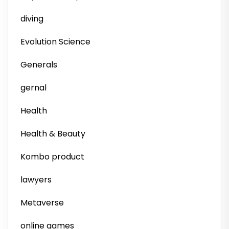
diving
Evolution Science
Generals
gernal
Health
Health & Beauty
Kombo product
lawyers
Metaverse
online games