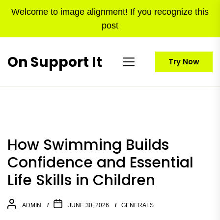
Skip
Welcome to image alignment! If you recognize this
to
post
the
content
On Support It
Try Now
How Swimming Builds
Confidence and Essential
Life Skills in Children
ADMIN
JUNE 30, 2026
GENERALS