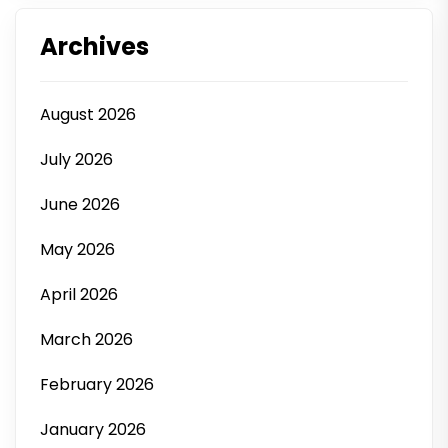
Archives
August 2026
July 2026
June 2026
May 2026
April 2026
March 2026
February 2026
January 2026