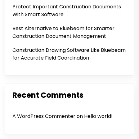
Protect Important Construction Documents
With Smart Software
Best Alternative to Bluebeam for Smarter
Construction Document Management
Construction Drawing Software Like Bluebeam
for Accurate Field Coordination
Recent Comments
A WordPress Commenter
on
Hello world!