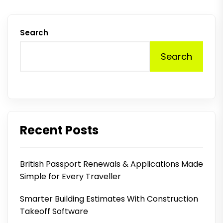
Search
Search
Recent Posts
British Passport Renewals & Applications Made
Simple for Every Traveller
Smarter Building Estimates With Construction
Takeoff Software