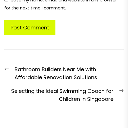
for the next time I comment.
Post
Previous
Bathroom Builders Near Me with
navigation
post:
Affordable Renovation Solutions
N
Selecting the Ideal Swimming Coach for
p
Children in Singapore