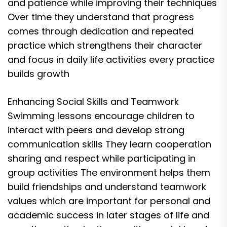
and patience while improving their techniques
Over time they understand that progress
comes through dedication and repeated
practice which strengthens their character
and focus in daily life activities every practice
builds growth
Enhancing Social Skills and Teamwork
Swimming lessons encourage children to
interact with peers and develop strong
communication skills They learn cooperation
sharing and respect while participating in
group activities The environment helps them
build friendships and understand teamwork
values which are important for personal and
academic success in later stages of life and