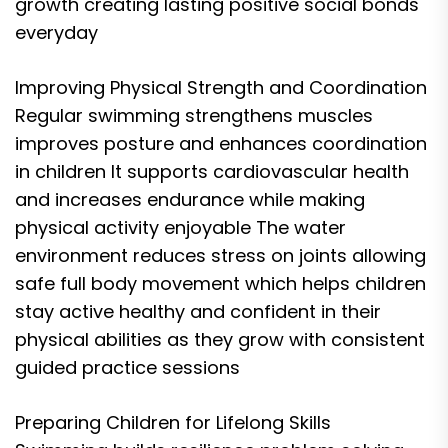
growth creating lasting positive social bonds
everyday
Improving Physical Strength and Coordination
Regular swimming strengthens muscles
improves posture and enhances coordination
in children It supports cardiovascular health
and increases endurance while making
physical activity enjoyable The water
environment reduces stress on joints allowing
safe full body movement which helps children
stay active healthy and confident in their
physical abilities as they grow with consistent
guided practice sessions
Preparing Children for Lifelong Skills