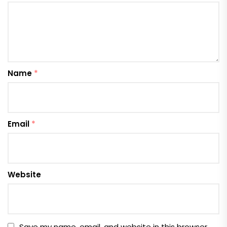
Name
*
Email
*
Website
Save my name, email, and website in this browser